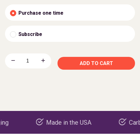
Purchase one time
Subscribe
ADD TO CART
Made in the USA
Carbon nega