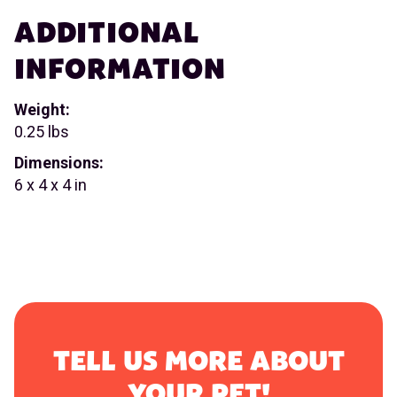
ADDITIONAL
INFORMATION
Weight:
0.25 lbs
Dimensions:
6 x 4 x 4 in
TELL US MORE ABOUT
YOUR PET!