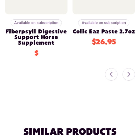
Available on subscription
Available on subscription
Fiberpsyll Digestive
Colic Eaz Paste 2.7oz
Support Horse
$26.95
Supplement
$
SIMILAR PRODUCTS