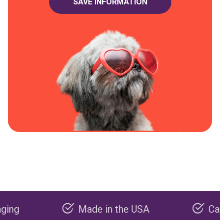
Made in the USA
Carbon neg