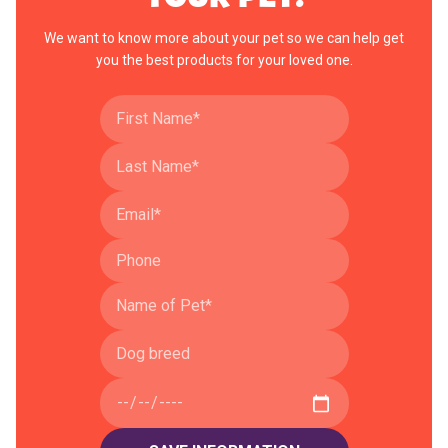
We want to know more about your pet so we can help get
you the best products for your loved one.