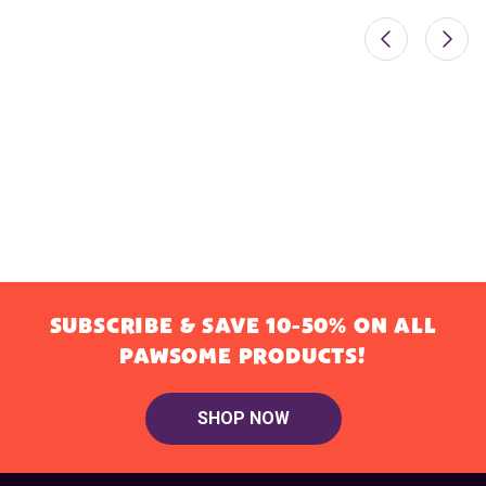
SUBSCRIBE & SAVE 10-50% ON ALL
PAWSOME PRODUCTS!
SHOP NOW