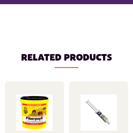
RELATED PRODUCTS