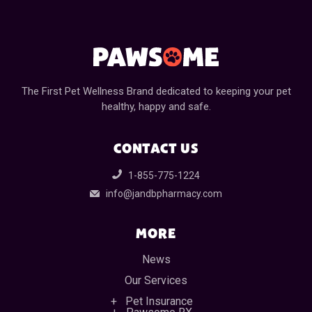
The First Pet Wellness Brand dedicated to keeping your pet
healthy, happy and safe.
CONTACT US
1-855-775-1224
info@jandbpharmacy.com
MORE
News
Our Services
Pet Insurance