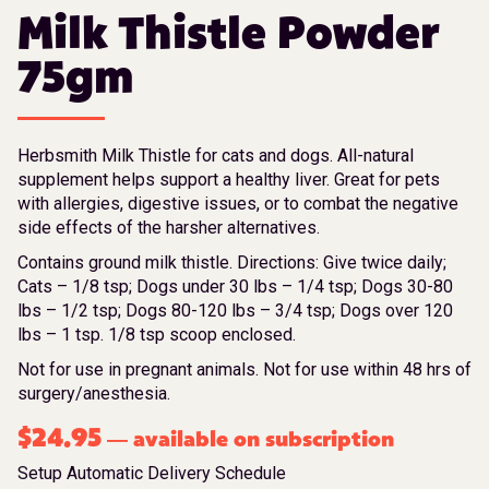
Milk Thistle Powder
75gm
Herbsmith Milk Thistle for cats and dogs. All-natural
supplement helps support a healthy liver. Great for pets
with allergies, digestive issues, or to combat the negative
side effects of the harsher alternatives.
Contains ground milk thistle. Directions: Give twice daily;
Cats – 1/8 tsp; Dogs under 30 lbs – 1/4 tsp; Dogs 30-80
lbs – 1/2 tsp; Dogs 80-120 lbs – 3/4 tsp; Dogs over 120
lbs – 1 tsp. 1/8 tsp scoop enclosed.
Not for use in pregnant animals. Not for use within 48 hrs of
surgery/anesthesia.
$
24.95
available on subscription
—
Setup Automatic Delivery Schedule