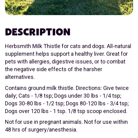
DESCRIPTION
Herbsmith Milk Thistle for cats and dogs. All-natural
supplement helps support a healthy liver. Great for
pets with allergies, digestive issues, or to combat
the negative side effects of the harsher
alternatives.
Contains ground milk thistle. Directions: Give twice
daily; Cats - 1/8 tsp; Dogs under 30 lbs - 1/4 tsp;
Dogs 30-80 lbs - 1/2 tsp; Dogs 80-120 lbs - 3/4 tsp;
Dogs over 120 lbs - 1 tsp. 1/8 tsp scoop enclosed.
Not for use in pregnant animals. Not for use within
48 hrs of surgery/anesthesia.