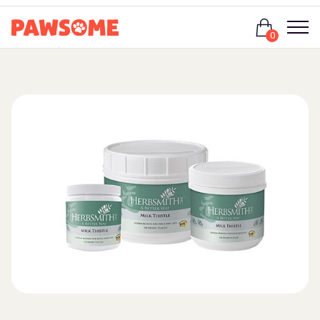
Login
0