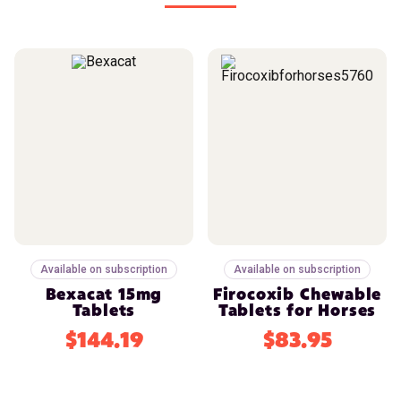
Available on subscription
Available on subscription
Bexacat 15mg
Firocoxib Chewable
Tablets
Tablets for Horses
$144.19
$83.95