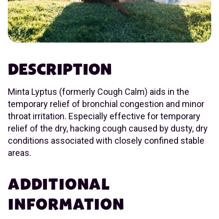
DESCRIPTION
Minta Lyptus (formerly Cough Calm) aids in the
temporary relief of bronchial congestion and minor
throat irritation. Especially effective for temporary
relief of the dry, hacking cough caused by dusty, dry
conditions associated with closely confined stable
areas.
ADDITIONAL
INFORMATION