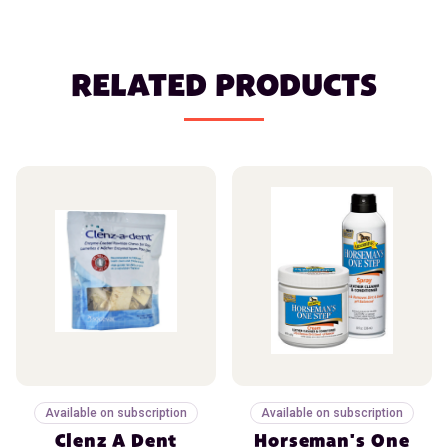
RELATED PRODUCTS
Available on subscription
Available on subscription
Clenz A Dent
Horseman's One