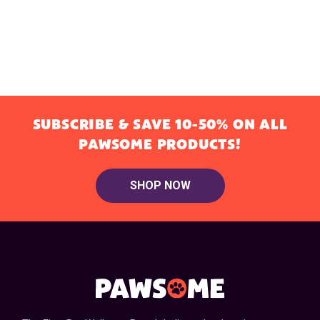
SUBSCRIBE & SAVE 10-50% ON ALL
PAWSOME PRODUCTS!
SHOP NOW