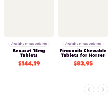
Available on subscription
Available on subscription
Bexacat 15mg
Firocoxib Chewable
Tablets
Tablets for Horses
$144.19
$83.95