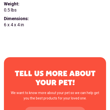
Weight:
0.5 lbs
Dimensions:
6 x 4 x 4 in
TELL US MORE ABOUT
YOUR PET!
We want to know more about your pet so we can help get
you the best products for your loved one.