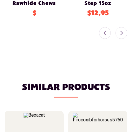
Rawhide Chews
Step 15oz
$
$12.95
SIMILAR PRODUCTS