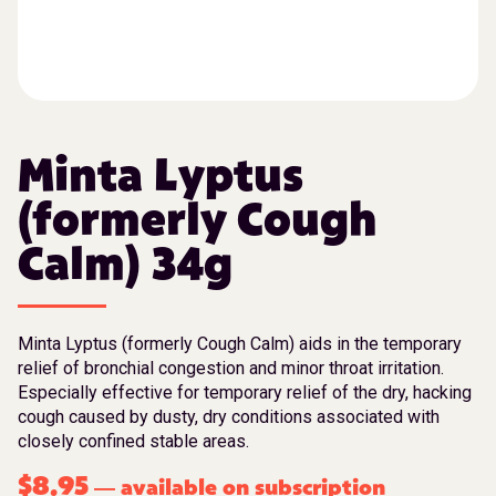
Minta Lyptus
(formerly Cough
Calm) 34g
Minta Lyptus (formerly Cough Calm) aids in the temporary
relief of bronchial congestion and minor throat irritation.
Especially effective for temporary relief of the dry, hacking
cough caused by dusty, dry conditions associated with
closely confined stable areas.
$
8.95
available on subscription
—