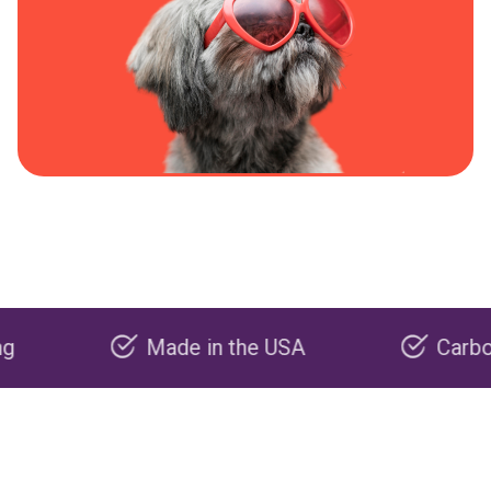
Made in the USA
Carbon negat