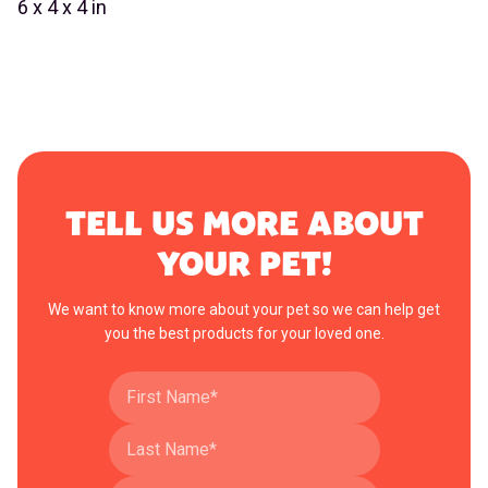
6 x 4 x 4 in
TELL US MORE ABOUT
YOUR PET!
We want to know more about your pet so we can help get
you the best products for your loved one.