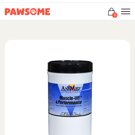
Login
0