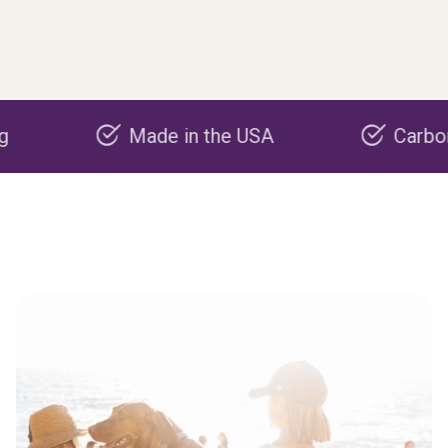
Made in the USA
Carbon negati