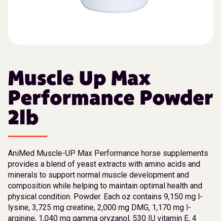
Muscle Up Max
Performance Powder
2lb
AniMed Muscle-UP Max Performance horse supplements
provides a blend of yeast extracts with amino acids and
minerals to support normal muscle development and
composition while helping to maintain optimal health and
physical condition. Powder. Each oz contains 9,150 mg l-
lysine, 3,725 mg creatine, 2,000 mg DMG, 1,170 mg l-
arginine, 1,040 mg gamma oryzanol, 530 IU vitamin E, 4