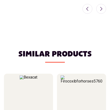
SIMILAR PRODUCTS