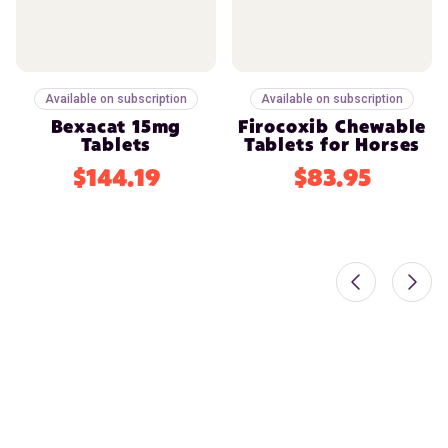
Available on subscription
Available on subscription
Bexacat 15mg
Firocoxib Chewable
Tablets
Tablets for Horses
$144.19
$83.95