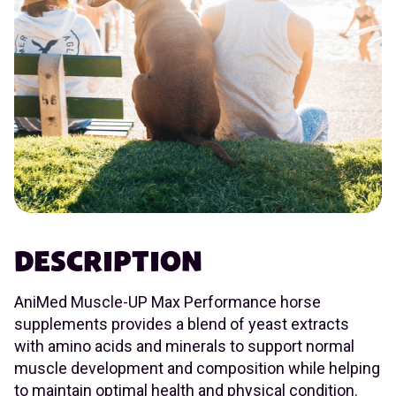
DESCRIPTION
AniMed Muscle-UP Max Performance horse
supplements provides a blend of yeast extracts
with amino acids and minerals to support normal
muscle development and composition while helping
to maintain optimal health and physical condition.