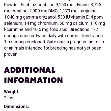
Powder. Each oz contains 9,150 mg l-lysine, 3,725
mg creatine, 2,000 mg DMG, 1,170 mg l-arginine,
1,040 mg gamma oryzanol, 530 IU vitamin E, 4 ppm
selenium, 14 mg chromium, 60 mg calcium, 110 mg
l-carnitine and 10.5 mg folic acid. Directions: 1-2
scoops once or twice daily with normal feed ration.
1 oz scoop enclosed. Safe use in pregnant animals
or animals intended for breeding has not yet been
proven.
ADDITIONAL
INFORMATION
Weight:
2 lbs
Dimensions: