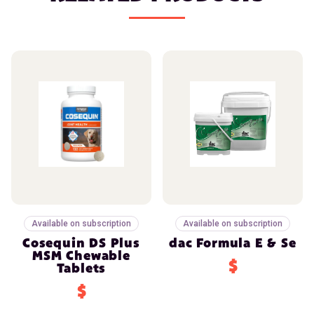
Available on subscription
Available on subscription
Cosequin DS Plus
dac Formula E & Se
MSM Chewable
$
Tablets
$