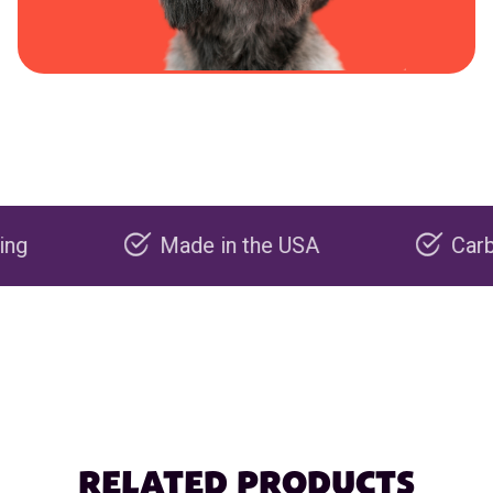
Made in the USA
Carbon nega
RELATED PRODUCTS