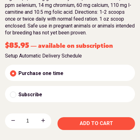
ppm selenium, 14 mg chromium, 60 mg calcium, 110 mg l-
carnitine and 10.5 mg folic acid. Directions: 1-2 scoops
once or twice daily with normal feed ration. 1 oz scoop
enclosed. Safe use in pregnant animals or animals intended
for breeding has not yet been proven.
$
85.95
available on subscription
—
Setup Automatic Delivery Schedule
Purchase one time
Subscribe
ADD TO CART