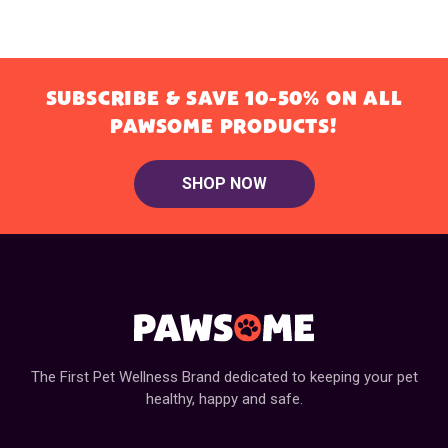
SUBSCRIBE & SAVE 10-50% ON ALL
PAWSOME PRODUCTS!
SHOP NOW
The First Pet Wellness Brand dedicated to keeping your pet
healthy, happy and safe.