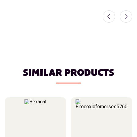
SIMILAR PRODUCTS