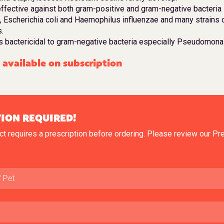
ffective against both gram-positive and gram-negative bacteria 
, Escherichia coli and Haemophilus influenzae and many strains 
.
s bactericidal to gram-negative bacteria especially Pseudomon
available on subscription
ION REQUIRED!
ct requires a prescription before ordering. Please review our
Pre