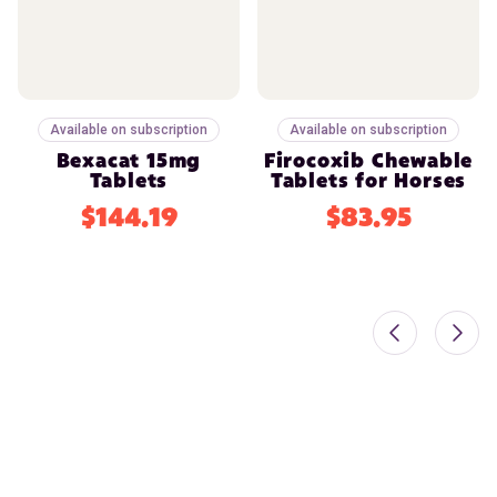
Available on subscription
Available on subscription
Bexacat 15mg
Firocoxib Chewable
Tablets
Tablets for Horses
$144.19
$83.95