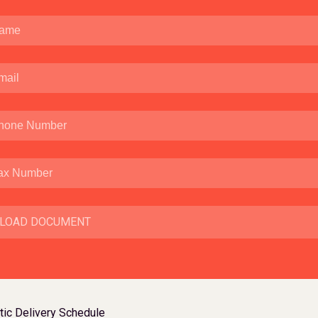
LOAD DOCUMENT
ic Delivery Schedule