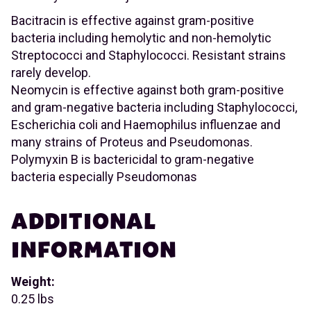
Bacitracin is effective against gram-positive
bacteria including hemolytic and non-hemolytic
Streptococci and Staphylococci. Resistant strains
rarely develop.
Neomycin is effective against both gram-positive
and gram-negative bacteria including Staphylococci,
Escherichia coli and Haemophilus influenzae and
many strains of Proteus and Pseudomonas.
Polymyxin B is bactericidal to gram-negative
bacteria especially Pseudomonas
ADDITIONAL
INFORMATION
Weight:
0.25 lbs