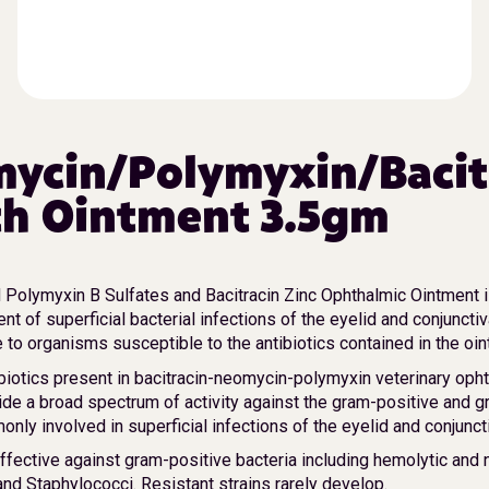
ycin/Polymyxin/Bacit
h Ointment 3.5gm
Polymyxin B Sulfates and Bacitracin Zinc Ophthalmic Ointment i
ent of superficial bacterial infections of the eyelid and conjuncti
to organisms susceptible to the antibiotics contained in the oin
biotics present in bacitracin-neomycin-polymyxin veterinary oph
ide a broad spectrum of activity against the gram-positive and 
nly involved in superficial infections of the eyelid and conjunct
effective against gram-positive bacteria including hemolytic and
nd Staphylococci. Resistant strains rarely develop.