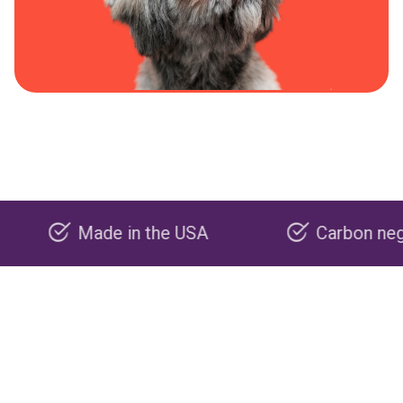
Made in the USA
Carbon negative p