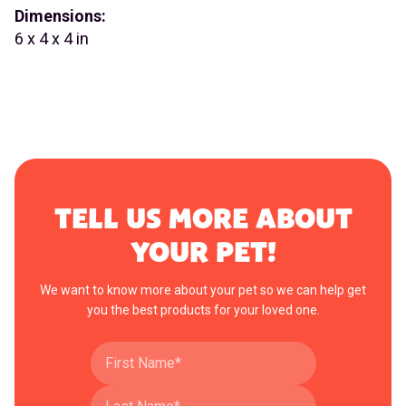
Dimensions:
6 x 4 x 4 in
TELL US MORE ABOUT
YOUR PET!
We want to know more about your pet so we can help get
you the best products for your loved one.