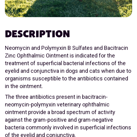
DESCRIPTION
Neomycin and Polymyxin B Sulfates and Bacitracin
Zinc Ophthalmic Ointment is indicated for the
treatment of superficial bacterial infections of the
eyelid and conjunctiva in dogs and cats when due to
organisms susceptible to the antibiotics contained
in the ointment.
The three antibiotics present in bacitracin-
neomycin-polymyxin veterinary ophthalmic
ointment provide a broad spectrum of activity
against the gram-positive and gram-negative
bacteria commonly involved in superficial infections
of the eyelid and conjunctiva.