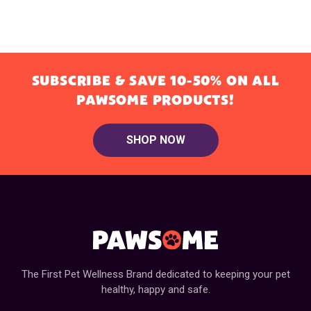
SUBSCRIBE & SAVE 10-50% ON ALL
PAWSOME PRODUCTS!
SHOP NOW
The First Pet Wellness Brand dedicated to keeping your pet
healthy, happy and safe.