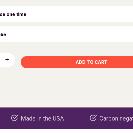
se one time
ibe
ADD TO CART
Made in the USA
Carbon negative pro