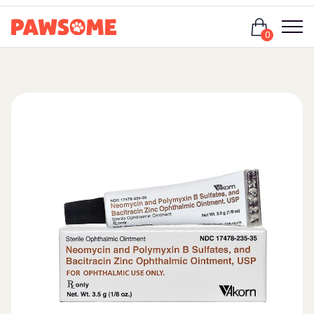
Login
0