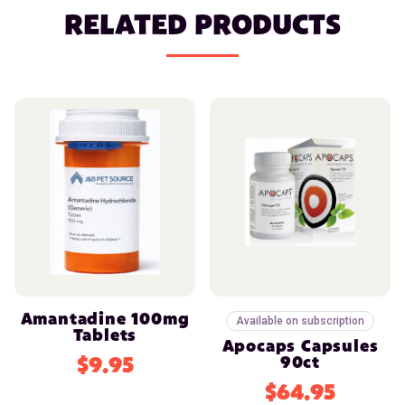
RELATED PRODUCTS
Amantadine 100mg
Available on subscription
Tablets
Apocaps Capsules
$9.95
90ct
$64.95