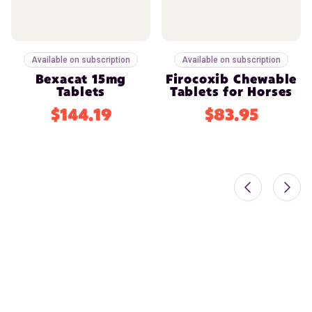
Available on subscription
Available on subscription
Bexacat 15mg
Firocoxib Chewable
Tablets
Tablets for Horses
$144.19
$83.95