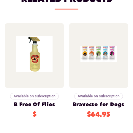
Available on subscription
Available on subscription
B Free Of Flies
Bravecto for Dogs
$
$64.95