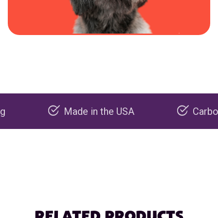
Made in the USA
Carbon negati
RELATED PRODUCTS