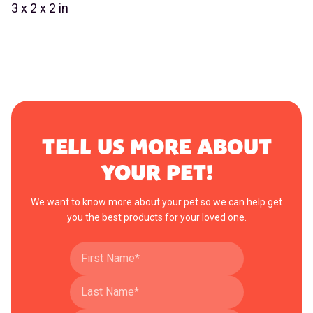
3 x 2 x 2 in
TELL US MORE ABOUT
YOUR PET!
We want to know more about your pet so we can help get
you the best products for your loved one.