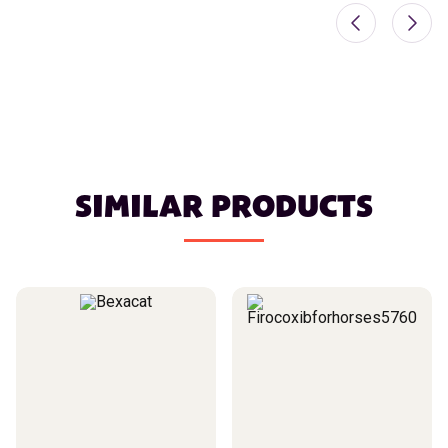
SIMILAR PRODUCTS