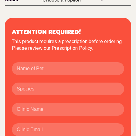
ATTENTION REQUIRED!
This product requires a prescription before ordering.
Please review our
Prescription Policy
.