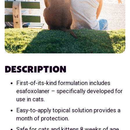
DESCRIPTION
First-of-its-kind formulation includes
esafoxolaner – specifically developed for
use in cats.
Easy-to-apply topical solution provides a
month of protection.
Safe for cats and kittens 8 weeks of age