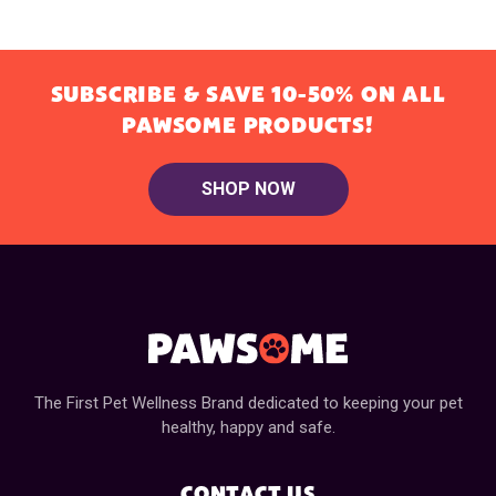
SUBSCRIBE & SAVE 10-50% ON ALL
PAWSOME PRODUCTS!
SHOP NOW
The First Pet Wellness Brand dedicated to keeping your pet
healthy, happy and safe.
CONTACT US