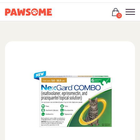
Login
0