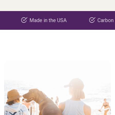
Made in the USA
Carbon negative