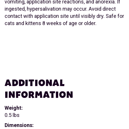
vomiting, application site reactions, and anorexia. If
ingested, hypersalivation may occur. Avoid direct
contact with application site until visibly dry. Safe for
cats and kittens 8 weeks of age or older.
ADDITIONAL
INFORMATION
Weight:
0.5 lbs
Dimensions: