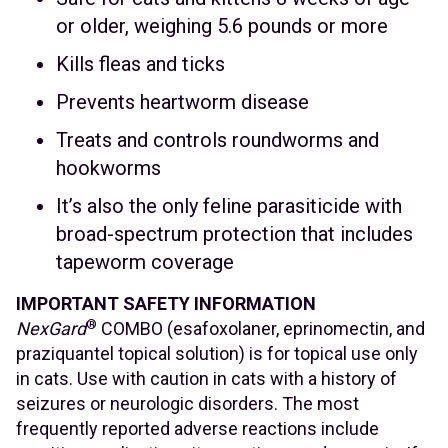
or older, weighing 5.6 pounds or more
Kills fleas and ticks
Prevents heartworm disease
Treats and controls roundworms and
hookworms
It’s also the only feline parasiticide with
broad-spectrum protection that includes
tapeworm coverage
IMPORTANT SAFETY INFORMATION
®
NexGard
COMBO (esafoxolaner, eprinomectin, and
praziquantel topical solution) is for topical use only
in cats. Use with caution in cats with a history of
seizures or neurologic disorders. The most
frequently reported adverse reactions include