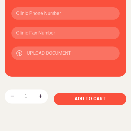
UPLOAD DOCUMENT
ADD TO CART