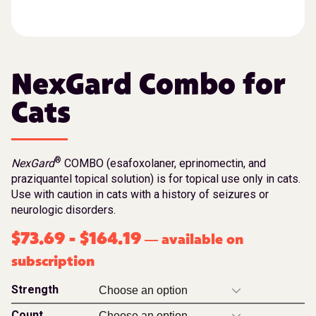
NexGard Combo for
Cats
®
NexGard
COMBO (esafoxolaner, eprinomectin, and
praziquantel topical solution) is for topical use only in cats.
Use with caution in cats with a history of seizures or
neurologic disorders.
$
73.69
-
$
164.19
available on
—
subscription
Strength
Count