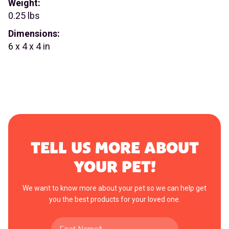
Weight:
0.25 lbs
Dimensions:
6 x 4 x 4 in
TELL US MORE ABOUT
YOUR PET!
We want to know more about your pet so we can help get
you the best products for your loved one.