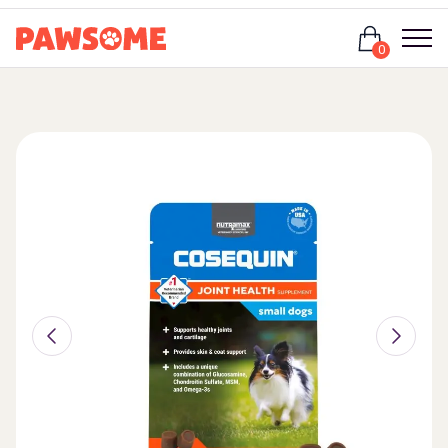
Login
0