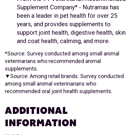
Supplement Company* - Nutramax has
been a leader in pet health for over 25
years, and provides supplements to
support joint health, digestive health, skin
and coat health, calming, and more.
*Source: Survey conducted among small animal
veterinarians who recommended animal
supplements.
▼Source: Among retail brands. Survey conducted
among small animal veterinarians who
recommended oral joint health supplements.
ADDITIONAL
INFORMATION