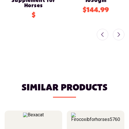
Supplement for
1050gm
Horses
$144.99
$
SIMILAR PRODUCTS