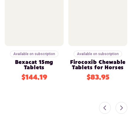
Available on subscription
Available on subscription
Bexacat 15mg
Firocoxib Chewable
Tablets
Tablets for Horses
$144.19
$83.95