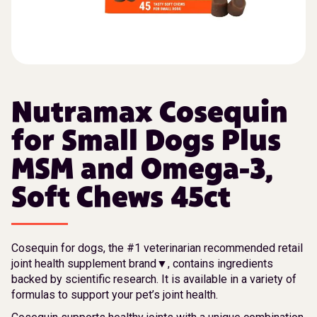
Nutramax Cosequin
for Small Dogs Plus
MSM and Omega-3,
Soft Chews 45ct
Cosequin for dogs, the #1 veterinarian recommended retail
joint health supplement brand▼, contains ingredients
backed by scientific research. It is available in a variety of
formulas to support your pet’s joint health.