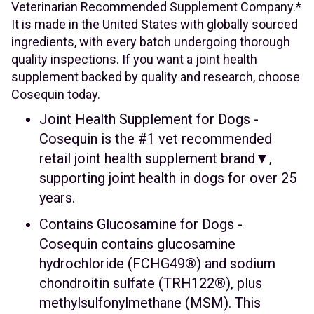
Veterinarian Recommended Supplement Company.*
It is made in the United States with globally sourced
ingredients, with every batch undergoing thorough
quality inspections. If you want a joint health
supplement backed by quality and research, choose
Cosequin today.
Joint Health Supplement for Dogs -
Cosequin is the #1 vet recommended
retail joint health supplement brand▼,
supporting joint health in dogs for over 25
years.
Contains Glucosamine for Dogs -
Cosequin contains glucosamine
hydrochloride (FCHG49®) and sodium
chondroitin sulfate (TRH122®), plus
methylsulfonylmethane (MSM). This