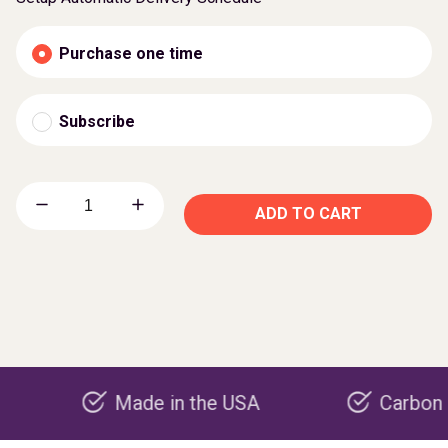
Purchase one time
Subscribe
ADD TO CART
Made in the USA
Carbon negative 