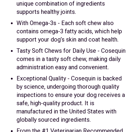
unique combination of ingredients
supports healthy joints.
With Omega-3s - Each soft chew also
contains omega-3 fatty acids, which help
support your dog’s skin and coat health.
Tasty Soft Chews for Daily Use - Cosequin
comes in a tasty soft chew, making daily
administration easy and convenient.
Exceptional Quality - Cosequin is backed
by science, undergoing thorough quality
inspections to ensure your dog receives a
safe, high-quality product. It is
manufactured in the United States with
globally sourced ingredients.
From the #1 Veterinarian Recommended