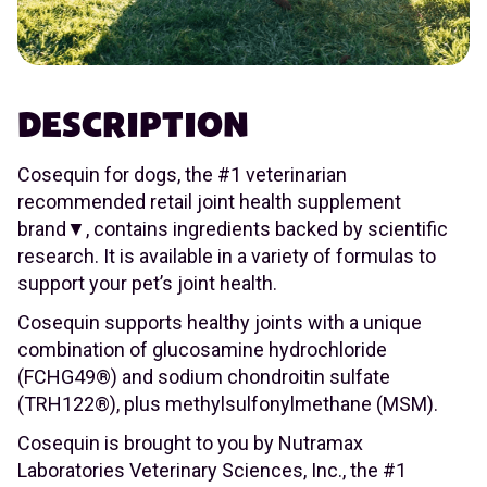
DESCRIPTION
Cosequin for dogs, the #1 veterinarian
recommended retail joint health supplement
brand▼, contains ingredients backed by scientific
research. It is available in a variety of formulas to
support your pet’s joint health.
Cosequin supports healthy joints with a unique
combination of glucosamine hydrochloride
(FCHG49®) and sodium chondroitin sulfate
(TRH122®), plus methylsulfonylmethane (MSM).
Cosequin is brought to you by Nutramax
Laboratories Veterinary Sciences, Inc., the #1