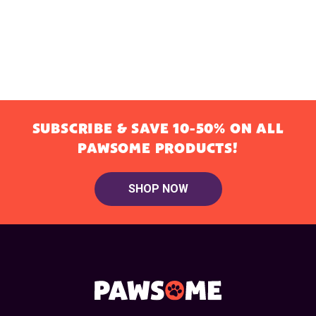
SUBSCRIBE & SAVE 10-50% ON ALL
PAWSOME PRODUCTS!
SHOP NOW