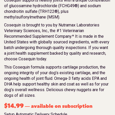
Cosequin supports healthy joints with a unique combination
of glucosamine hydrochloride (FCHG49®) and sodium
chondroitin sulfate (TRH122®), plus
methylsulfonylmethane (MSM).
Cosequin is brought to you by Nutramax Laboratories
Veterinary Sciences, Inc., the #1 Veterinarian
Recommended Supplement Company.* It is made in the
United States with globally sourced ingredients, with every
batch undergoing thorough quality inspections. If you want
a joint health supplement backed by quality and research,
choose Cosequin today.
This Cosequin formula supports cartilage production, the
ongoing integrity of your dog’s existing cartilage, and the
ongoing health of joint fluid. Omega-3 fatty acids EPA and
DHA help support healthy skin and coat as well as for your
dog’s overall wellness. Delicious chewy nuggets are for
dogs of all sizes.
$
14.99
available on subscription
—
Setup Automatic Delivery Schedule