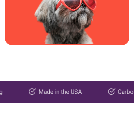
Made in the USA
Carbon negative