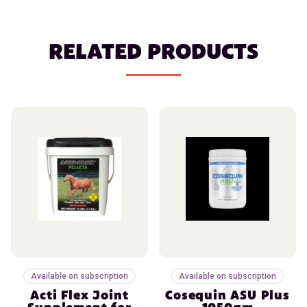
RELATED PRODUCTS
Available on subscription
Available on subscription
Acti Flex Joint
Cosequin ASU Plus