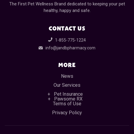
The First Pet Wellness Brand dedicated to keeping your pet
healthy, happy and safe.
CONTACT US
1-855-775-1224
info@jandbpharmacy.com
MORE
News
Our Services
Pet Insurance
Pawsome RX
Terms of Use
Privacy Policy