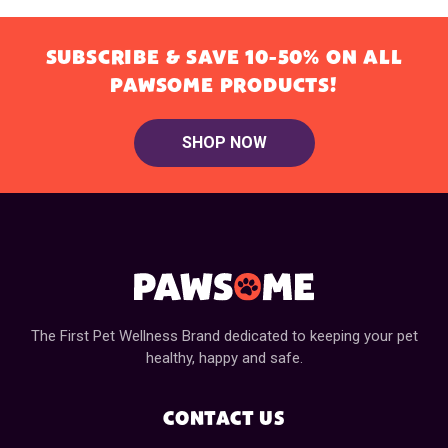
SUBSCRIBE & SAVE 10-50% ON ALL
PAWSOME PRODUCTS!
SHOP NOW
The First Pet Wellness Brand dedicated to keeping your pet
healthy, happy and safe.
CONTACT US