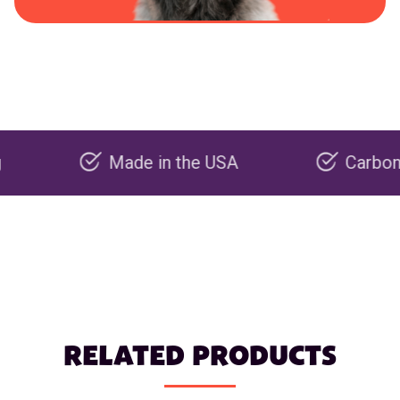
Made in the USA
Carbon negativ
RELATED PRODUCTS