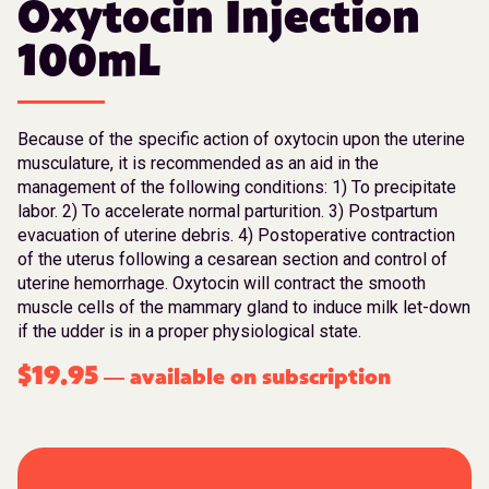
Oxytocin Injection
100mL
Because of the specific action of oxytocin upon the uterine
musculature, it is recommended as an aid in the
management of the following conditions: 1) To precipitate
labor. 2) To accelerate normal parturition. 3) Postpartum
evacuation of uterine debris. 4) Postoperative contraction
of the uterus following a cesarean section and control of
uterine hemorrhage. Oxytocin will contract the smooth
muscle cells of the mammary gland to induce milk let-down
if the udder is in a proper physiological state.
$
19.95
available on subscription
—