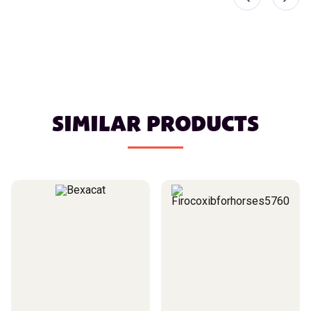
SIMILAR PRODUCTS