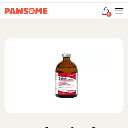
Login
0