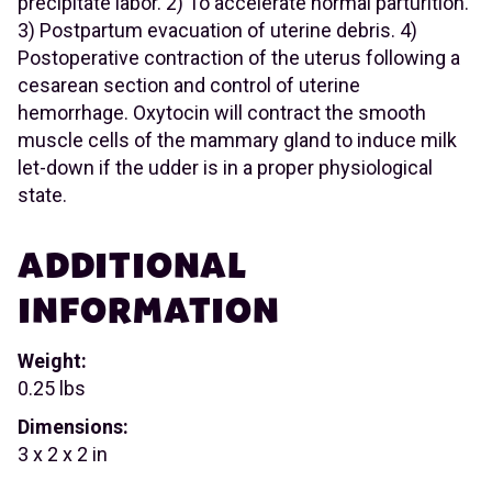
precipitate labor. 2) To accelerate normal parturition.
3) Postpartum evacuation of uterine debris. 4)
Postoperative contraction of the uterus following a
cesarean section and control of uterine
hemorrhage. Oxytocin will contract the smooth
muscle cells of the mammary gland to induce milk
let-down if the udder is in a proper physiological
state.
ADDITIONAL
INFORMATION
Weight:
0.25 lbs
Dimensions:
3 x 2 x 2 in