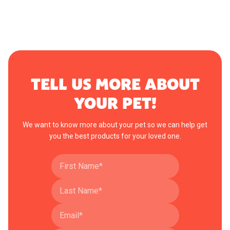
TELL US MORE ABOUT
YOUR PET!
We want to know more about your pet so we can help get
you the best products for your loved one.