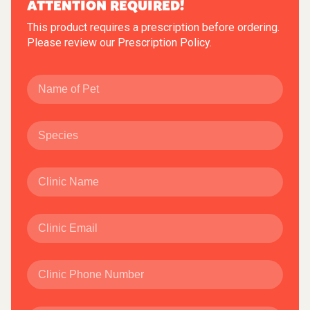
ATTENTION REQUIRED!
This product requires a prescription before ordering.
Please review our
Prescription Policy
.