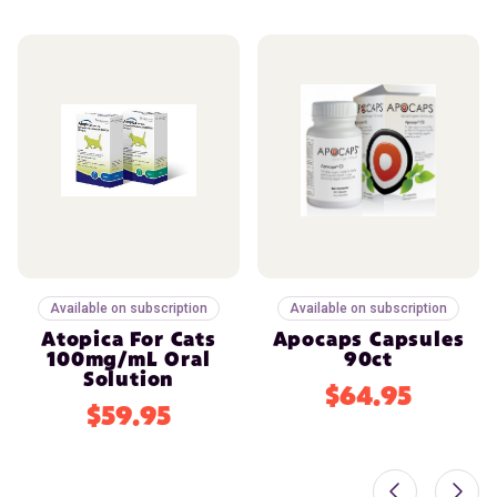
Available on subscription
Available on subscription
Atopica For Cats
Apocaps Capsules
100mg/mL Oral
90ct
Solution
$64.95
$59.95