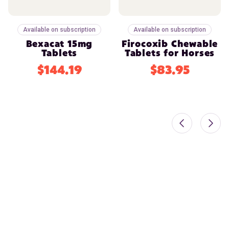
Available on subscription
Available on subscription
Bexacat 15mg
Firocoxib Chewable
Tablets
Tablets for Horses
$144.19
$83.95