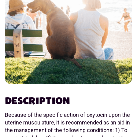
DESCRIPTION
Because of the specific action of oxytocin upon the
uterine musculature, it is recommended as an aid in
the management of the following conditions: 1) To