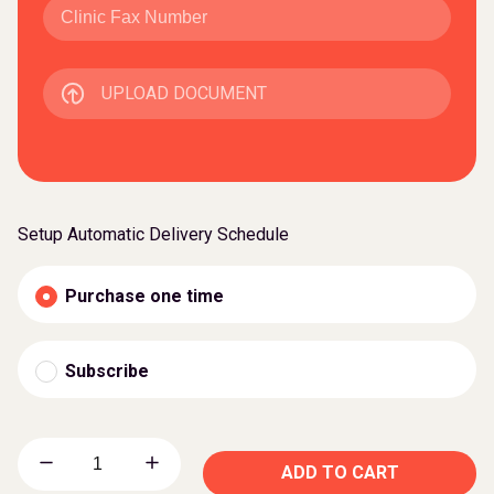
UPLOAD DOCUMENT
Setup Automatic Delivery Schedule
Purchase one time
Subscribe
ADD TO CART