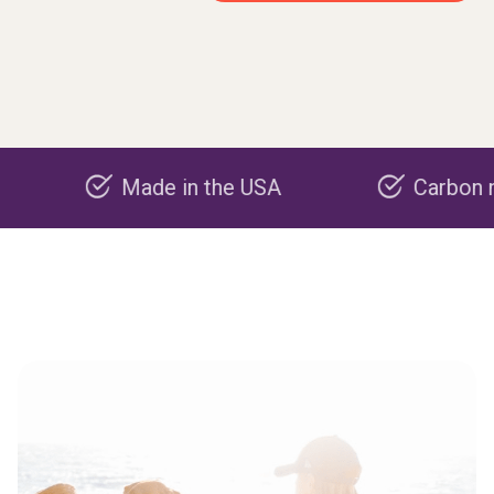
Made in the USA
Carbon negative