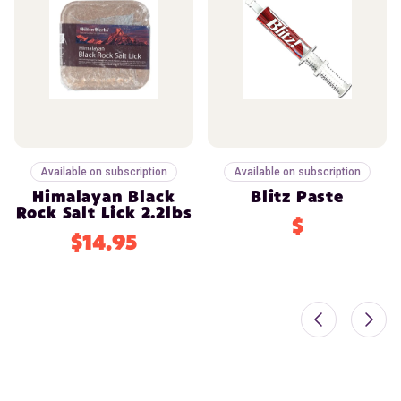
Available on subscription
Available on subscription
Himalayan Black
Blitz Paste
Rock Salt Lick 2.2lbs
$
$14.95