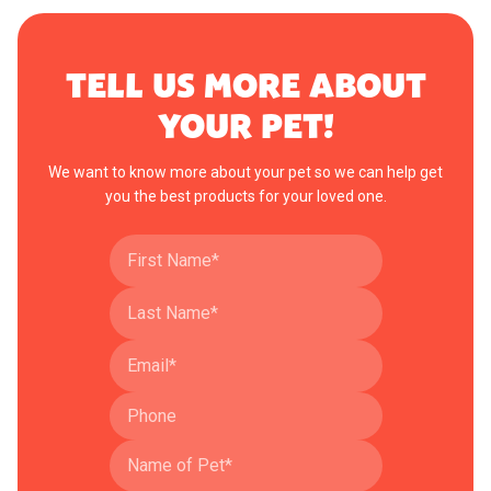
TELL US MORE ABOUT
YOUR PET!
We want to know more about your pet so we can help get
you the best products for your loved one.