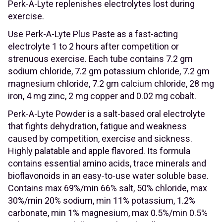
Perk-A-Lyte replenishes electrolytes lost during
exercise.
Use Perk-A-Lyte Plus Paste as a fast-acting
electrolyte 1 to 2 hours after competition or
strenuous exercise. Each tube contains 7.2 gm
sodium chloride, 7.2 gm potassium chloride, 7.2 gm
magnesium chloride, 7.2 gm calcium chloride, 28 mg
iron, 4 mg zinc, 2 mg copper and 0.02 mg cobalt.
Perk-A-Lyte Powder is a salt-based oral electrolyte
that fights dehydration, fatigue and weakness
caused by competition, exercise and sickness.
Highly palatable and apple flavored. Its formula
contains essential amino acids, trace minerals and
bioflavonoids in an easy-to-use water soluble base.
Contains max 69%/min 66% salt, 50% chloride, max
30%/min 20% sodium, min 11% potassium, 1.2%
carbonate, min 1% magnesium, max 0.5%/min 0.5%