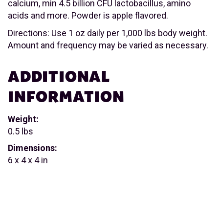
calcium, min 4.5 billion CFU lactobacillus, amino
acids and more. Powder is apple flavored.
Directions: Use 1 oz daily per 1,000 lbs body weight.
Amount and frequency may be varied as necessary.
ADDITIONAL
INFORMATION
Weight:
0.5 lbs
Dimensions:
6 x 4 x 4 in