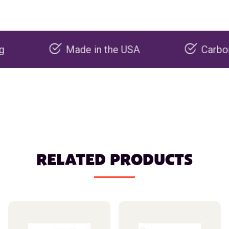
Made in the USA
Carbon negati
RELATED PRODUCTS