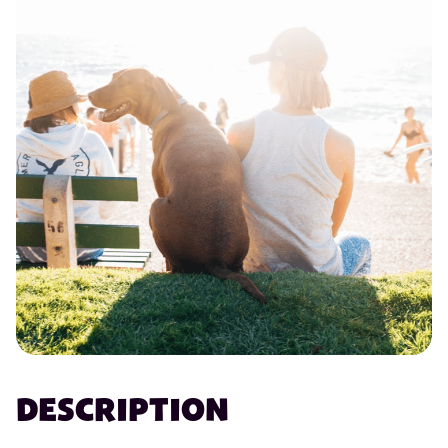
DESCRIPTION