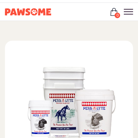
Login
0