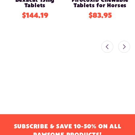
Bexacat 15mg
Firocoxib Chewable
Tablets
Tablets for Horses
$144.19
$83.95
SUBSCRIBE & SAVE 10-50% ON ALL
PAWSOME PRODUCTS!