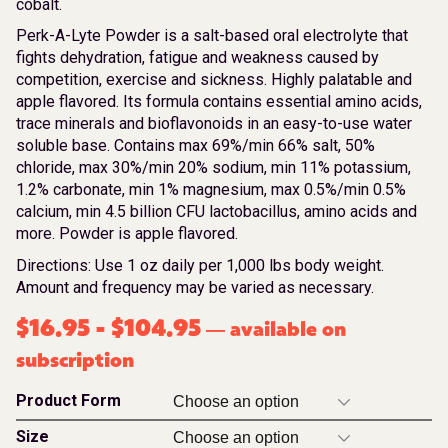
cobalt.
Perk-A-Lyte Powder is a salt-based oral electrolyte that
fights dehydration, fatigue and weakness caused by
competition, exercise and sickness. Highly palatable and
apple flavored. Its formula contains essential amino acids,
trace minerals and bioflavonoids in an easy-to-use water
soluble base. Contains max 69%/min 66% salt, 50%
chloride, max 30%/min 20% sodium, min 11% potassium,
1.2% carbonate, min 1% magnesium, max 0.5%/min 0.5%
calcium, min 4.5 billion CFU lactobacillus, amino acids and
more. Powder is apple flavored.
Directions: Use 1 oz daily per 1,000 lbs body weight.
Amount and frequency may be varied as necessary.
$
16.95
-
$
104.95
available on
—
subscription
Product Form
Size