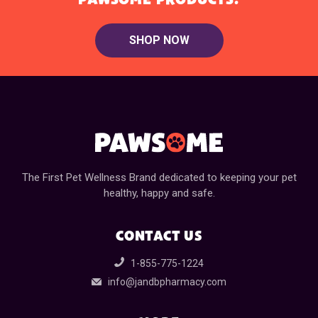
SHOP NOW
The First Pet Wellness Brand dedicated to keeping your pet
healthy, happy and safe.
CONTACT US
1-855-775-1224
info@jandbpharmacy.com