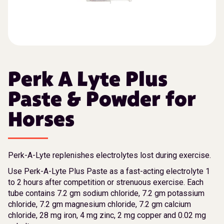
Perk A Lyte Plus
Paste & Powder for
Horses
Perk-A-Lyte replenishes electrolytes lost during exercise.
Use Perk-A-Lyte Plus Paste as a fast-acting electrolyte 1
to 2 hours after competition or strenuous exercise. Each
tube contains 7.2 gm sodium chloride, 7.2 gm potassium
chloride, 7.2 gm magnesium chloride, 7.2 gm calcium
chloride, 28 mg iron, 4 mg zinc, 2 mg copper and 0.02 mg