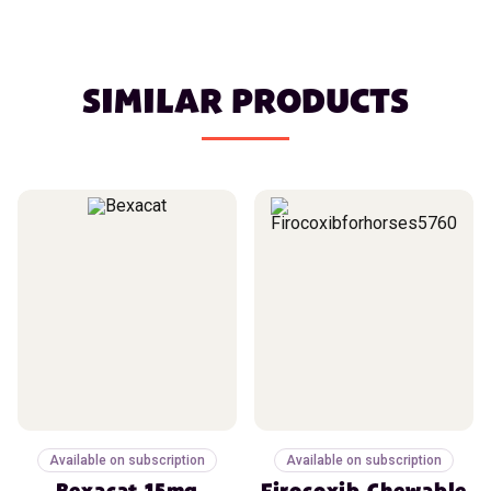
SIMILAR PRODUCTS
Available on subscription
Available on subscription