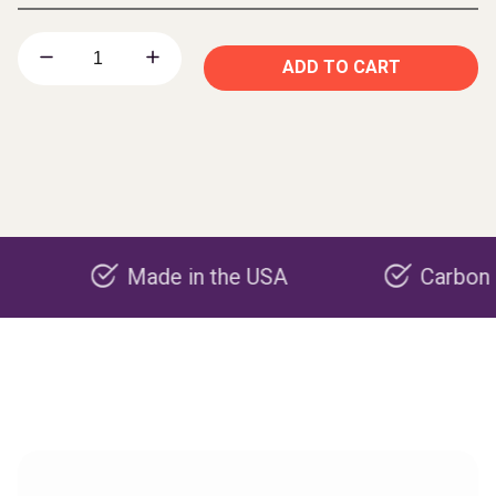
ADD TO CART
Made in the USA
Carbon negative