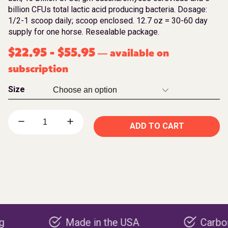
billion CFUs total lactic acid producing bacteria. Dosage:
1/2-1 scoop daily; scoop enclosed. 12.7 oz = 30-60 day
supply for one horse. Resealable package.
$
22.95
-
$
55.95
available on
—
subscription
Size
ADD TO CART
Made in the USA
Carbon negati