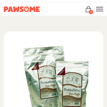
Login
0