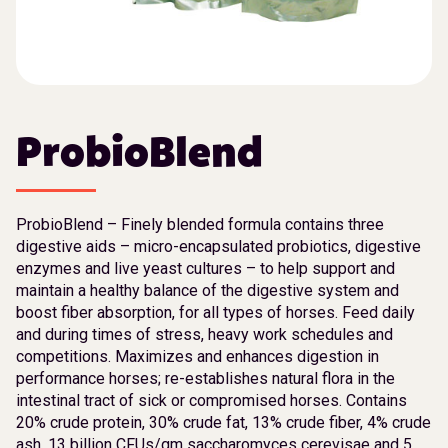
ProbioBlend
ProbioBlend – Finely blended formula contains three
digestive aids – micro-encapsulated probiotics, digestive
enzymes and live yeast cultures – to help support and
maintain a healthy balance of the digestive system and
boost fiber absorption, for all types of horses. Feed daily
and during times of stress, heavy work schedules and
competitions. Maximizes and enhances digestion in
performance horses; re-establishes natural flora in the
intestinal tract of sick or compromised horses. Contains
20% crude protein, 30% crude fat, 13% crude fiber, 4% crude
ash, 13 billion CFUs/gm saccharomyces cerevisae and 5