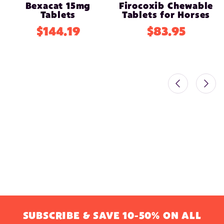
Bexacat 15mg
Firocoxib Chewable
Tablets
Tablets for Horses
$144.19
$83.95
SUBSCRIBE & SAVE 10-50% ON ALL