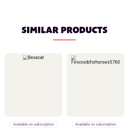
SIMILAR PRODUCTS
Available on subscription
Available on subscription