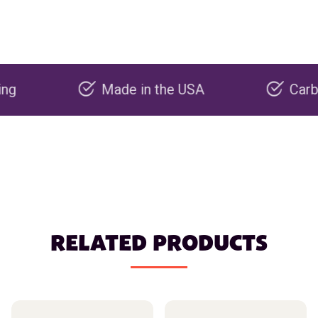
Made in the USA
Carbon negat
RELATED PRODUCTS