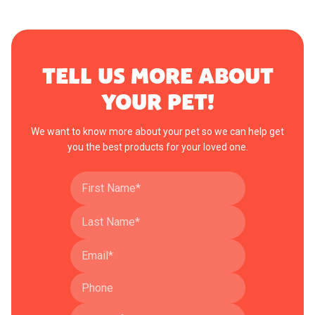
TELL US MORE ABOUT
YOUR PET!
We want to know more about your pet so we can help get
you the best products for your loved one.