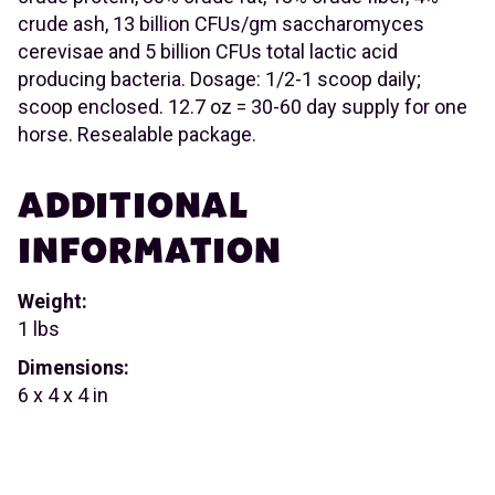
crude ash, 13 billion CFUs/gm saccharomyces
cerevisae and 5 billion CFUs total lactic acid
producing bacteria. Dosage: 1/2-1 scoop daily;
scoop enclosed. 12.7 oz = 30-60 day supply for one
horse. Resealable package.
ADDITIONAL
INFORMATION
Weight:
1 lbs
Dimensions:
6 x 4 x 4 in