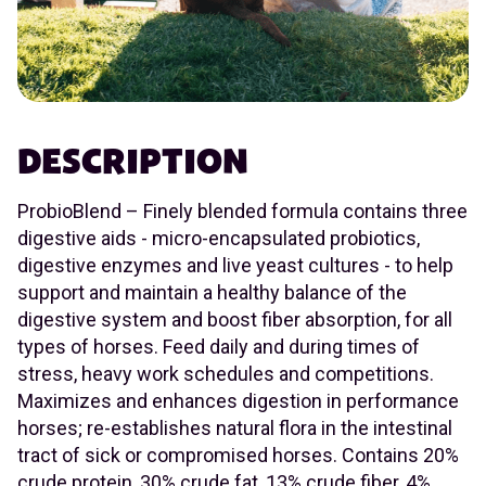
DESCRIPTION
ProbioBlend – Finely blended formula contains three
digestive aids - micro-encapsulated probiotics,
digestive enzymes and live yeast cultures - to help
support and maintain a healthy balance of the
digestive system and boost fiber absorption, for all
types of horses. Feed daily and during times of
stress, heavy work schedules and competitions.
Maximizes and enhances digestion in performance
horses; re-establishes natural flora in the intestinal
tract of sick or compromised horses. Contains 20%
crude protein, 30% crude fat, 13% crude fiber, 4%