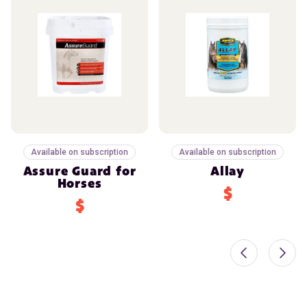
Available on subscription
Available on subscription
Assure Guard for
Allay
Horses
$
$