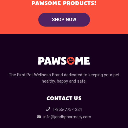
PAWSOME PRODUCTS!
SHOP NOW
The First Pet Wellness Brand dedicated to keeping your pet
healthy, happy and safe.
CONTACT US
1-855-775-1224
info@jandbpharmacy.com