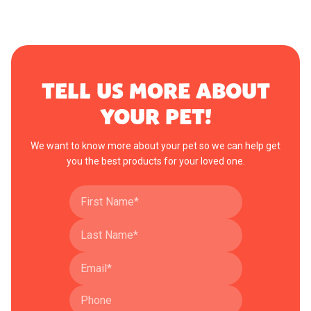
TELL US MORE ABOUT
YOUR PET!
We want to know more about your pet so we can help get
you the best products for your loved one.