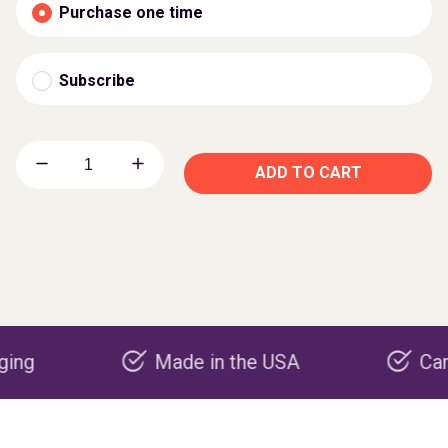
Purchase one time
Subscribe
ADD TO CART
Made in the USA
Carbon neg