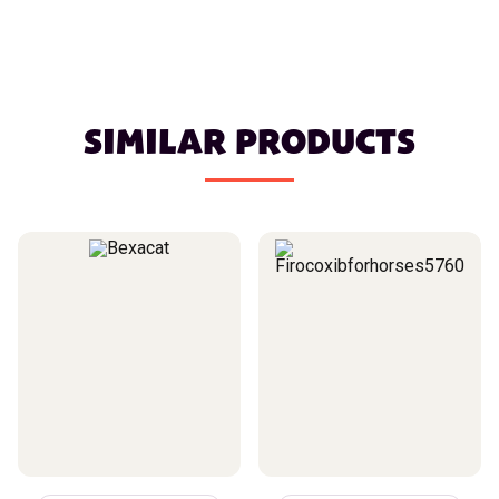
SIMILAR PRODUCTS