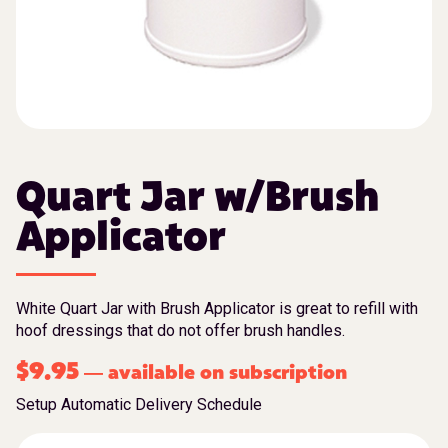
Quart Jar w/Brush
Applicator
White Quart Jar with Brush Applicator is great to refill with
hoof dressings that do not offer brush handles.
$
9.95
available on subscription
—
Setup Automatic Delivery Schedule