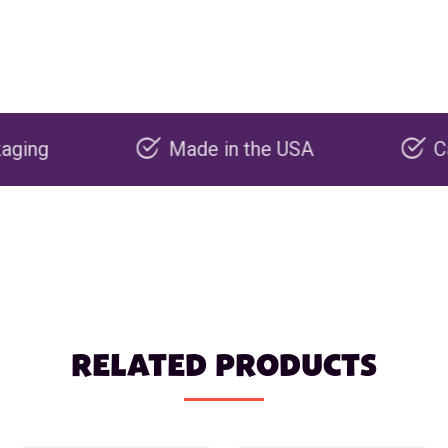
Made in the USA
Carbon n
RELATED PRODUCTS