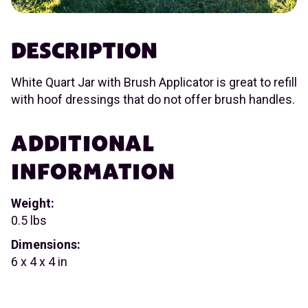
DESCRIPTION
White Quart Jar with Brush Applicator is great to refill
with hoof dressings that do not offer brush handles.
ADDITIONAL
INFORMATION
Weight:
0.5 lbs
Dimensions:
6 x 4 x 4 in