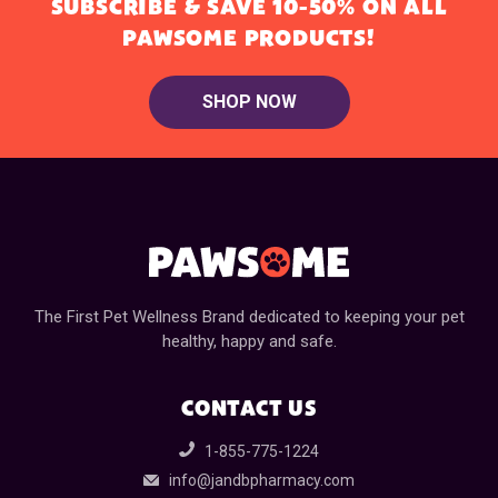
SUBSCRIBE & SAVE 10-50% ON ALL
PAWSOME PRODUCTS!
SHOP NOW
The First Pet Wellness Brand dedicated to keeping your pet
healthy, happy and safe.
CONTACT US
1-855-775-1224
info@jandbpharmacy.com