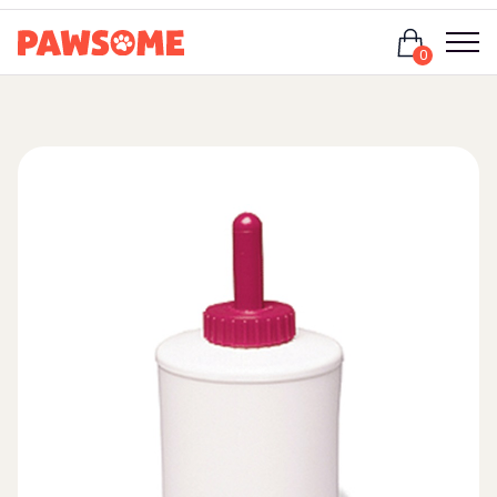
Login
0