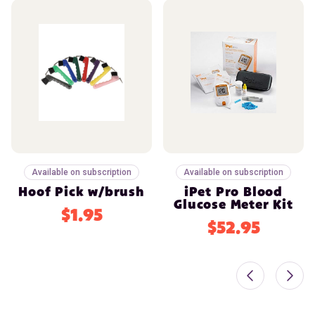
Available on subscription
Available on subscription
Hoof Pick w/brush
iPet Pro Blood
Glucose Meter Kit
$1.95
$52.95