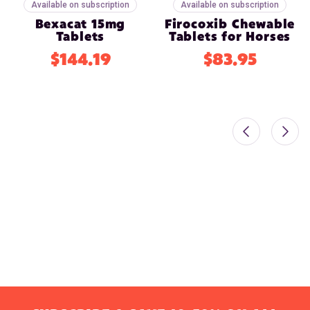
Available on subscription
Available on subscription
Bexacat 15mg
Firocoxib Chewable
Tablets
Tablets for Horses
$144.19
$83.95