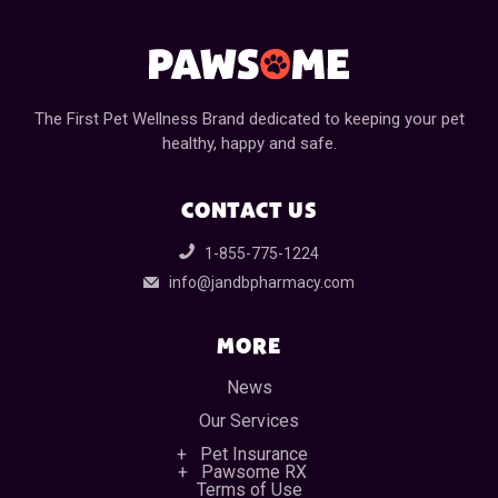
The First Pet Wellness Brand dedicated to keeping your pet
healthy, happy and safe.
CONTACT US
1-855-775-1224
info@jandbpharmacy.com
MORE
News
Our Services
Pet Insurance
Pawsome RX
Terms of Use