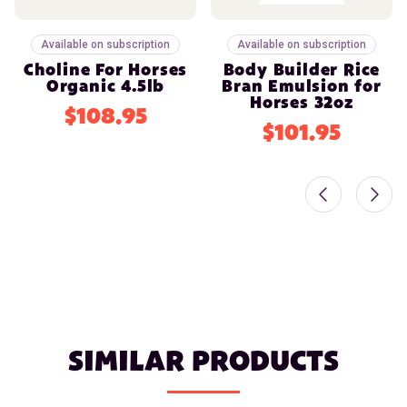
Available on subscription
Available on subscription
Choline For Horses
Body Builder Rice
Organic 4.5lb
Bran Emulsion for
Horses 32oz
$108.95
$101.95
SIMILAR PRODUCTS