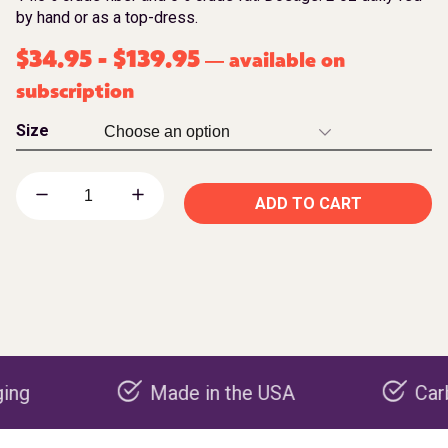
by hand or as a top-dress.
$
34.95
-
$
139.95
available on
—
subscription
Size
ADD TO CART
Made in the USA
Carbon neg