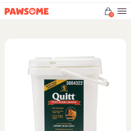
Login
0