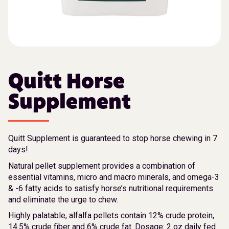
Quitt Horse
Supplement
Quitt Supplement is guaranteed to stop horse chewing in 7
days!
Natural pellet supplement provides a combination of
essential vitamins, micro and macro minerals, and omega-3
& -6 fatty acids to satisfy horse’s nutritional requirements
and eliminate the urge to chew.
Highly palatable, alfalfa pellets contain 12% crude protein,
14.5% crude fiber and 6% crude fat. Dosage: 2 oz daily fed