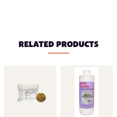
RELATED PRODUCTS