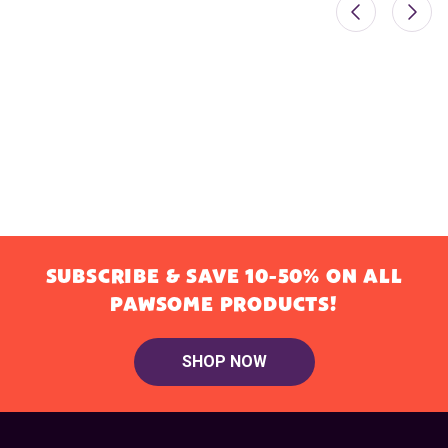
SUBSCRIBE & SAVE 10-50% ON ALL
PAWSOME PRODUCTS!
SHOP NOW