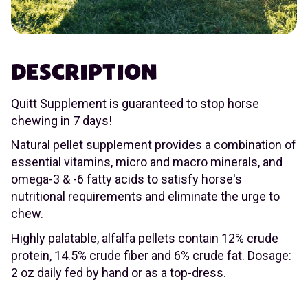
DESCRIPTION
Quitt Supplement is guaranteed to stop horse
chewing in 7 days!
Natural pellet supplement provides a combination of
essential vitamins, micro and macro minerals, and
omega-3 & -6 fatty acids to satisfy horse's
nutritional requirements and eliminate the urge to
chew.
Highly palatable, alfalfa pellets contain 12% crude
protein, 14.5% crude fiber and 6% crude fat. Dosage:
2 oz daily fed by hand or as a top-dress.