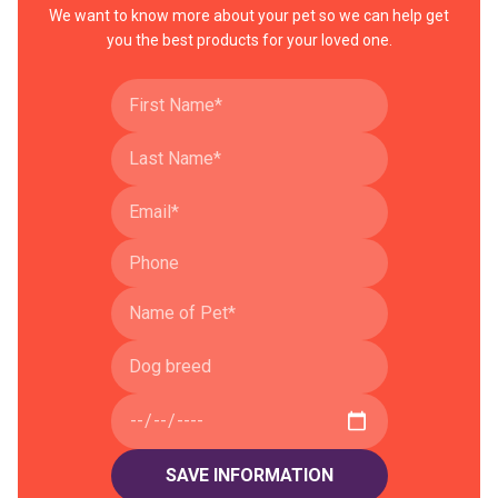
We want to know more about your pet so we can help get
you the best products for your loved one.