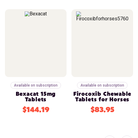
Available on subscription
Available on subscription
Bexacat 15mg
Firocoxib Chewable
Tablets
Tablets for Horses
$144.19
$83.95