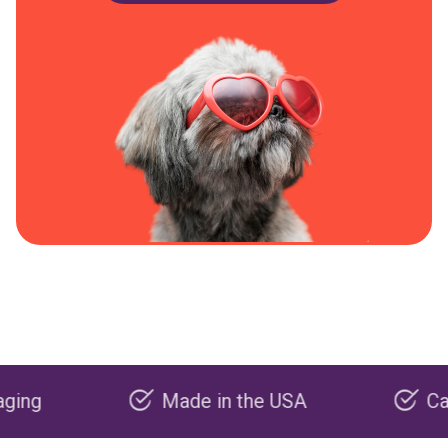
Made in the USA
Carbon ne