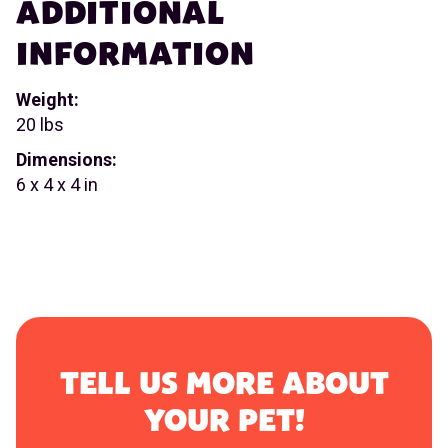
ADDITIONAL
INFORMATION
Weight:
20 lbs
Dimensions:
6 x 4 x 4 in
TELL US MORE ABOUT
YOUR PET!