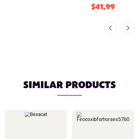
$41.99
SIMILAR PRODUCTS