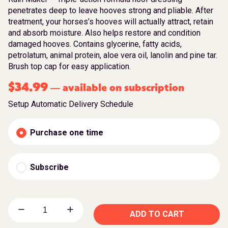
penetrates deep to leave hooves strong and pliable. After
treatment, your horses’s hooves will actually attract, retain
and absorb moisture. Also helps restore and condition
damaged hooves. Contains glycerine, fatty acids,
petrolatum, animal protein, aloe vera oil, lanolin and pine tar.
Brush top cap for easy application.
$
34.99
available on subscription
—
Setup Automatic Delivery Schedule
Purchase one time
Subscribe
ADD TO CART