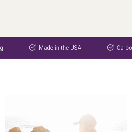
Made in the USA
Carbon negati