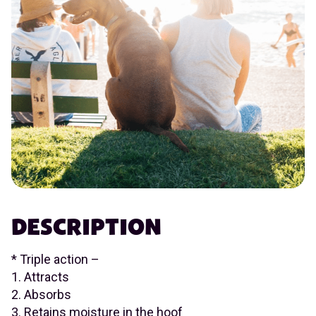
DESCRIPTION
* Triple action –
1. Attracts
2. Absorbs
3. Retains moisture in the hoof