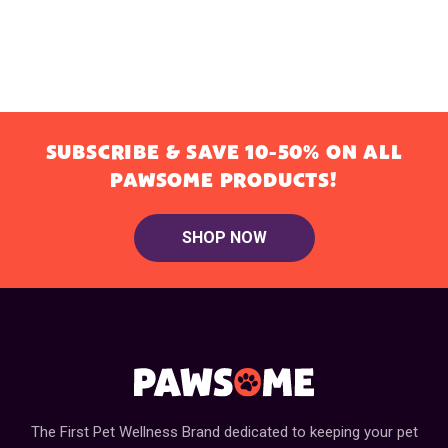
SUBSCRIBE & SAVE 10-50% ON ALL
PAWSOME PRODUCTS!
SHOP NOW
The First Pet Wellness Brand dedicated to keeping your pet