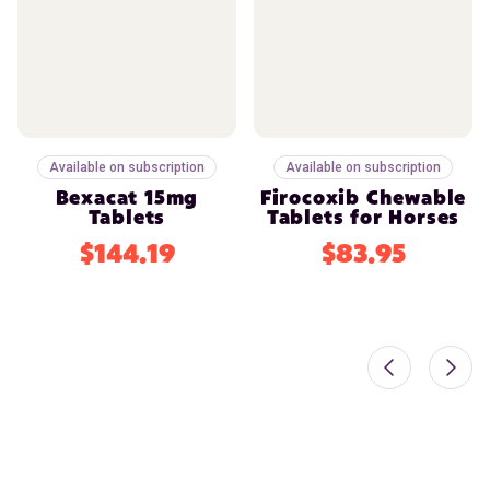
Available on subscription
Available on subscription
Bexacat 15mg
Firocoxib Chewable
Tablets
Tablets for Horses
$144.19
$83.95