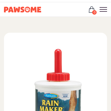
Login
0