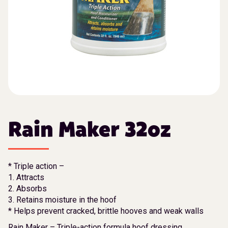
Rain Maker 32oz
* Triple action –
1. Attracts
2. Absorbs
3. Retains moisture in the hoof
* Helps prevent cracked, brittle hooves and weak walls
Rain Maker – Triple-action formula hoof dressing