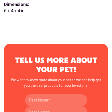
Dimensions:
6 x 4 x 4 in
TELL US MORE ABOUT
YOUR PET!
We want to know more about your pet so we can help get
you the best products for your loved one.