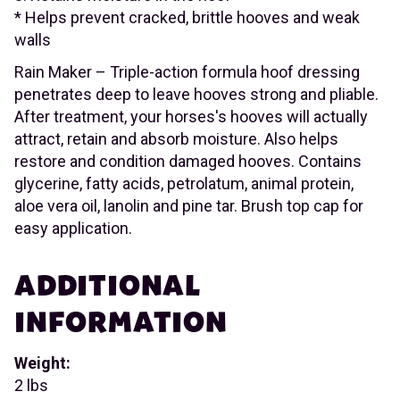
* Helps prevent cracked, brittle hooves and weak
walls
Rain Maker – Triple-action formula hoof dressing
penetrates deep to leave hooves strong and pliable.
After treatment, your horses's hooves will actually
attract, retain and absorb moisture. Also helps
restore and condition damaged hooves. Contains
glycerine, fatty acids, petrolatum, animal protein,
aloe vera oil, lanolin and pine tar. Brush top cap for
easy application.
ADDITIONAL
INFORMATION
Weight:
2 lbs