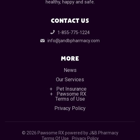
healthy, happy and safe.
CONTACT US
1-855-775-1224
info@jandbpharmacy.com
MORE
News
Our Services
Pet Insurance
Pawsome RX
Terms of Use
Privacy Policy
©
2026 Pawsome RX powered by J&B Pharmacy
Terms Of Use
Privacy Policy