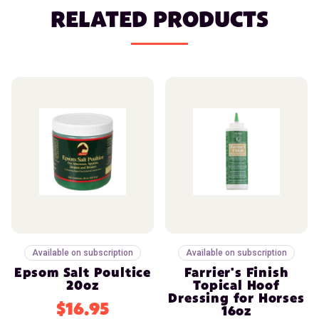
RELATED PRODUCTS
Available on subscription
Available on subscription
Epsom Salt Poultice
Farrier's Finish
20oz
Topical Hoof
Dressing for Horses
$16.95
16oz