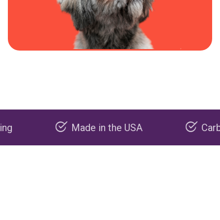
Made in the USA
Carbon nega