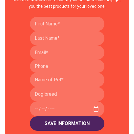
you the best products for your loved one.