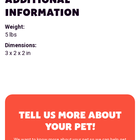
INFORMATION
Weight:
5 lbs
Dimensions:
3 x 2 x 2 in
TELL US MORE ABOUT
YOUR PET!
We want to know more about your pet so we can help get