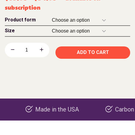
subscription
Product form
Size
ADD TO CART
Made in the USA
Carbon negative