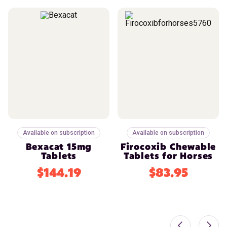
Available on subscription
Available on subscription
Bexacat 15mg
Firocoxib Chewable
Tablets
Tablets for Horses
$144.19
$83.95