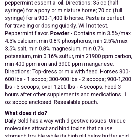
peppermint essential oil. Directions: 35 cc (half
syringe) for a pony or miniature horse; 70 cc (full
syringe) for a 900-1,400 lb horse. Paste is perfect
for traveling or dosing quickly. Will not test.
Peppermint flavor.
Powder
- Contains min 3.5%/max
4.5% calcium, min 0.8% phosphorus, min 2.5%/max
3.5% salt, min 0.8% magnesium, min 0.7%
potassium, min 0.16% sulfur, min 21900 ppm carbon,
min 400 ppm iron and 3900 ppm manganese.
Directions: Top-dress or mix with feed. Horses 300-
600 lbs - 1 scoop; 300-900 lbs - 2 scoops; 900-1,200
lbs - 3 scoops; over 1,200 lbs - 4 scoops. Feed 3
hours after other supplements and medications. 1
oz scoop enclosed. Resealable pouch.
What does it do?
Daily Gold has a way with digestive issues. Unique
molecules attract and bind toxins that cause
stomach trouble while its high pH helps buffer acid