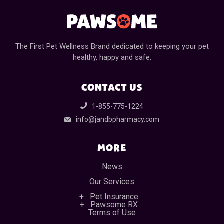
The First Pet Wellness Brand dedicated to keeping your pet
healthy, happy and safe.
CONTACT US
1-855-775-1224
info@jandbpharmacy.com
MORE
News
Our Services
Pet Insurance
Pawsome RX
Terms of Use