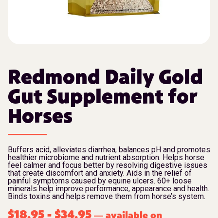
Redmond Daily Gold
Gut Supplement for
Horses
Buffers acid, alleviates diarrhea, balances pH and promotes
healthier microbiome and nutrient absorption. Helps horse
feel calmer and focus better by resolving digestive issues
that create discomfort and anxiety. Aids in the relief of
painful symptoms caused by equine ulcers. 60+ loose
minerals help improve performance, appearance and health.
Binds toxins and helps remove them from horse’s system.
$
18.95
-
$
34.95
available on
—