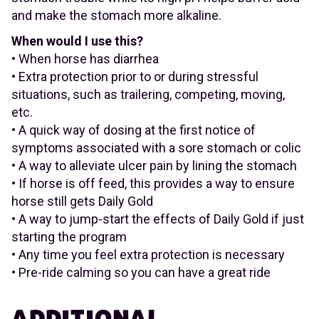
and make the stomach more alkaline.
When would I use this?
• When horse has diarrhea
• Extra protection prior to or during stressful
situations, such as trailering, competing, moving,
etc.
• A quick way of dosing at the first notice of
symptoms associated with a sore stomach or colic
• A way to alleviate ulcer pain by lining the stomach
• If horse is off feed, this provides a way to ensure
horse still gets Daily Gold
• A way to jump-start the effects of Daily Gold if just
starting the program
• Any time you feel extra protection is necessary
• Pre-ride calming so you can have a great ride
ADDITIONAL