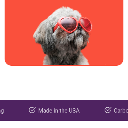
Made in the USA
Carbon negati