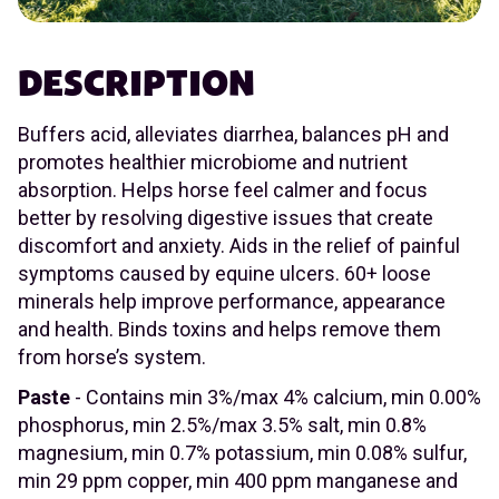
DESCRIPTION
Buffers acid, alleviates diarrhea, balances pH and
promotes healthier microbiome and nutrient
absorption. Helps horse feel calmer and focus
better by resolving digestive issues that create
discomfort and anxiety. Aids in the relief of painful
symptoms caused by equine ulcers. 60+ loose
minerals help improve performance, appearance
and health. Binds toxins and helps remove them
from horse’s system.
Paste
- Contains min 3%/max 4% calcium, min 0.00%
phosphorus, min 2.5%/max 3.5% salt, min 0.8%
magnesium, min 0.7% potassium, min 0.08% sulfur,
min 29 ppm copper, min 400 ppm manganese and