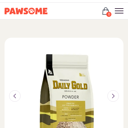
Login
0