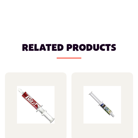
RELATED PRODUCTS