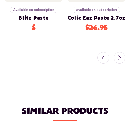
Available on subscription
Available on subscription
Blitz Paste
Colic Eaz Paste 2.7oz
$
$26.95
SIMILAR PRODUCTS