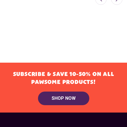
SUBSCRIBE & SAVE 10-50% ON ALL
PAWSOME PRODUCTS!
SHOP NOW