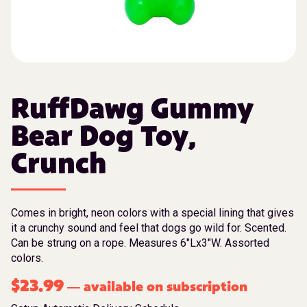
RuffDawg Gummy
Bear Dog Toy,
Crunch
Comes in bright, neon colors with a special lining that gives
it a crunchy sound and feel that dogs go wild for. Scented.
Can be strung on a rope. Measures 6″Lx3″W. Assorted
colors.
$
23.99
available on subscription
—