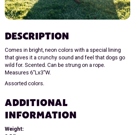
DESCRIPTION
Comes in bright, neon colors with a special lining
that gives it a crunchy sound and feel that dogs go
wild for. Scented. Can be strung on a rope.
Measures 6"Lx3"W.
Assorted colors.
ADDITIONAL
INFORMATION
Weight: