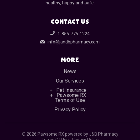
healthy, happy and safe.
CONTACT US
1-855-775-1224
info@jandbpharmacy.com
MORE
News
Our Services
Pet Insurance
Pawsome RX
Terms of Use
Privacy Policy
©
2026 Pawsome RX powered by J&B Pharmacy
Terms Of Use
Privacy Policy