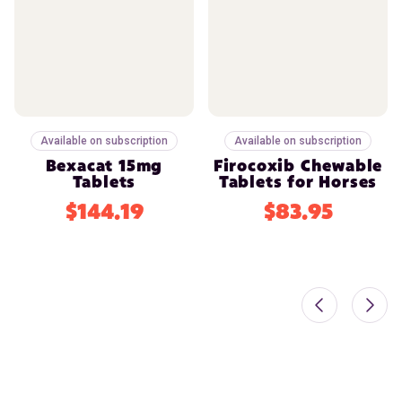
Available on subscription
Available on subscription
Bexacat 15mg
Firocoxib Chewable
Tablets
Tablets for Horses
$144.19
$83.95