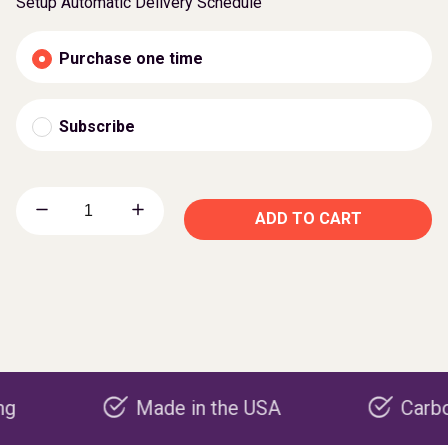
Setup Automatic Delivery Schedule
Purchase one time
Subscribe
ADD TO CART
Made in the USA
Carbon negat