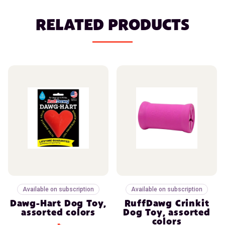
RELATED PRODUCTS
Available on subscription
Available on subscription
Dawg-Hart Dog Toy,
RuffDawg Crinkit
assorted colors
Dog Toy, assorted
colors