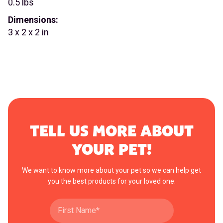
0.5 lbs
Dimensions:
3 x 2 x 2 in
TELL US MORE ABOUT
YOUR PET!
We want to know more about your pet so we can help get
you the best products for your loved one.