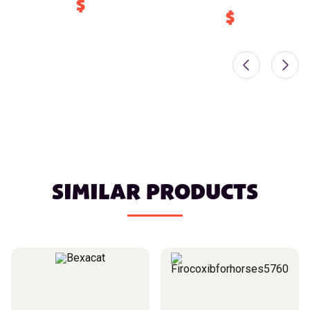
$
$
SIMILAR PRODUCTS