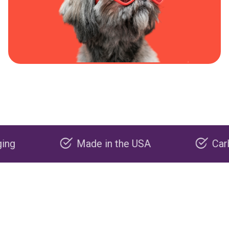
Made in the USA
Carbon neg