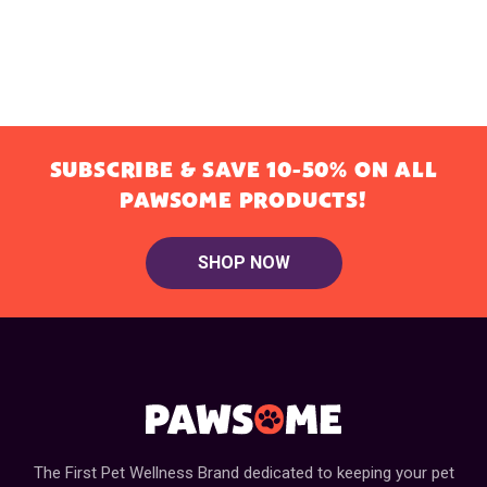
SUBSCRIBE & SAVE 10-50% ON ALL
PAWSOME PRODUCTS!
SHOP NOW
The First Pet Wellness Brand dedicated to keeping your pet