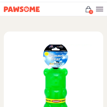
Login
0