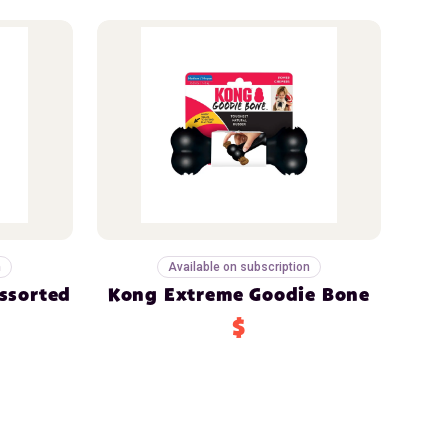
n
Available on subscription
ssorted
Kong Extreme Goodie Bone
$