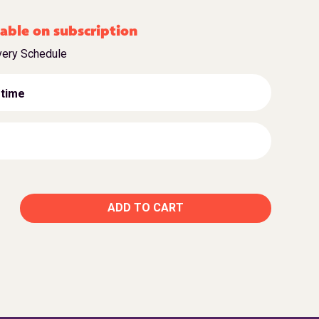
able on subscription
very Schedule
 time
ADD TO CART