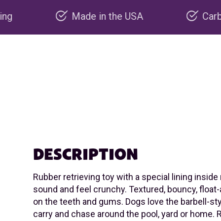
Made in the USA
Carbon negative prod
DESCRIPTION
Rubber retrieving toy with a special lining inside
sound and feel crunchy. Textured, bouncy, float-
on the teeth and gums. Dogs love the barbell-st
carry and chase around the pool, yard or hom