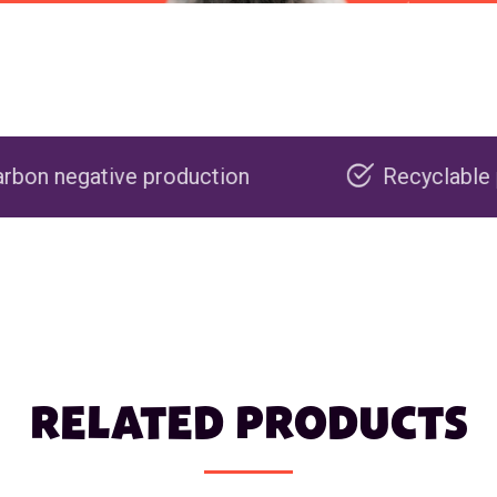
oduction
Recyclable packaging
RELATED PRODUCTS