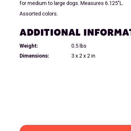
for medium to large dogs. Measures 6.125"L.
Assorted colors.
ADDITIONAL INFORMA
Weight:
0.5 lbs
Dimensions:
3 x 2 x 2 in