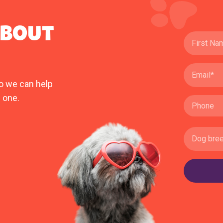
ABOUT
o we can help
 one.