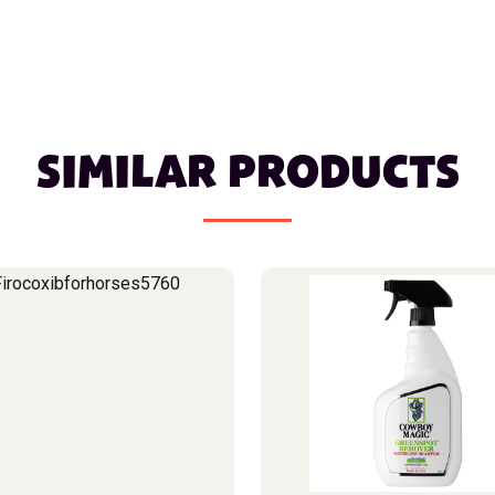
SIMILAR PRODUCTS