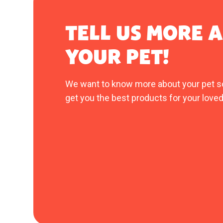
TELL US MORE 
YOUR PET!
We want to know more about your pet s
get you the best products for your loved