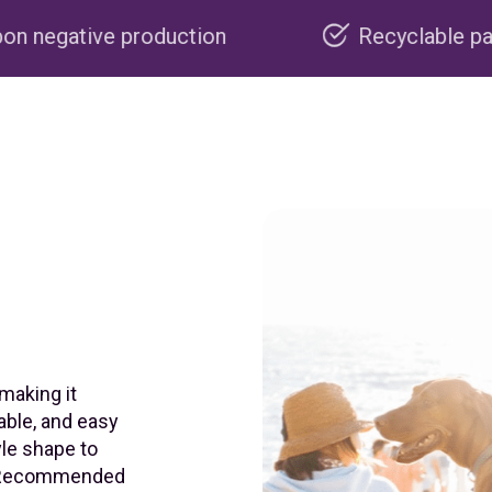
uction
Recyclable packaging
 making it
able, and easy
yle shape to
e. Recommended