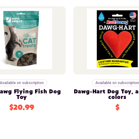
Available on subscription
Available on subscriptio
awg Flying Fish Dog
Dawg-Hart Dog Toy, a
Toy
colors
$20.99
$