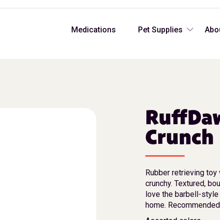
Medications
Pet Supplies
Abo
RuffDa
Crunch
Rubber retrieving toy 
crunchy. Textured, bo
love the barbell-style
home. Recommended f