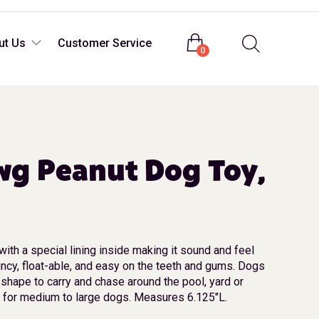
Login
ut Us
Customer Service
0
wg Peanut Dog Toy,
with a special lining inside making it sound and feel
uncy, float-able, and easy on the teeth and gums. Dogs
 shape to carry and chase around the pool, yard or
or medium to large dogs. Measures 6.125″L.