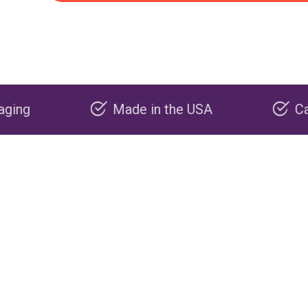
Made in the USA
Carbon negative pr