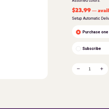
Assorted colors.
$
23.99
avail
—
Setup Automatic Deli
Purchase one
Subscribe