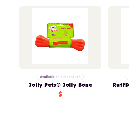
Available on subscription
Jolly Pets® Jolly Bone
RuffD
$