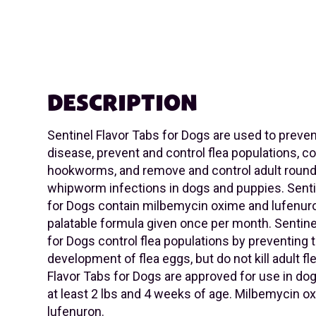
DESCRIPTION
Sentinel Flavor Tabs for Dogs are used to prev
disease, prevent and control flea populations, co
hookworms, and remove and control adult rou
whipworm infections in dogs and puppies. Senti
for Dogs contain milbemycin oxime and lufenuro
palatable formula given once per month. Sentine
for Dogs control flea populations by preventing 
development of flea eggs, but do not kill adult fl
Flavor Tabs for Dogs are approved for use in do
at least 2 lbs and 4 weeks of age. Milbemycin o
lufenuron.