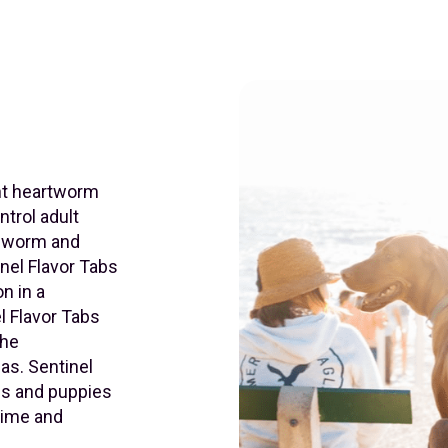
ent heartworm
ntrol adult
ndworm and
nel Flavor Tabs
n in a
l Flavor Tabs
the
eas. Sentinel
gs and puppies
xime and