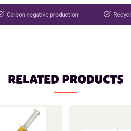
ive production
Recyclable packaging
RELATED PRODUCTS