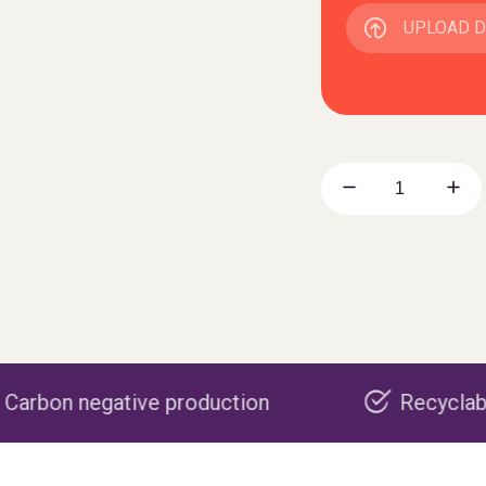
UPLOAD 
e production
Recyclable packaging