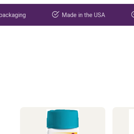
Made in the USA
Carbon negat