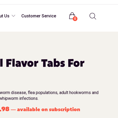
Login
ut Us
Customer Service
0
l Flavor Tabs For
tworm disease, flea populations, adult hookworms and
whipworm infections.
.98
available on subscription
—