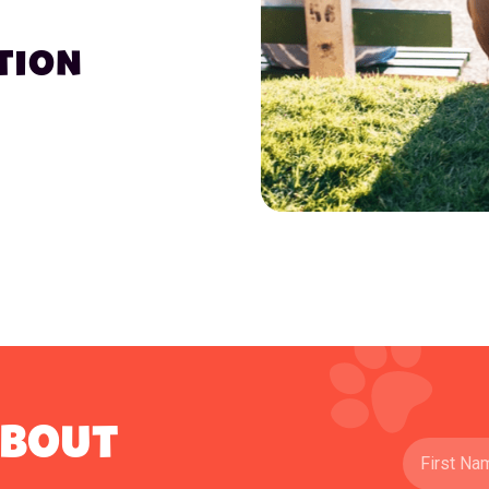
TION
ABOUT