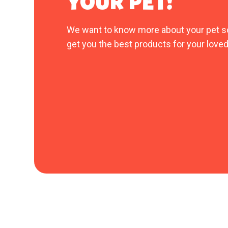
YOUR PET!
We want to know more about your pet s
get you the best products for your loved