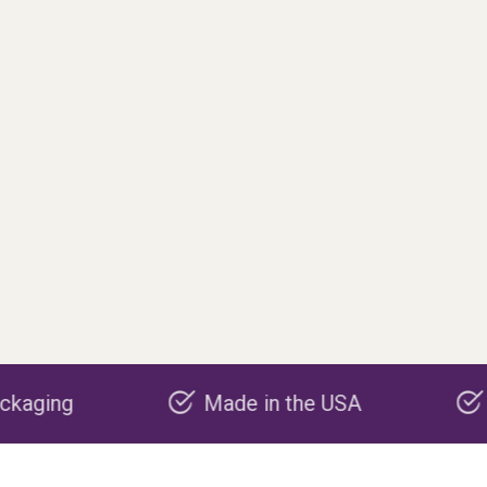
Made in the USA
Carbon negativ