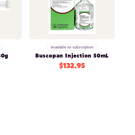
n
Available on subscription
30g
Buscopan Injection 50mL
$132.95