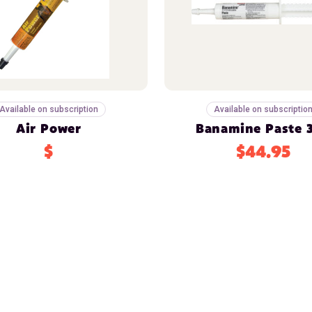
Available on subscription
Available on subscriptio
Air Power
Banamine Paste 
$
$44.95