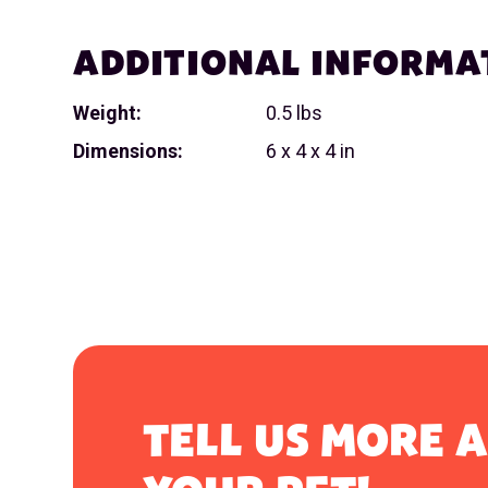
ADDITIONAL INFORMA
Weight:
0.5 lbs
Dimensions:
6 x 4 x 4 in
TELL US MORE 