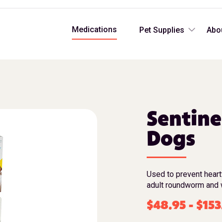
Medications
Pet Supplies
Abo
Sentine
Dogs
Used to prevent hear
adult roundworm and 
$
48.95
-
$
153