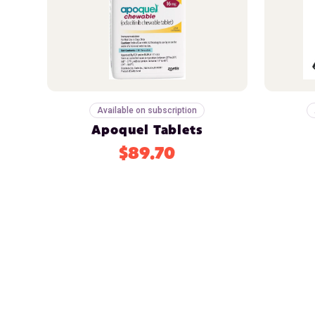
Available on subscription
Apoquel Tablets
$89.70