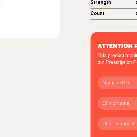
Strength
Count
ATTENTION 
This product requi
our
Prescription P