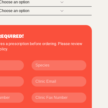
REQUIRED!
res a prescription before ordering. Please review
olicy
.