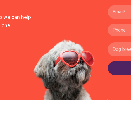
o we can help
 one.