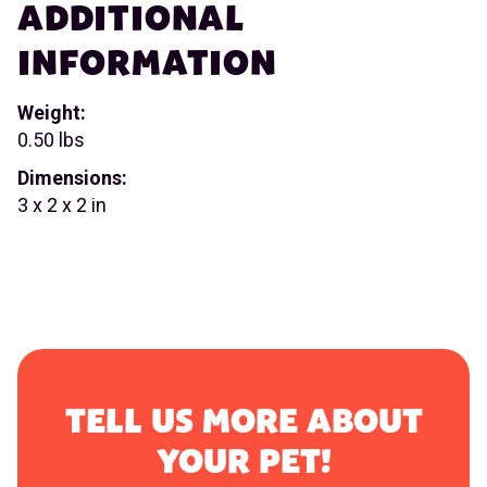
ADDITIONAL
INFORMATION
Weight:
0.50 lbs
Dimensions:
3 x 2 x 2 in
TELL US MORE ABOUT
YOUR PET!