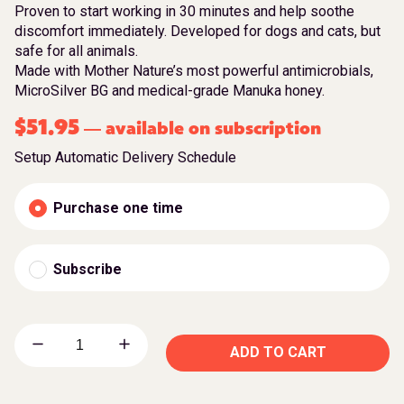
Proven to start working in 30 minutes and help soothe
discomfort immediately. Developed for dogs and cats, but
safe for all animals.
Made with Mother Nature’s most powerful antimicrobials,
MicroSilver BG and medical-grade Manuka honey.
$
51.95
available on subscription
—
Setup Automatic Delivery Schedule
Purchase one time
Subscribe
ADD TO CART