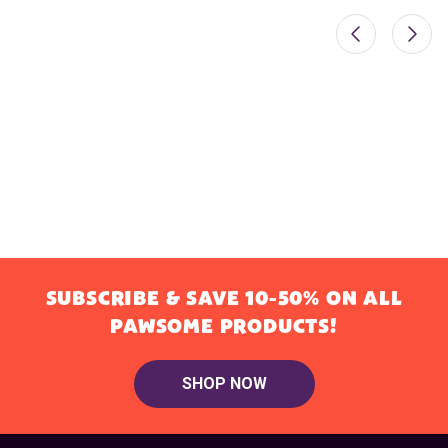
SUBSCRIBE & SAVE 10-50% ON ALL
PAWSOME PRODUCTS!
SHOP NOW