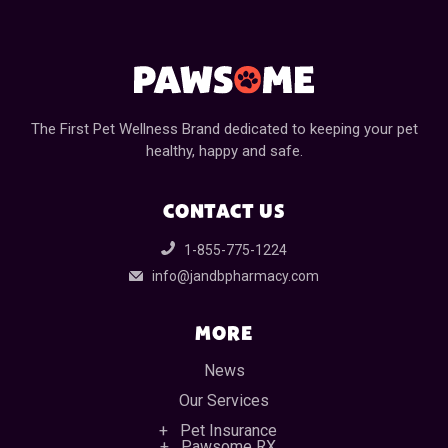
The First Pet Wellness Brand dedicated to keeping your pet
healthy, happy and safe.
CONTACT US
1-855-775-1224
info@jandbpharmacy.com
MORE
News
Our Services
Pet Insurance
Pawsome RX