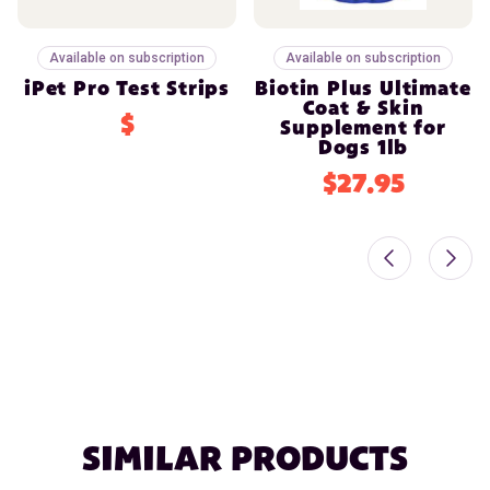
Available on subscription
Available on subscription
iPet Pro Test Strips
Biotin Plus Ultimate
Coat & Skin
$
Supplement for
Dogs 1lb
$27.95
SIMILAR PRODUCTS