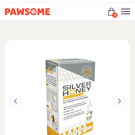
Login
0