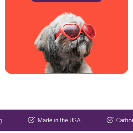
Made in the USA
Carbon negati