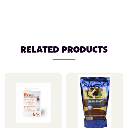
RELATED PRODUCTS