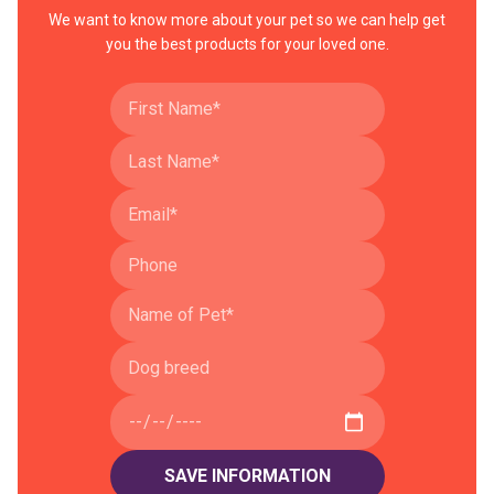
We want to know more about your pet so we can help get
you the best products for your loved one.