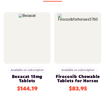
Available on subscription
Available on subscription
Bexacat 15mg
Firocoxib Chewable
Tablets
Tablets for Horses
$144.19
$83.95