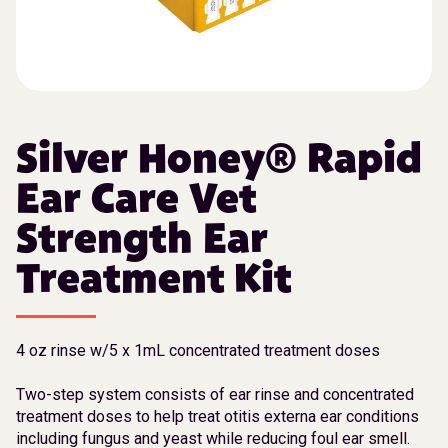
Silver Honey® Rapid
Ear Care Vet
Strength Ear
Treatment Kit
4 oz rinse w/5 x 1mL concentrated treatment doses
Two-step system consists of ear rinse and concentrated
treatment doses to help treat otitis externa ear conditions
including fungus and yeast while reducing foul ear smell.