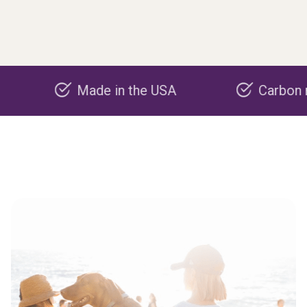
Made in the USA
Carbon negative