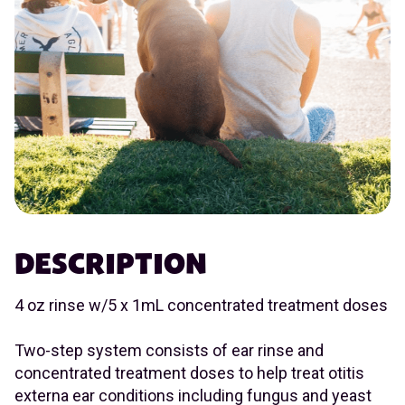
DESCRIPTION
4 oz rinse w/5 x 1mL concentrated treatment doses
Two-step system consists of ear rinse and
concentrated treatment doses to help treat otitis
externa ear conditions including fungus and yeast