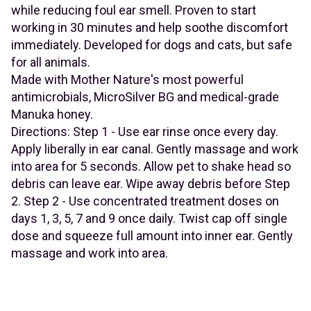
while reducing foul ear smell. Proven to start
working in 30 minutes and help soothe discomfort
immediately. Developed for dogs and cats, but safe
for all animals.
Made with Mother Nature's most powerful
antimicrobials, MicroSilver BG and medical-grade
Manuka honey.
Directions: Step 1 - Use ear rinse once every day.
Apply liberally in ear canal. Gently massage and work
into area for 5 seconds. Allow pet to shake head so
debris can leave ear. Wipe away debris before Step
2. Step 2 - Use concentrated treatment doses on
days 1, 3, 5, 7 and 9 once daily. Twist cap off single
dose and squeeze full amount into inner ear. Gently
massage and work into area.