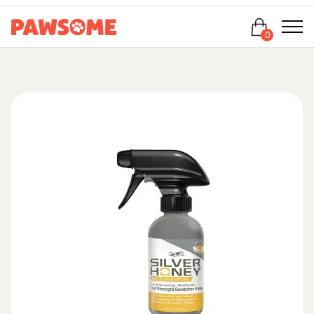
Login
0