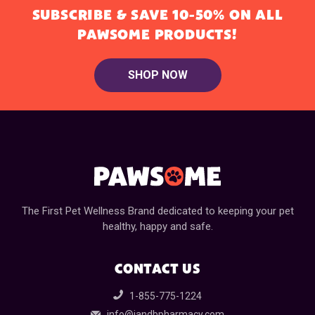
SUBSCRIBE & SAVE 10-50% ON ALL
PAWSOME PRODUCTS!
SHOP NOW
The First Pet Wellness Brand dedicated to keeping your pet
healthy, happy and safe.
CONTACT US
1-855-775-1224
info@jandbpharmacy.com