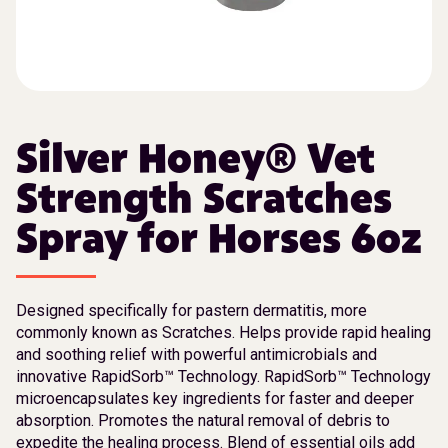
Silver Honey® Vet
Strength Scratches
Spray for Horses 6oz
Designed specifically for pastern dermatitis, more
commonly known as Scratches. Helps provide rapid healing
and soothing relief with powerful antimicrobials and
innovative RapidSorb™ Technology. RapidSorb™ Technology
microencapsulates key ingredients for faster and deeper
absorption. Promotes the natural removal of debris to
expedite the healing process. Blend of essential oils add