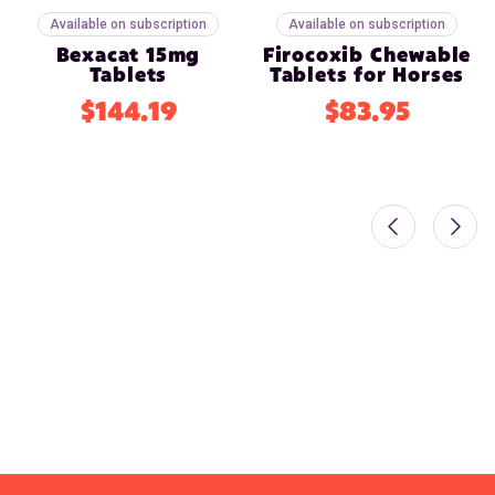
Available on subscription
Available on subscription
Bexacat 15mg
Firocoxib Chewable
Tablets
Tablets for Horses
$144.19
$83.95