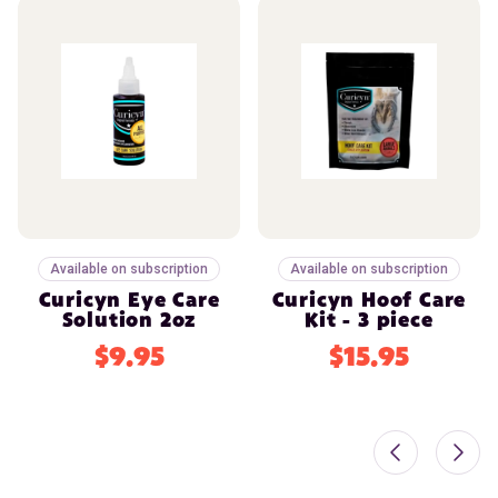
Available on subscription
Available on subscription
Curicyn Eye Care
Curicyn Hoof Care
Solution 2oz
Kit - 3 piece
$9.95
$15.95