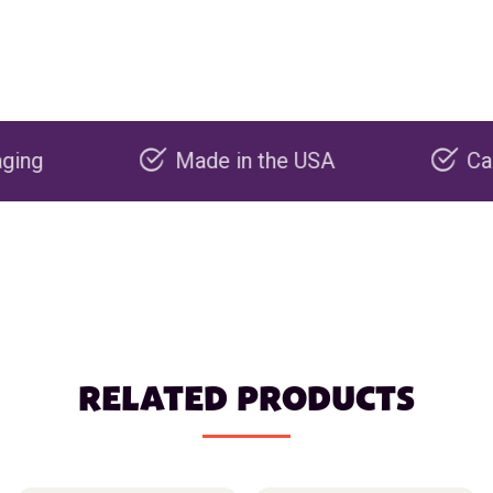
Made in the USA
Carbon neg
RELATED PRODUCTS