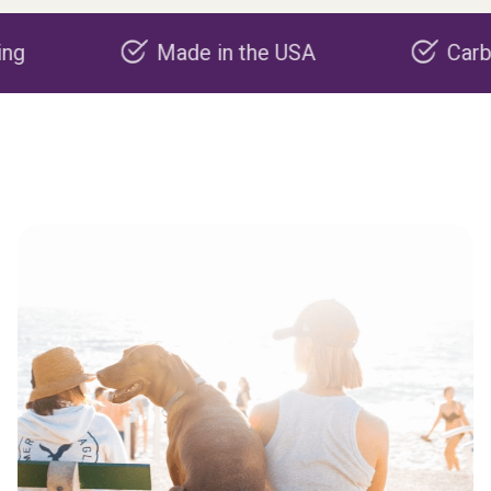
Made in the USA
Carbon nega