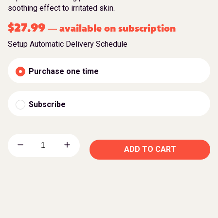
soothing effect to irritated skin.
$
27.99
available on subscription
—
Setup Automatic Delivery Schedule
Purchase one time
Subscribe
ADD TO CART