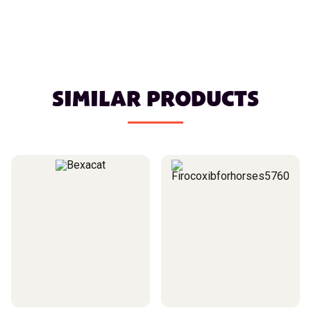
SIMILAR PRODUCTS