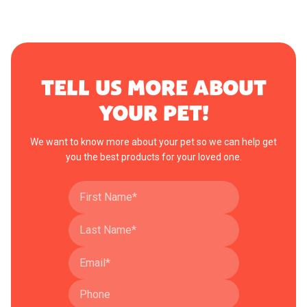
TELL US MORE ABOUT
YOUR PET!
We want to know more about your pet so we can help get
you the best products for your loved one.