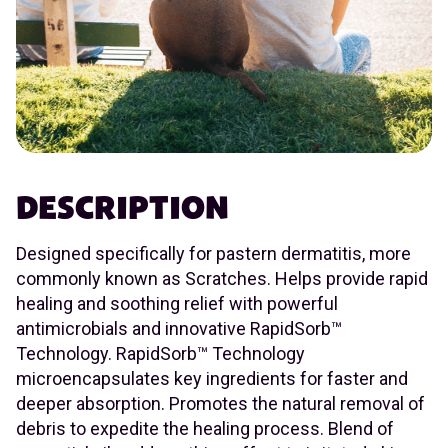
DESCRIPTION
Designed specifically for pastern dermatitis, more
commonly known as Scratches. Helps provide rapid
healing and soothing relief with powerful
antimicrobials and innovative RapidSorb™
Technology. RapidSorb™ Technology
microencapsulates key ingredients for faster and
deeper absorption. Promotes the natural removal of
debris to expedite the healing process. Blend of