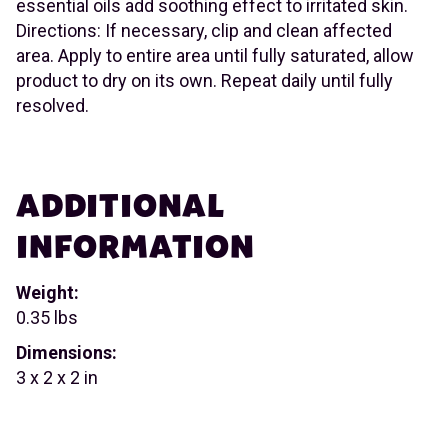
essential oils add soothing effect to irritated skin.
Directions: If necessary, clip and clean affected
area. Apply to entire area until fully saturated, allow
product to dry on its own. Repeat daily until fully
resolved.
ADDITIONAL
INFORMATION
Weight:
0.35 lbs
Dimensions:
3 x 2 x 2 in