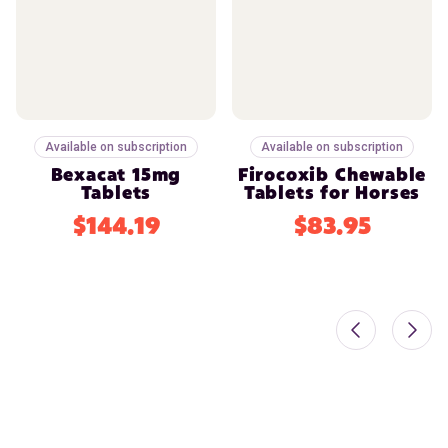
Available on subscription
Available on subscription
Bexacat 15mg
Firocoxib Chewable
Tablets
Tablets for Horses
$144.19
$83.95