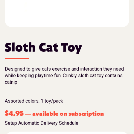
Sloth Cat Toy
Designed to give cats exercise and interaction they need
while keeping playtime fun. Crinkly sloth cat toy contains
catnip
Assorted colors, 1 toy/pack
$
4.95
available on subscription
—
Setup Automatic Delivery Schedule