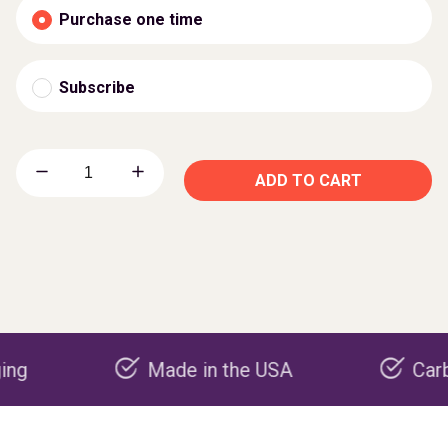
Purchase one time
Subscribe
ADD TO CART
Made in the USA
Carbon nega