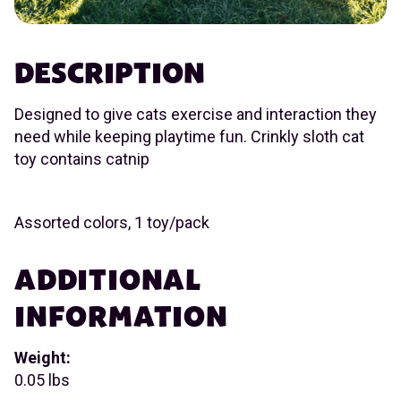
DESCRIPTION
Designed to give cats exercise and interaction they
need while keeping playtime fun. Crinkly sloth cat
toy contains catnip
Assorted colors, 1 toy/pack
ADDITIONAL
INFORMATION
Weight:
0.05 lbs