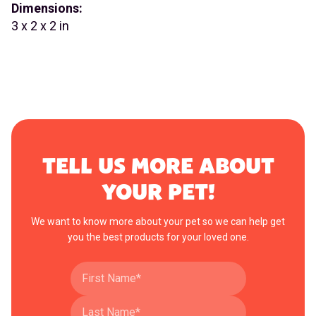
Dimensions:
3 x 2 x 2 in
TELL US MORE ABOUT
YOUR PET!
We want to know more about your pet so we can help get
you the best products for your loved one.