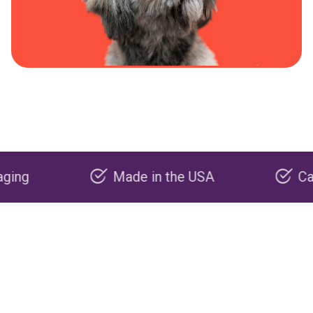
Made in the USA
Carbon ne