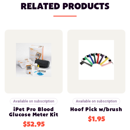
RELATED PRODUCTS
Available on subscription
Available on subscription
iPet Pro Blood
Hoof Pick w/brush
Glucose Meter Kit
$1.95
$52.95