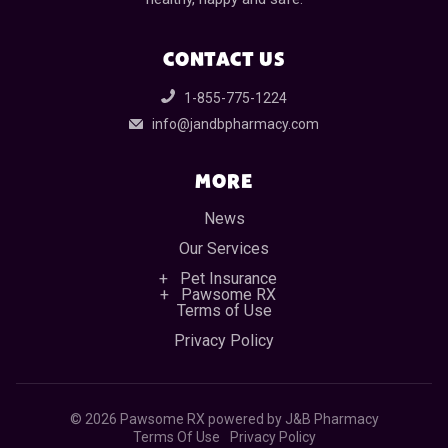
CONTACT US
1-855-775-1224
info@jandbpharmacy.com
MORE
News
Our Services
Pet Insurance
Pawsome RX
Terms of Use
Privacy Policy
©
2026 Pawsome RX powered by J&B Pharmacy
Terms Of Use
Privacy Policy