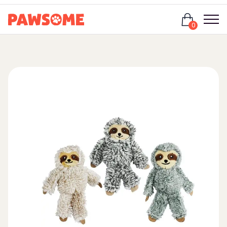
Login
0