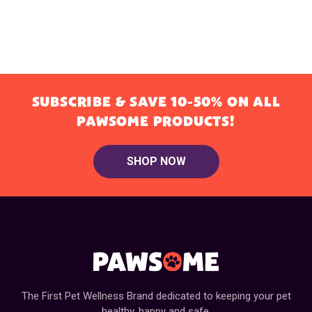
SUBSCRIBE & SAVE 10-50% ON ALL
PAWSOME PRODUCTS!
SHOP NOW
The First Pet Wellness Brand dedicated to keeping your pet
healthy, happy and safe.