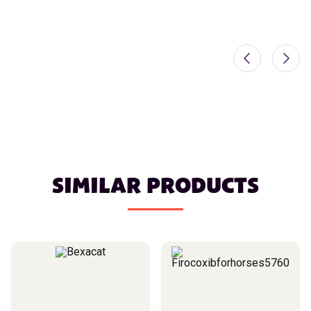
SIMILAR PRODUCTS