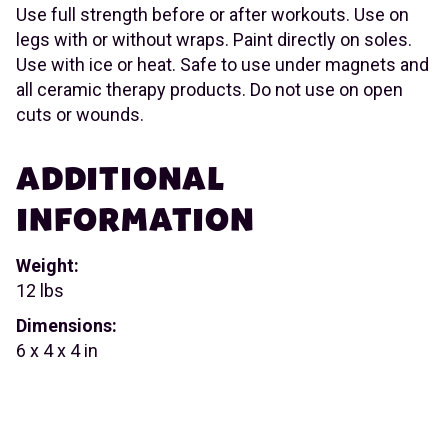
Use full strength before or after workouts. Use on
legs with or without wraps. Paint directly on soles.
Use with ice or heat. Safe to use under magnets and
all ceramic therapy products. Do not use on open
cuts or wounds.
ADDITIONAL
INFORMATION
Weight:
12 lbs
Dimensions:
6 x 4 x 4 in