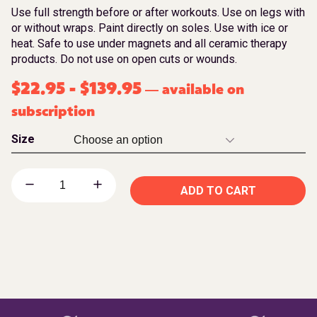
Use full strength before or after workouts. Use on legs with
or without wraps. Paint directly on soles. Use with ice or
heat. Safe to use under magnets and all ceramic therapy
products. Do not use on open cuts or wounds.
$
22.95
-
$
139.95
available on
—
subscription
Size
ADD TO CART