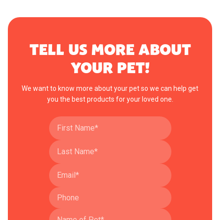
TELL US MORE ABOUT
YOUR PET!
We want to know more about your pet so we can help get
you the best products for your loved one.