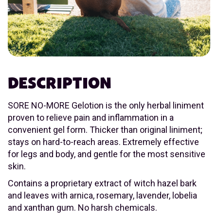
DESCRIPTION
SORE NO-MORE Gelotion is the only herbal liniment
proven to relieve pain and inflammation in a
convenient gel form. Thicker than original liniment;
stays on hard-to-reach areas. Extremely effective
for legs and body, and gentle for the most sensitive
skin.
Contains a proprietary extract of witch hazel bark
and leaves with arnica, rosemary, lavender, lobelia
and xanthan gum. No harsh chemicals.