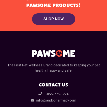
PAWSOME PRODUCTS!
SHOP NOW
The First Pet Wellness Brand dedicated to keeping your pet
healthy, happy and safe.
CONTACT US
1-855-775-1224
info@jandbpharmacy.com