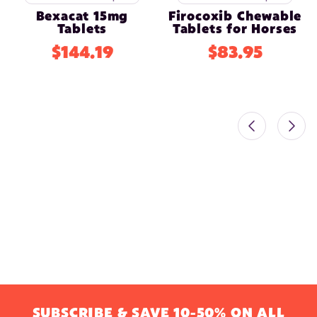
Bexacat 15mg
Firocoxib Chewable
Tablets
Tablets for Horses
$144.19
$83.95
SUBSCRIBE & SAVE 10-50% ON ALL