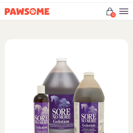
Login
0