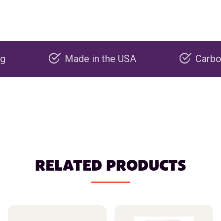
Made in the USA
Carbon negati
RELATED PRODUCTS