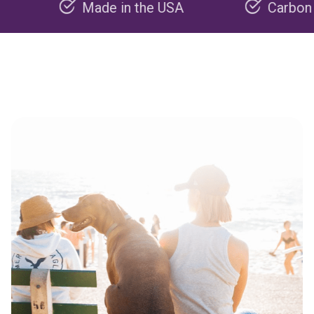
Made in the USA
Carbon negativ