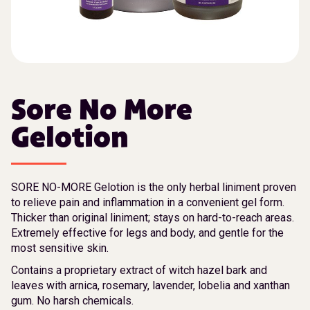
Sore No More
Gelotion
SORE NO-MORE Gelotion is the only herbal liniment proven
to relieve pain and inflammation in a convenient gel form.
Thicker than original liniment; stays on hard-to-reach areas.
Extremely effective for legs and body, and gentle for the
most sensitive skin.
Contains a proprietary extract of witch hazel bark and
leaves with arnica, rosemary, lavender, lobelia and xanthan
gum. No harsh chemicals.