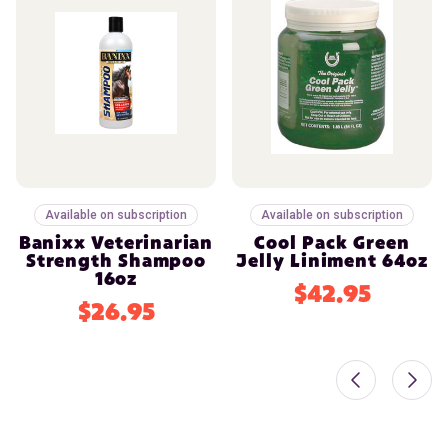
Available on subscription
Available on subscription
Banixx Veterinarian
Cool Pack Green
Strength Shampoo
Jelly Liniment 64oz
16oz
$42.95
$26.95