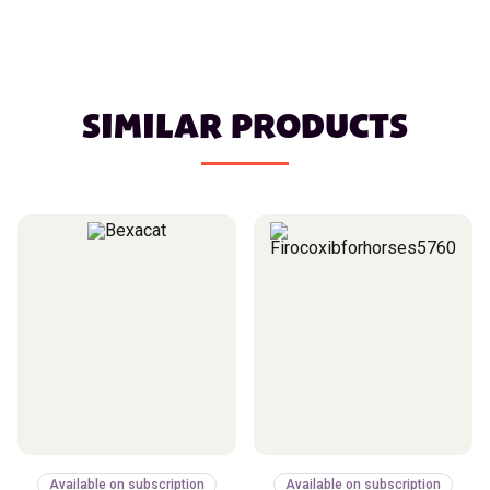
SIMILAR PRODUCTS
Available on subscription
Available on subscription