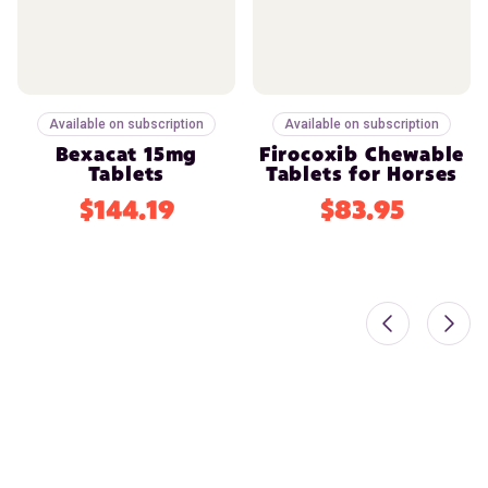
Available on subscription
Available on subscription
Bexacat 15mg
Firocoxib Chewable
Tablets
Tablets for Horses
$144.19
$83.95