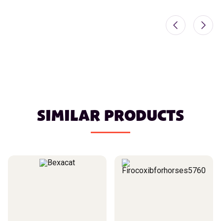
SIMILAR PRODUCTS