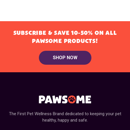
SUBSCRIBE & SAVE 10-50% ON ALL
PAWSOME PRODUCTS!
SHOP NOW
The First Pet Wellness Brand dedicated to keeping your pet
healthy, happy and safe.