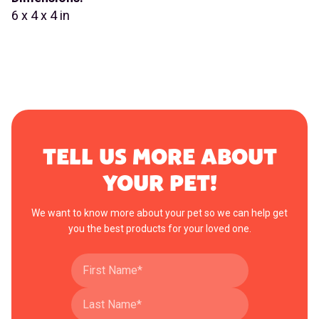
6 x 4 x 4 in
TELL US MORE ABOUT
YOUR PET!
We want to know more about your pet so we can help get
you the best products for your loved one.