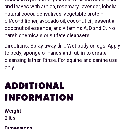
and leaves with arnica, rosemary, lavender, lobelia,
natural cocoa derivatives, vegetable protein
oil/conditioner, avocado oil, coconut oil, essential
coconut oil essence, and vitamins A, D and C. No
harsh chemicals or sulfate cleansers.
Directions: Spray away dirt. Wet body or legs. Apply
to body, sponge or hands and rub in to create
cleansing lather. Rinse. For equine and canine use
only.
ADDITIONAL
INFORMATION
Weight:
2 lbs
Dimensions: