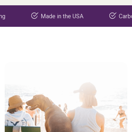
Made in the USA
Carbon negat