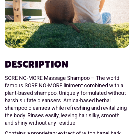
DESCRIPTION
SORE NO-MORE Massage Shampoo – The world
famous SORE NO-MORE liniment combined with a
plant-based shampoo. Uniquely formulated without
harsh sulfate cleansers. Arnica-based herbal
shampoo cleanses while refreshing and revitalizing
the body. Rinses easily, leaving hair silky, smooth
and shiny without any residue.
Contains a proprietary extract of witch hazel bark