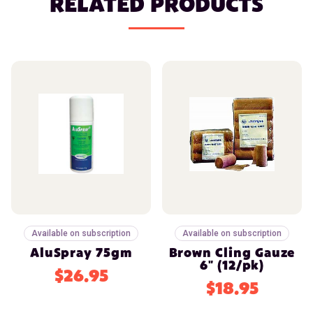
RELATED PRODUCTS
Available on subscription
Available on subscription
AluSpray 75gm
Brown Cling Gauze
6" (12/pk)
$26.95
$18.95