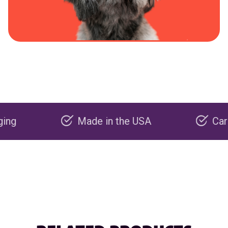
Made in the USA
Carbon nega