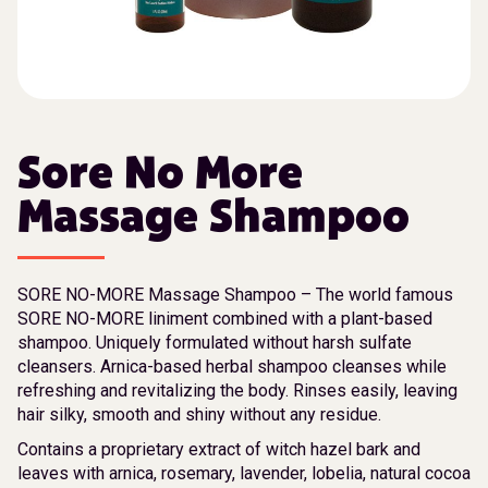
Sore No More
Massage Shampoo
SORE NO-MORE Massage Shampoo – The world famous
SORE NO-MORE liniment combined with a plant-based
shampoo. Uniquely formulated without harsh sulfate
cleansers. Arnica-based herbal shampoo cleanses while
refreshing and revitalizing the body. Rinses easily, leaving
hair silky, smooth and shiny without any residue.
Contains a proprietary extract of witch hazel bark and
leaves with arnica, rosemary, lavender, lobelia, natural cocoa