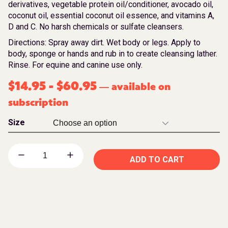
derivatives, vegetable protein oil/conditioner, avocado oil,
coconut oil, essential coconut oil essence, and vitamins A,
D and C. No harsh chemicals or sulfate cleansers.
Directions: Spray away dirt. Wet body or legs. Apply to
body, sponge or hands and rub in to create cleansing lather.
Rinse. For equine and canine use only.
$
14.95
-
$
60.95
available on
—
subscription
Size
ADD TO CART