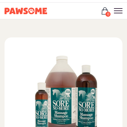
Login
0