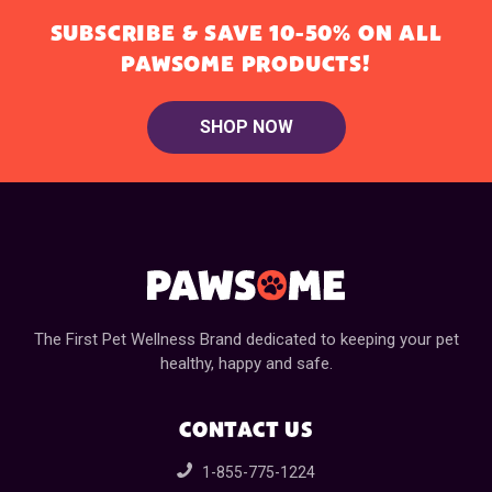
SUBSCRIBE & SAVE 10-50% ON ALL
PAWSOME PRODUCTS!
SHOP NOW
The First Pet Wellness Brand dedicated to keeping your pet
healthy, happy and safe.
CONTACT US
1-855-775-1224