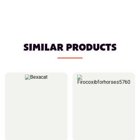
SIMILAR PRODUCTS