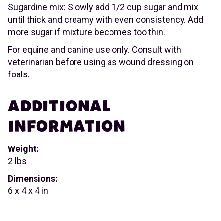
Sugardine mix: Slowly add 1/2 cup sugar and mix
until thick and creamy with even consistency. Add
more sugar if mixture becomes too thin.
For equine and canine use only. Consult with
veterinarian before using as wound dressing on
foals.
ADDITIONAL
INFORMATION
Weight:
2 lbs
Dimensions:
6 x 4 x 4 in