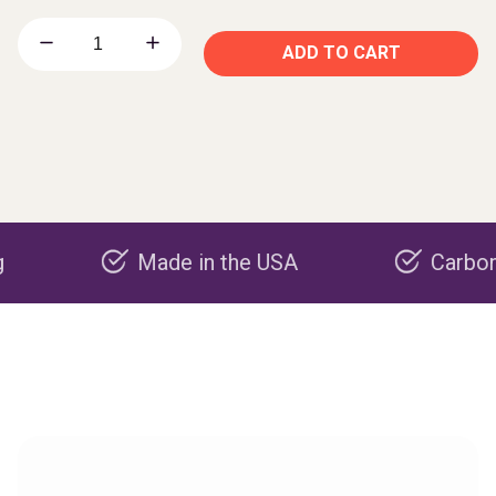
ADD TO CART
Made in the USA
Carbon negativ