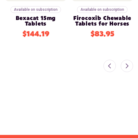
Available on subscription
Available on subscription
Bexacat 15mg
Firocoxib Chewable
Tablets
Tablets for Horses
$144.19
$83.95