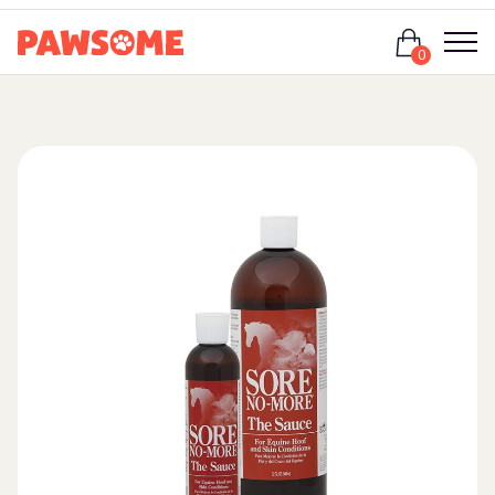
Login
0