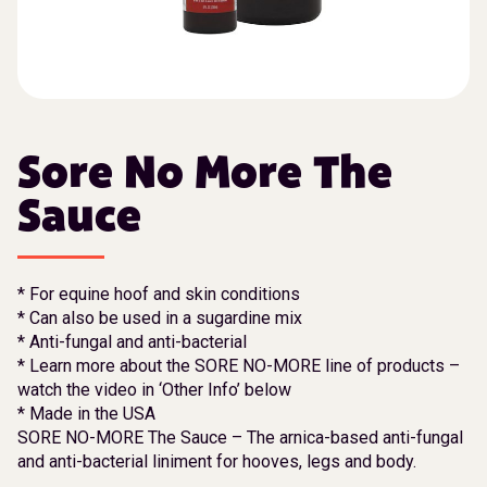
Sore No More The
Sauce
* For equine hoof and skin conditions
* Can also be used in a sugardine mix
* Anti-fungal and anti-bacterial
* Learn more about the SORE NO-MORE line of products –
watch the video in ‘Other Info’ below
* Made in the USA
SORE NO-MORE The Sauce – The arnica-based anti-fungal
and anti-bacterial liniment for hooves, legs and body.