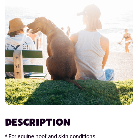
DESCRIPTION
* For equine hoof and skin conditions