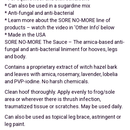
* Can also be used in a sugardine mix
* Anti-fungal and anti-bacterial
* Learn more about the SORE NO-MORE line of
products – watch the video in 'Other Info' below
* Made in the USA
SORE NO-MORE The Sauce – The arnica-based anti-
fungal and anti-bacterial liniment for hooves, legs
and body.
Contains a proprietary extract of witch hazel bark
and leaves with arnica, rosemary, lavender, lobelia
and PVP-iodine. No harsh chemicals.
Clean hoof thoroughly. Apply evenly to frog/sole
area or wherever there is thrush infection,
traumatized tissue or scratches. May be used daily.
Can also be used as topical leg brace, astringent or
leg paint.