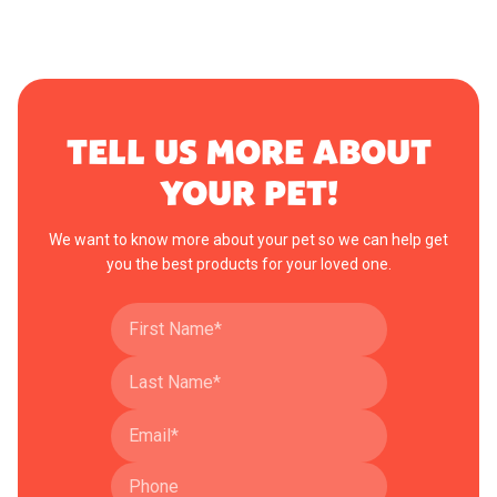
TELL US MORE ABOUT
YOUR PET!
We want to know more about your pet so we can help get
you the best products for your loved one.