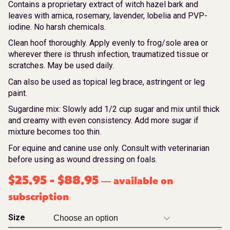
Contains a proprietary extract of witch hazel bark and
leaves with arnica, rosemary, lavender, lobelia and PVP-
iodine. No harsh chemicals.
Clean hoof thoroughly. Apply evenly to frog/sole area or
wherever there is thrush infection, traumatized tissue or
scratches. May be used daily.
Can also be used as topical leg brace, astringent or leg
paint.
Sugardine mix: Slowly add 1/2 cup sugar and mix until thick
and creamy with even consistency. Add more sugar if
mixture becomes too thin.
For equine and canine use only. Consult with veterinarian
before using as wound dressing on foals.
$
25.95
-
$
88.95
available on
—
subscription
Size