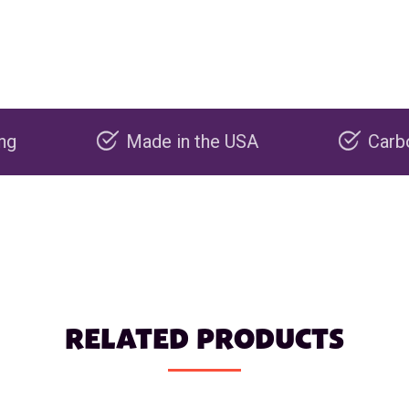
Made in the USA
Carbon negat
RELATED PRODUCTS