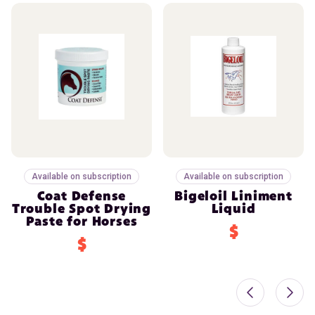
Available on subscription
Available on subscription
Coat Defense
Bigeloil Liniment
Trouble Spot Drying
Liquid
Paste for Horses
$
$