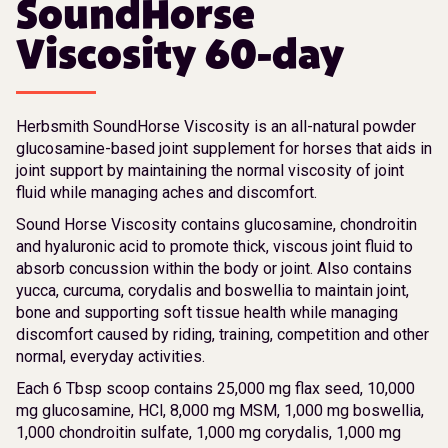
SoundHorse
Viscosity 60-day
Herbsmith SoundHorse Viscosity is an all-natural powder
glucosamine-based joint supplement for horses that aids in
joint support by maintaining the normal viscosity of joint
fluid while managing aches and discomfort.
Sound Horse Viscosity contains glucosamine, chondroitin
and hyaluronic acid to promote thick, viscous joint fluid to
absorb concussion within the body or joint. Also contains
yucca, curcuma, corydalis and boswellia to maintain joint,
bone and supporting soft tissue health while managing
discomfort caused by riding, training, competition and other
normal, everyday activities.
Each 6 Tbsp scoop contains 25,000 mg flax seed, 10,000
mg glucosamine, HCl, 8,000 mg MSM, 1,000 mg boswellia,
1,000 chondroitin sulfate, 1,000 mg corydalis, 1,000 mg