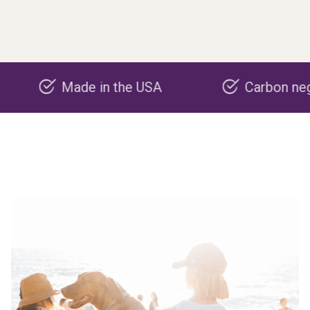
Made in the USA
Carbon negative p