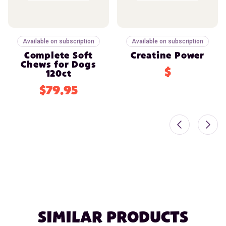
Available on subscription
Available on subscription
Complete Soft
Creatine Power
Chews for Dogs
$
120ct
$79.95
SIMILAR PRODUCTS