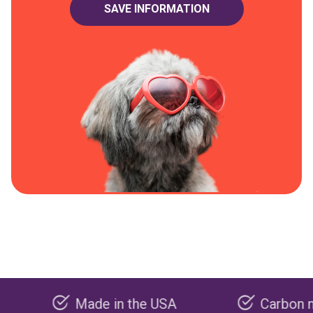
Made in the USA
Carbon negative