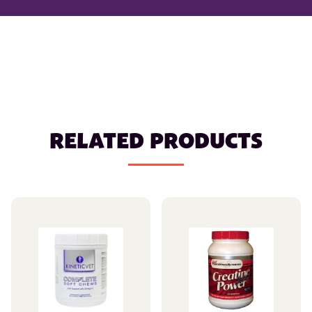
RELATED PRODUCTS