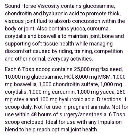
Sound Horse Viscosity contains glucosamine,
chondroitin and hyaluronic acid to promote thick,
viscous joint fluid to absorb concussion within the
body or joint. Also contains yucca, curcuma,
corydalis and boswellia to maintain joint, bone and
supporting soft tissue health while managing
discomfort caused by riding, training, competition
and other normal, everyday activities.
Each 6 Tbsp scoop contains 25,000 mg flax seed,
10,000 mg glucosamine, HCl, 8,000 mg MSM, 1,000
mg boswellia, 1,000 chondroitin sulfate, 1,000 mg
corydalis, 1,000 mg curcumin, 1,000 mg yucca, 280
mg stevia and 100 mg hyaluronic acid. Directions: 1
scoop daily. Not for use in pregnant animals. Not for
use within 48 hours of surgery/anesthesia. 6 Tbsp
scoop enclosed. Ideal for use with any Impulsion
blend to help reach optimal joint health.