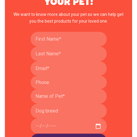
YOUR PET!
We want to know more about your pet so we can help get
you the best products for your loved one.