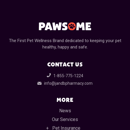
The First Pet Wellness Brand dedicated to keeping your pet
healthy, happy and safe.
CONTACT US
1-855-775-1224
info@jandbpharmacy.com
MORE
News
Our Services
Pet Insurance