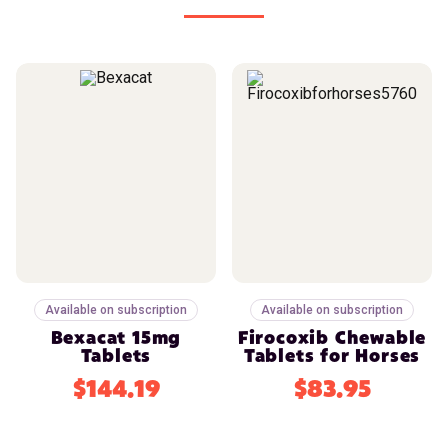
Available on subscription
Available on subscription
Bexacat 15mg
Firocoxib Chewable
Tablets
Tablets for Horses
$144.19
$83.95