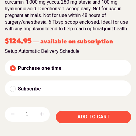
curcumin, 1,000 mg yucca, 280 mg stevia and 100 mg
hyaluronic acid. Directions: 1 scoop daily. Not for use in
pregnant animals. Not for use within 48 hours of
surgery/anesthesia. 6 Tbsp scoop enclosed. Ideal for use
with any Impulsion blend to help reach optimal joint health.
$
124.95
available on subscription
—
Setup Automatic Delivery Schedule
Purchase one time
Subscribe
ADD TO CART