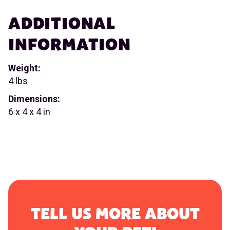
ADDITIONAL
INFORMATION
Weight:
4 lbs
Dimensions:
6 x 4 x 4 in
TELL US MORE ABOUT