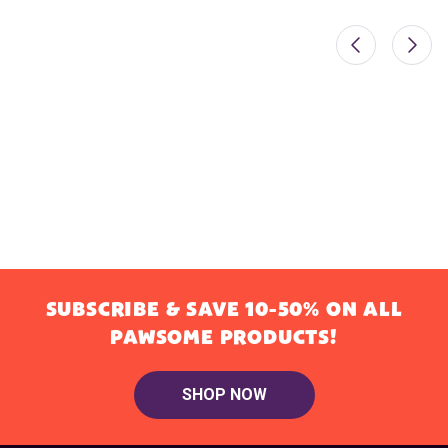
SUBSCRIBE & SAVE 10-50% ON ALL
PAWSOME PRODUCTS!
SHOP NOW