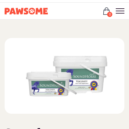
Login
0