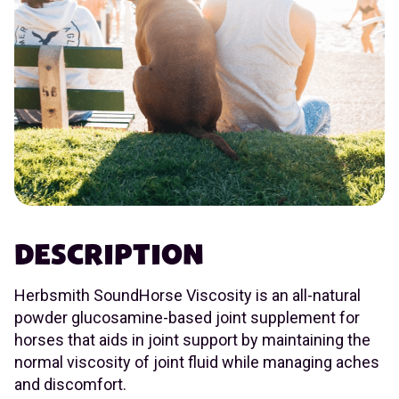
DESCRIPTION
Herbsmith SoundHorse Viscosity is an all-natural
powder glucosamine-based joint supplement for
horses that aids in joint support by maintaining the
normal viscosity of joint fluid while managing aches
and discomfort.