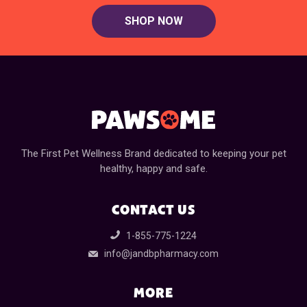
SHOP NOW
The First Pet Wellness Brand dedicated to keeping your pet
healthy, happy and safe.
CONTACT US
1-855-775-1224
info@jandbpharmacy.com
MORE