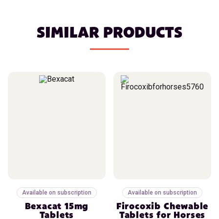
SIMILAR PRODUCTS
Available on subscription
Available on subscription
Bexacat 15mg
Firocoxib Chewable
Tablets
Tablets for Horses