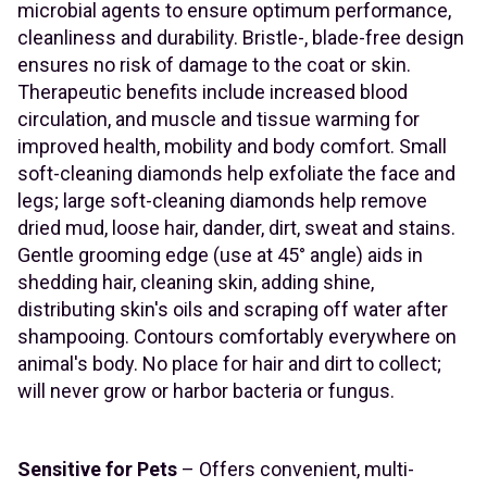
microbial agents to ensure optimum performance,
cleanliness and durability. Bristle-, blade-free design
ensures no risk of damage to the coat or skin.
Therapeutic benefits include increased blood
circulation, and muscle and tissue warming for
improved health, mobility and body comfort. Small
soft-cleaning diamonds help exfoliate the face and
legs; large soft-cleaning diamonds help remove
dried mud, loose hair, dander, dirt, sweat and stains.
Gentle grooming edge (use at 45° angle) aids in
shedding hair, cleaning skin, adding shine,
distributing skin's oils and scraping off water after
shampooing. Contours comfortably everywhere on
animal's body. No place for hair and dirt to collect;
will never grow or harbor bacteria or fungus.
Sensitive for Pets
– Offers convenient, multi-