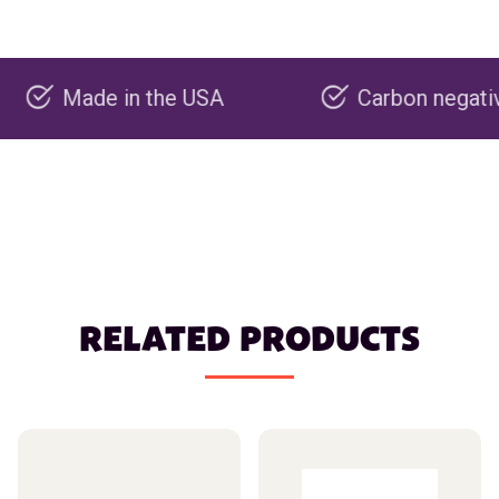
ade in the USA
Carbon negative produ
RELATED PRODUCTS