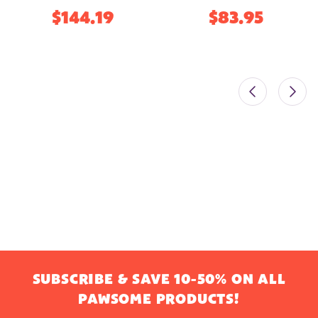
$144.19
$83.95
SUBSCRIBE & SAVE 10-50% ON ALL
PAWSOME PRODUCTS!