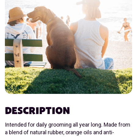
DESCRIPTION
Intended for daily grooming all year long. Made from
a blend of natural rubber, orange oils and anti-