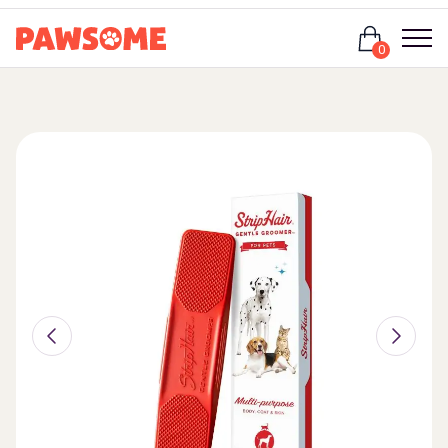
Login
0