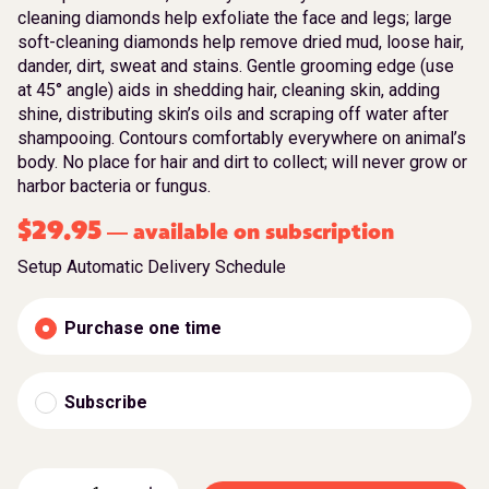
cleaning diamonds help exfoliate the face and legs; large
soft-cleaning diamonds help remove dried mud, loose hair,
dander, dirt, sweat and stains. Gentle grooming edge (use
at 45° angle) aids in shedding hair, cleaning skin, adding
shine, distributing skin’s oils and scraping off water after
shampooing. Contours comfortably everywhere on animal’s
body. No place for hair and dirt to collect; will never grow or
harbor bacteria or fungus.
$
29.95
available on subscription
—
Setup Automatic Delivery Schedule
Purchase one time
Subscribe