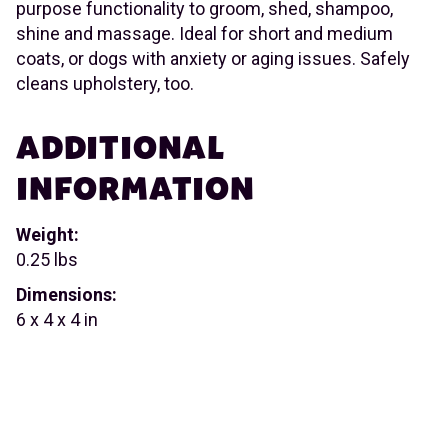
purpose functionality to groom, shed, shampoo,
shine and massage. Ideal for short and medium
coats, or dogs with anxiety or aging issues. Safely
cleans upholstery, too.
ADDITIONAL
INFORMATION
Weight:
0.25 lbs
Dimensions:
6 x 4 x 4 in