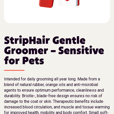
StripHair Gentle
Groomer – Sensitive
for Pets
Intended for daily grooming all year long. Made from a
blend of natural rubber, orange oils and anti-microbial
agents to ensure optimum performance, cleanliness and
durability. Bristle-, blade-free design ensures no risk of
damage to the coat or skin. Therapeutic benefits include
increased blood circulation, and muscle and tissue warming
for improved health, mobility and body comfort. Small soft-