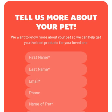
TELL US MORE ABOUT
YOUR PET!
We want to know more about your pet so we can help get
you the best products for your loved one.