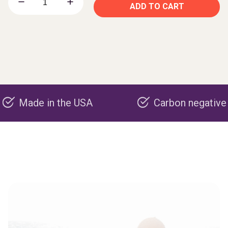
ADD TO CART
e in the USA
Carbon negative product