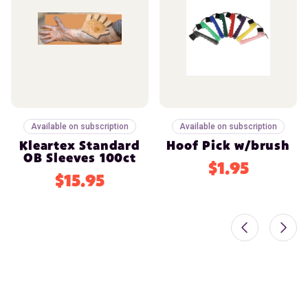
Available on subscription
Available on subscription
Kleartex Standard
Hoof Pick w/brush
OB Sleeves 100ct
$1.95
$15.95