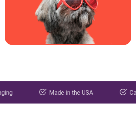
Made in the USA
Carbon neg