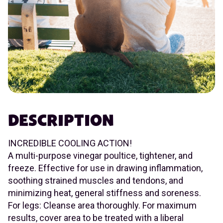
DESCRIPTION
INCREDIBLE COOLING ACTION!
A multi-purpose vinegar poultice, tightener, and
freeze. Effective for use in drawing inflammation,
soothing strained muscles and tendons, and
minimizing heat, general stiffness and soreness.
For legs: Cleanse area thoroughly. For maximum
results, cover area to be treated with a liberal