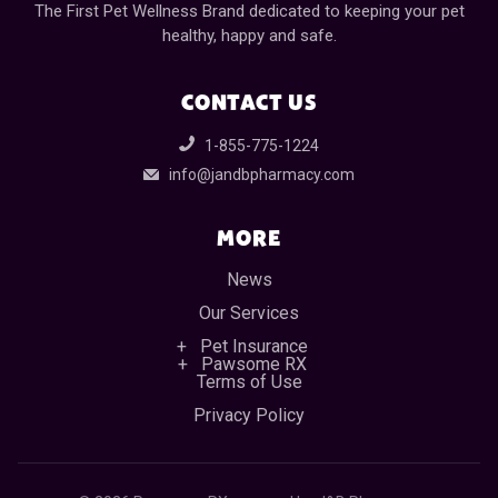
The First Pet Wellness Brand dedicated to keeping your pet
healthy, happy and safe.
CONTACT US
1-855-775-1224
info@jandbpharmacy.com
MORE
News
Our Services
Pet Insurance
Pawsome RX
Terms of Use
Privacy Policy