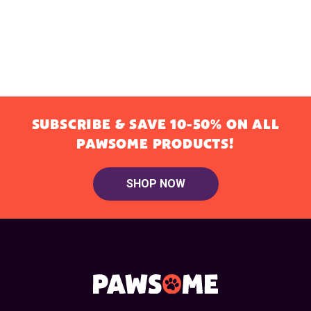
SUBSCRIBE & SAVE 10-50% ON ALL
PAWSOME PRODUCTS!
SHOP NOW