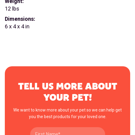
Weight:
12 lbs
Dimensions:
6 x 4 x 4 in
TELL US MORE ABOUT
YOUR PET!
We want to know more about your pet so we can help get
you the best products for your loved one.