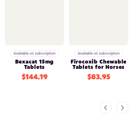
Available on subscription
Available on subscription
Bexacat 15mg
Firocoxib Chewable
Tablets
Tablets for Horses
$144.19
$83.95