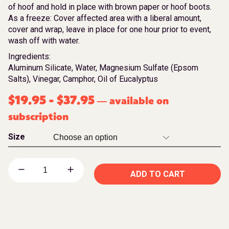
of hoof and hold in place with brown paper or hoof boots.
As a freeze: Cover affected area with a liberal amount,
cover and wrap, leave in place for one hour prior to event,
wash off with water.
Ingredients:
Aluminum Silicate, Water, Magnesium Sulfate (Epsom
Salts), Vinegar, Camphor, Oil of Eucalyptus
$
19.95
-
$
37.95
available on
—
subscription
Size
ADD TO CART