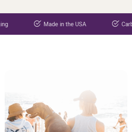
Made in the USA
Carbon negat