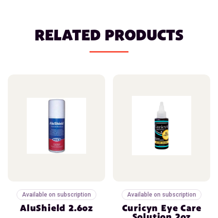
RELATED PRODUCTS
Available on subscription
Available on subscription
AluShield 2.6oz
Curicyn Eye Care
Solution 2oz