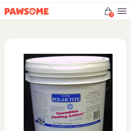
Login
0