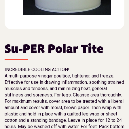
Su-PER Polar Tite
INCREDIBLE COOLING ACTION!
A multi-purpose vinegar poultice, tightener, and freeze.
Effective for use in drawing inflammation, soothing strained
muscles and tendons, and minimizing heat, general
stiffness and soreness. For legs: Cleanse area thoroughly.
For maximum results, cover area to be treated with a liberal
amount and cover with moist, brown paper. Then wrap with
plastic and hold in place with a quilted leg wrap or sheet
cotton and a standing bandage. Leave in place for 12 to 24
hours. May be washed off with water. For feet: Pack bottom