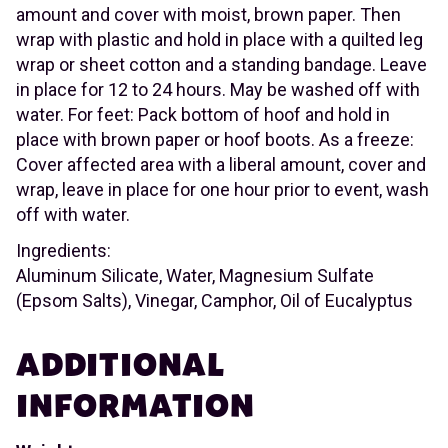
amount and cover with moist, brown paper. Then
wrap with plastic and hold in place with a quilted leg
wrap or sheet cotton and a standing bandage. Leave
in place for 12 to 24 hours. May be washed off with
water. For feet: Pack bottom of hoof and hold in
place with brown paper or hoof boots. As a freeze:
Cover affected area with a liberal amount, cover and
wrap, leave in place for one hour prior to event, wash
off with water.
Ingredients:
Aluminum Silicate, Water, Magnesium Sulfate
(Epsom Salts), Vinegar, Camphor, Oil of Eucalyptus
ADDITIONAL
INFORMATION