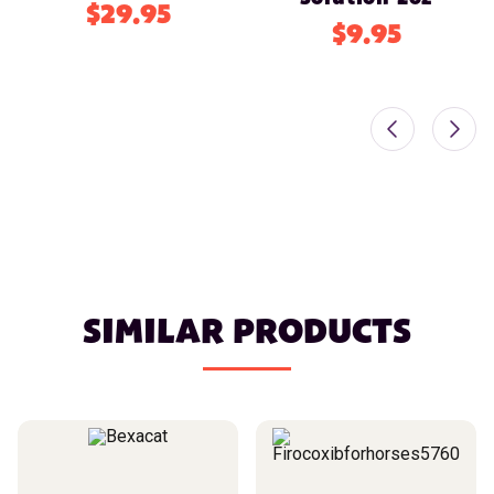
$29.95
$9.95
SIMILAR PRODUCTS