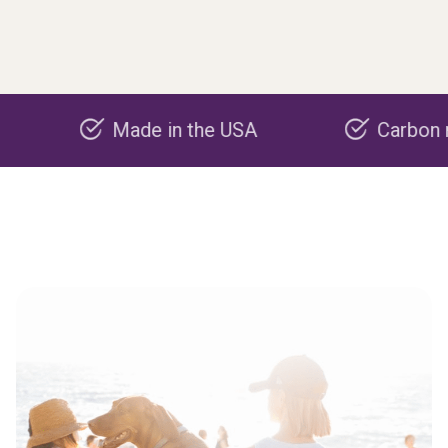
Made in the USA
Carbon negativ