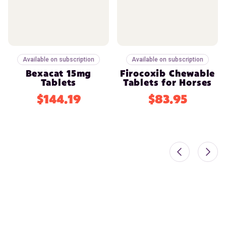
Available on subscription
Available on subscription
Bexacat 15mg
Firocoxib Chewable
Tablets
Tablets for Horses
$144.19
$83.95