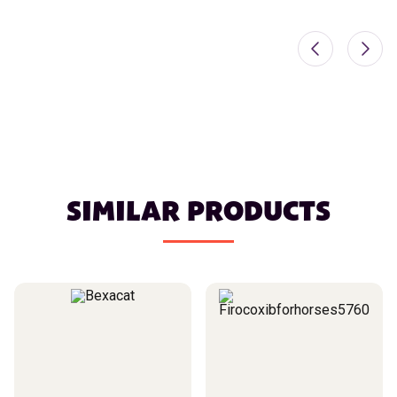
SIMILAR PRODUCTS