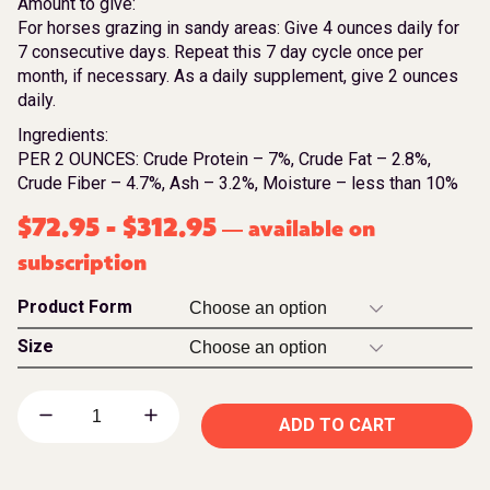
Amount to give:
For horses grazing in sandy areas: Give 4 ounces daily for
7 consecutive days. Repeat this 7 day cycle once per
month, if necessary. As a daily supplement, give 2 ounces
daily.
Ingredients:
PER 2 OUNCES: Crude Protein – 7%, Crude Fat – 2.8%,
Crude Fiber – 4.7%, Ash – 3.2%, Moisture – less than 10%
$
72.95
-
$
312.95
available on
—
subscription
Product Form
Size
ADD TO CART