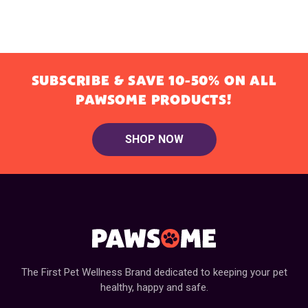
SUBSCRIBE & SAVE 10-50% ON ALL
PAWSOME PRODUCTS!
SHOP NOW
The First Pet Wellness Brand dedicated to keeping your pet
healthy, happy and safe.