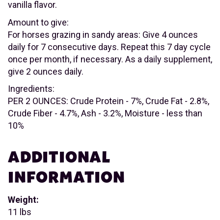
vanilla flavor.
Amount to give:
For horses grazing in sandy areas: Give 4 ounces
daily for 7 consecutive days. Repeat this 7 day cycle
once per month, if necessary. As a daily supplement,
give 2 ounces daily.
Ingredients:
PER 2 OUNCES: Crude Protein - 7%, Crude Fat - 2.8%,
Crude Fiber - 4.7%, Ash - 3.2%, Moisture - less than
10%
ADDITIONAL
INFORMATION
Weight:
11 lbs