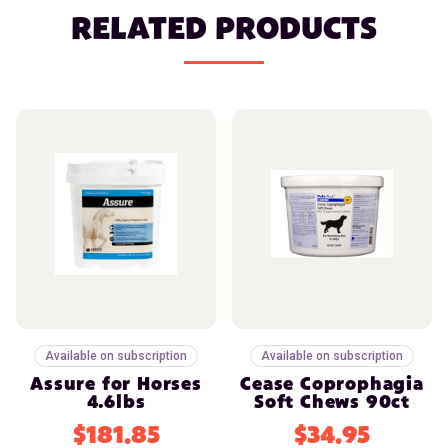
RELATED PRODUCTS
Available on subscription
Available on subscription
Assure for Horses
Cease Coprophagia
4.6lbs
Soft Chews 90ct
$181.85
$34.95