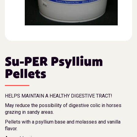
Su-PER Psyllium
Pellets
HELPS MAINTAIN A HEALTHY DIGESTIVE TRACT!
May reduce the possibility of digestive colic in horses
grazing in sandy areas.
Pellets with a psyllium base and molasses and vanilla
flavor.