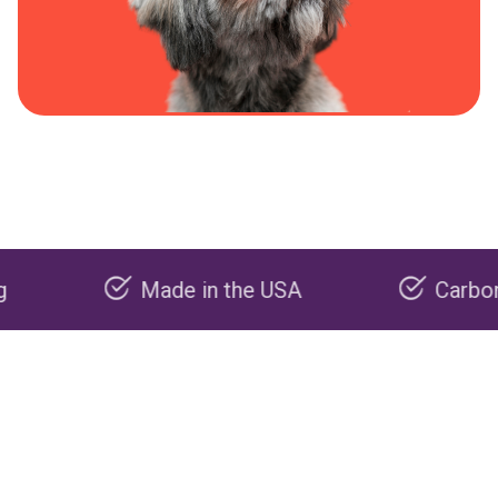
Made in the USA
Carbon negat