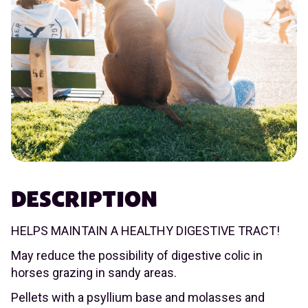
DESCRIPTION
HELPS MAINTAIN A HEALTHY DIGESTIVE TRACT!
May reduce the possibility of digestive colic in
horses grazing in sandy areas.
Pellets with a psyllium base and molasses and