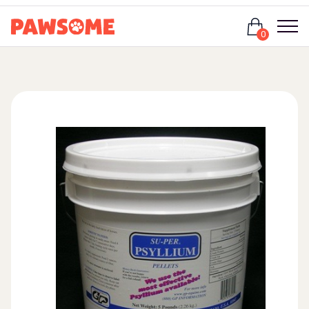
Login
0