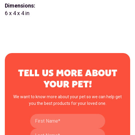
Dimensions:
6 x 4 x 4 in
TELL US MORE ABOUT
YOUR PET!
We want to know more about your pet so we can help get
you the best products for your loved one.