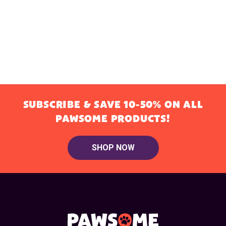
SUBSCRIBE & SAVE 10-50% ON ALL
PAWSOME PRODUCTS!
SHOP NOW