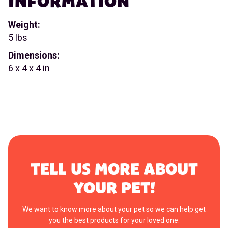
INFORMATION
Weight:
5 lbs
Dimensions:
6 x 4 x 4 in
TELL US MORE ABOUT
YOUR PET!
We want to know more about your pet so we can help get
you the best products for your loved one.