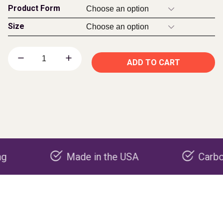
Product Form
Size
ADD TO CART
Made in the USA
Carbon negati