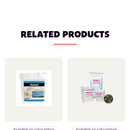
RELATED PRODUCTS
Available on subscription
Available on subscription