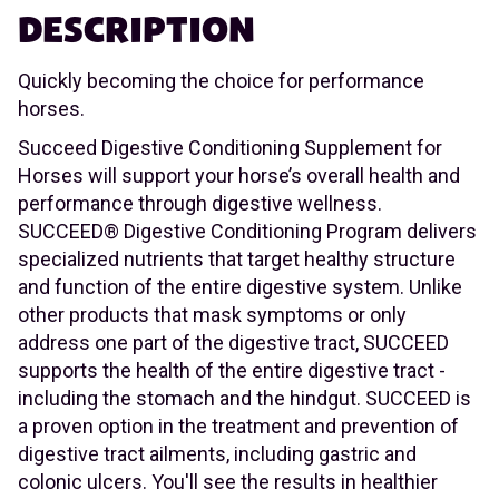
DESCRIPTION
Quickly becoming the choice for performance
horses.
Succeed Digestive Conditioning Supplement for
Horses will support your horse’s overall health and
performance through digestive wellness.
SUCCEED® Digestive Conditioning Program delivers
specialized nutrients that target healthy structure
and function of the entire digestive system. Unlike
other products that mask symptoms or only
address one part of the digestive tract, SUCCEED
supports the health of the entire digestive tract -
including the stomach and the hindgut. SUCCEED is
a proven option in the treatment and prevention of
digestive tract ailments, including gastric and
colonic ulcers. You'll see the results in healthier