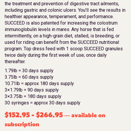
the treatment and prevention of digestive tract ailments,
including gastric and colonic ulcers. You’ll see the results in
healthier appearance, temperament, and performance.
SUCCEED is also patented for increasing the colostrum
immunoglobulin levels in mares. Any horse that is fed
intermittently, on a high-grain diet, stalled, is breeding, or
used for riding can benefit from the SUCCEED nutritional
program. Top dress feed with 1 scoop SUCCEED granules
twice daily during the first week of use; once daily
thereafter.
1.79lb = 30 days supply
3.75lb = 60 days supply
10.71lb = approx 180 days supply
3×1.79lb = 90 days supply
3×3.75lb = 180 days supply
30 syringes = approx 30 days supply
$
152.95
-
$
266.95
available on
—
subscription