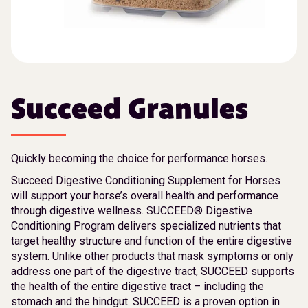
Succeed Granules
Quickly becoming the choice for performance horses.
Succeed Digestive Conditioning Supplement for Horses
will support your horse’s overall health and performance
through digestive wellness. SUCCEED® Digestive
Conditioning Program delivers specialized nutrients that
target healthy structure and function of the entire digestive
system. Unlike other products that mask symptoms or only
address one part of the digestive tract, SUCCEED supports
the health of the entire digestive tract – including the
stomach and the hindgut. SUCCEED is a proven option in