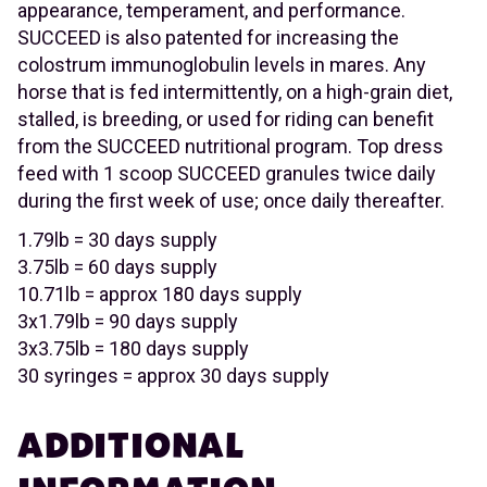
appearance, temperament, and performance.
SUCCEED is also patented for increasing the
colostrum immunoglobulin levels in mares. Any
horse that is fed intermittently, on a high-grain diet,
stalled, is breeding, or used for riding can benefit
from the SUCCEED nutritional program. Top dress
feed with 1 scoop SUCCEED granules twice daily
during the first week of use; once daily thereafter.
1.79lb = 30 days supply
3.75lb = 60 days supply
10.71lb = approx 180 days supply
3x1.79lb = 90 days supply
3x3.75lb = 180 days supply
30 syringes = approx 30 days supply
ADDITIONAL