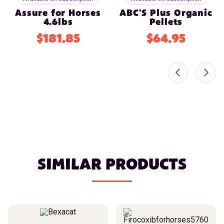
Assure for Horses
ABC'S Plus Organic
4.6lbs
Pellets
$181.85
$64.95
SIMILAR PRODUCTS