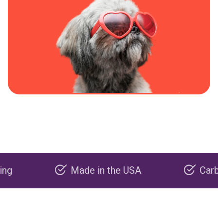
Made in the USA
Carbon negat