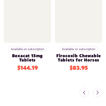
Available on subscription
Available on subscription
Bexacat 15mg
Firocoxib Chewable
Tablets
Tablets for Horses
$144.19
$83.95