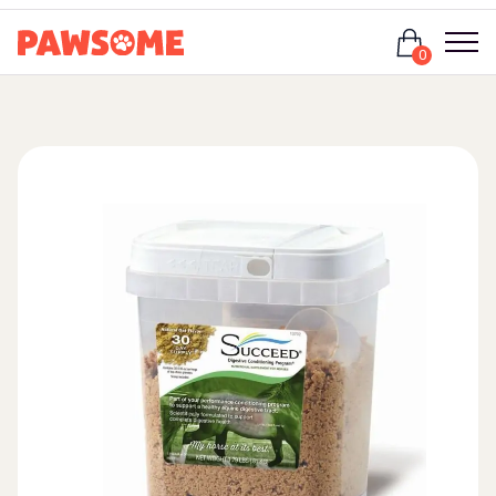
Login
0