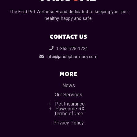
The First Pet Wellness Brand dedicated to keeping your pet
healthy, happy and safe.
CONTACT US
1-855-775-1224
info@jandbpharmacy.com
MORE
News
Our Services
Pet Insurance
Pawsome RX
Terms of Use
Privacy Policy