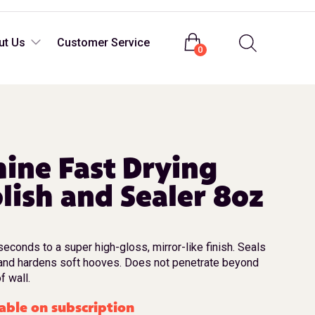
Login
ut Us
Customer Service
0
ine Fast Drying
lish and Sealer 8oz
seconds to a super high-gloss, mirror-like finish. Seals
and hardens soft hooves. Does not penetrate beyond
f wall.
able on subscription