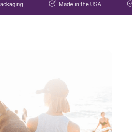
Made in the USA
Carbon negati