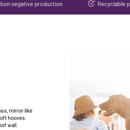
oduction
Recyclable packaging
ss, mirror-like
soft hooves.
of wall.