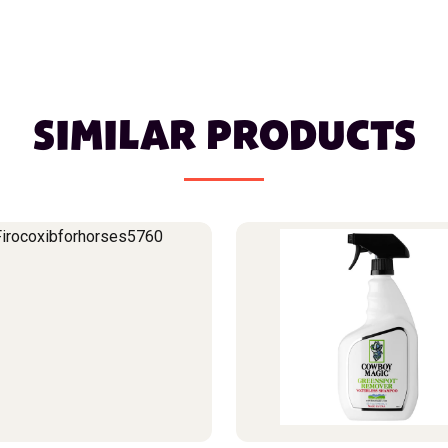
SIMILAR PRODUCTS