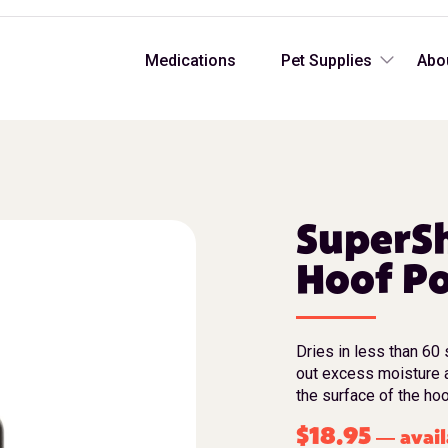
Medications
Pet Supplies
Abo
SuperSh
Hoof Po
Dries in less than 60 
out excess moisture 
the surface of the hoo
$
18.95
avail
—