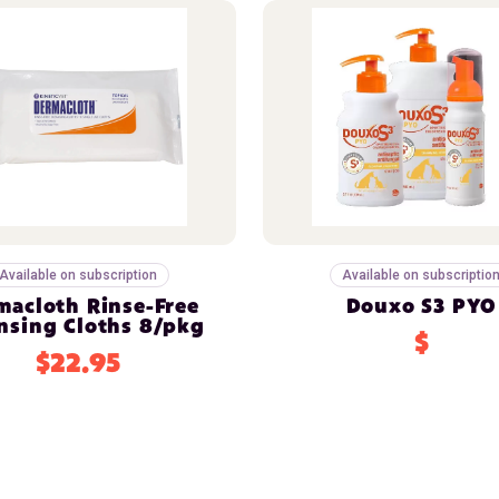
Available on subscription
Available on subscriptio
macloth Rinse-Free
Douxo S3 PYO
nsing Cloths 8/pkg
$
$22.95