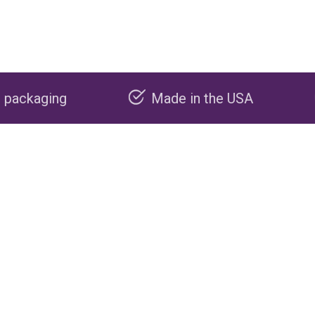
Made in the USA
Carbon negat