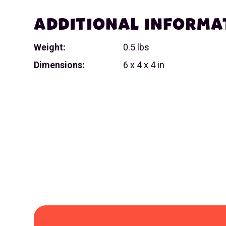
ADDITIONAL INFORMA
Weight:
0.5 lbs
Dimensions:
6 x 4 x 4 in