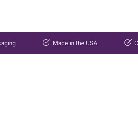
Made in the USA
Carbon negative 