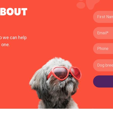
ABOUT
o we can help
 one.