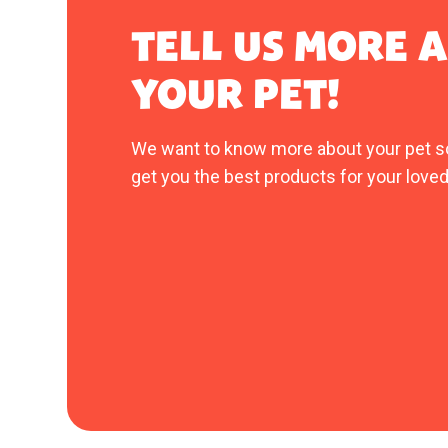
TELL US MORE 
YOUR PET!
We want to know more about your pet s
get you the best products for your loved