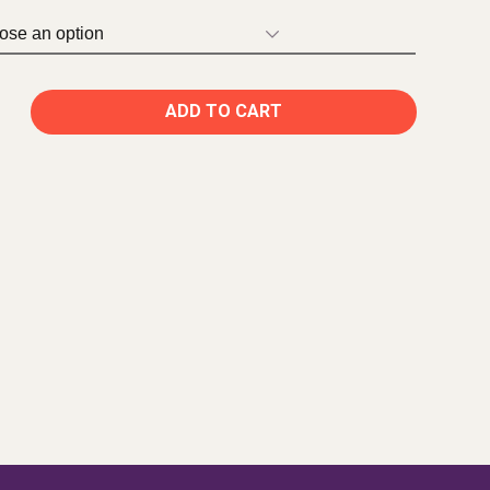
ADD TO CART