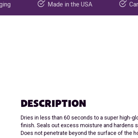
Made in the USA
Carbon negative pr
DESCRIPTION
Dries in less than 60 seconds to a super high-glo
finish. Seals out excess moisture and hardens 
Does not penetrate beyond the surface of the ho