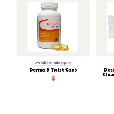
Available on subscription
Derma 3 Twist Caps
Der
Clea
$