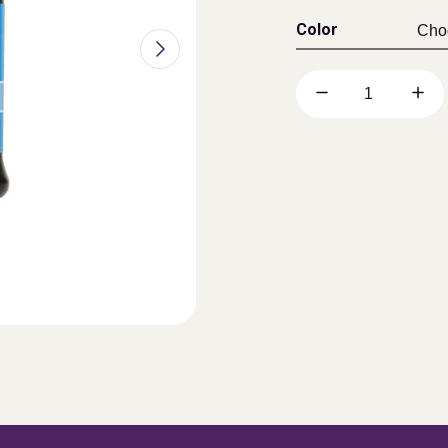
Color