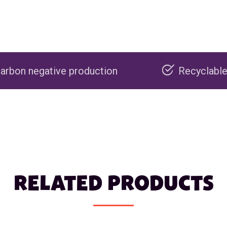
production
Recyclable packaging
RELATED PRODUCTS