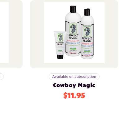
n
Available on subscription
Cowboy Magic
$11.95