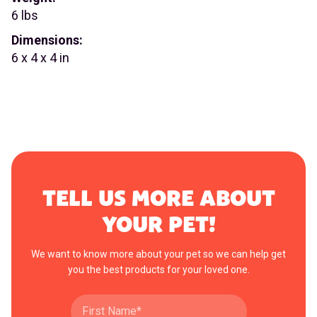
6 lbs
Dimensions:
6 x 4 x 4 in
TELL US MORE ABOUT
YOUR PET!
We want to know more about your pet so we can help get
you the best products for your loved one.