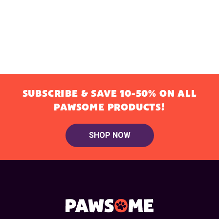
SUBSCRIBE & SAVE 10-50% ON ALL
PAWSOME PRODUCTS!
SHOP NOW