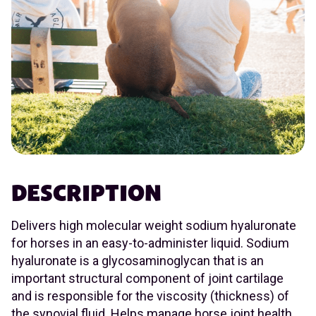
DESCRIPTION
Delivers high molecular weight sodium hyaluronate
for horses in an easy-to-administer liquid. Sodium
hyaluronate is a glycosaminoglycan that is an
important structural component of joint cartilage
and is responsible for the viscosity (thickness) of
the synovial fluid. Helps manage horse joint health