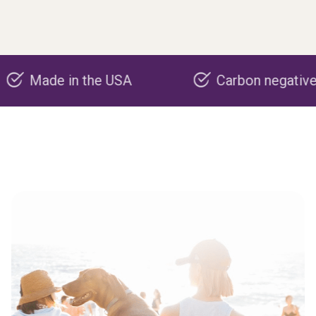
de in the USA
Carbon negative produc