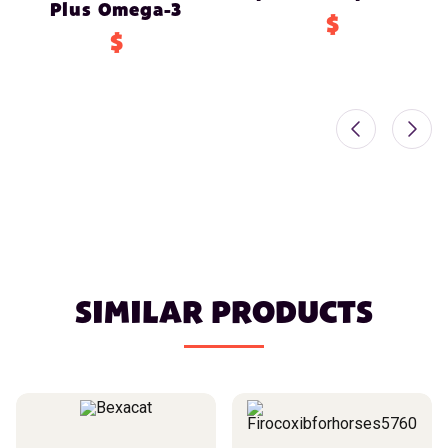
Plus Omega-3
$
$
SIMILAR PRODUCTS