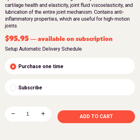
cartilage health and elasticity, joint fluid viscoelasticity, and
lubrication of the entire joint mechanism. Contains anti-
inflammatory properties, which are useful for high-motion
joints.
$
95.95
available on subscription
—
Setup Automatic Delivery Schedule
Purchase one time
Subscribe
ADD TO CART