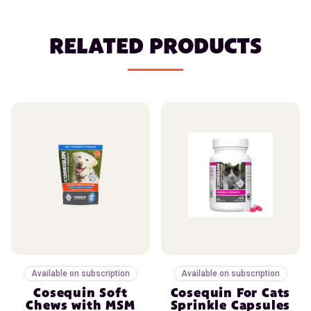
RELATED PRODUCTS
Available on subscription
Available on subscription
Cosequin Soft
Cosequin For Cats
Chews with MSM
Sprinkle Capsules