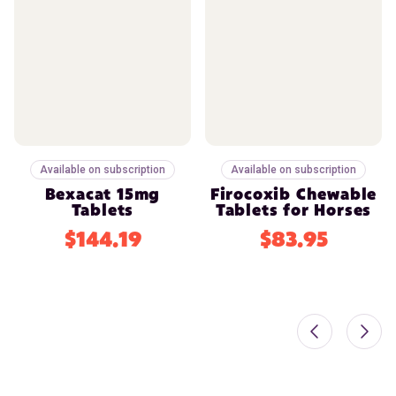
Available on subscription
Available on subscription
Bexacat 15mg
Firocoxib Chewable
Tablets
Tablets for Horses
$144.19
$83.95