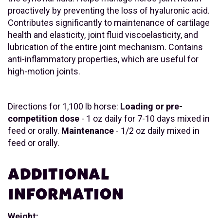
proactively by preventing the loss of hyaluronic acid.
Contributes significantly to maintenance of cartilage
health and elasticity, joint fluid viscoelasticity, and
lubrication of the entire joint mechanism. Contains
anti-inflammatory properties, which are useful for
high-motion joints.
Directions for 1,100 lb horse:
Loading or pre-
competition dose
- 1 oz daily for 7-10 days mixed in
feed or orally.
Maintenance
- 1/2 oz daily mixed in
feed or orally.
ADDITIONAL
INFORMATION
Weight: