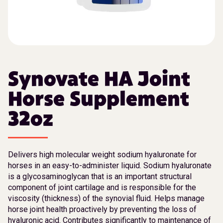
Synovate HA Joint
Horse Supplement
32oz
Delivers high molecular weight sodium hyaluronate for
horses in an easy-to-administer liquid. Sodium hyaluronate
is a glycosaminoglycan that is an important structural
component of joint cartilage and is responsible for the
viscosity (thickness) of the synovial fluid. Helps manage
horse joint health proactively by preventing the loss of
hyaluronic acid. Contributes significantly to maintenance of