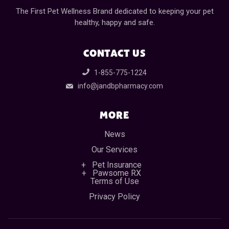
The First Pet Wellness Brand dedicated to keeping your pet
healthy, happy and safe.
CONTACT US
1-855-775-1224
info@jandbpharmacy.com
MORE
News
Our Services
Pet Insurance
Pawsome RX
Terms of Use
Privacy Policy