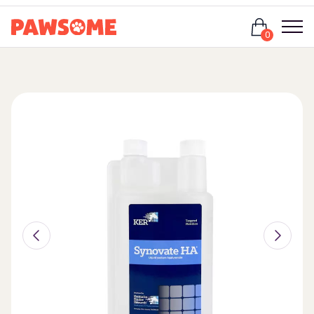
Login
0