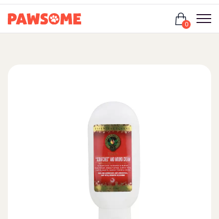
Login
0