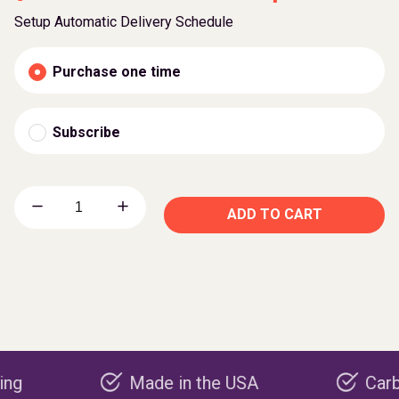
Setup Automatic Delivery Schedule
Purchase one time
Subscribe
ADD TO CART
Made in the USA
Carbon nega