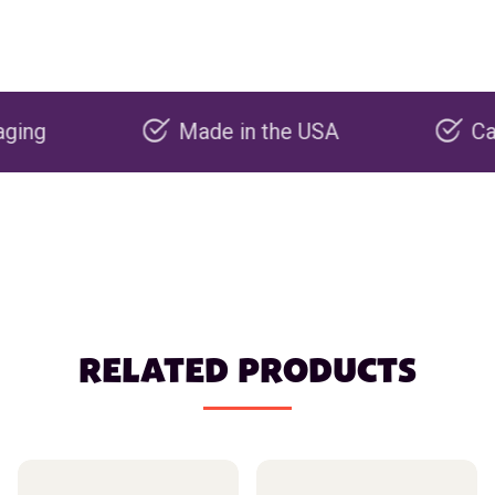
Made in the USA
Carbon ne
RELATED PRODUCTS