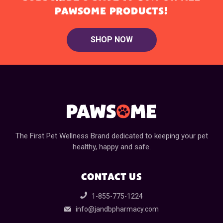
PAWSOME PRODUCTS!
SHOP NOW
The First Pet Wellness Brand dedicated to keeping your pet
healthy, happy and safe.
CONTACT US
1-855-775-1224
info@jandbpharmacy.com