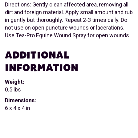
Directions: Gently clean affected area, removing all
dirt and foreign material. Apply small amount and rub
in gently but thoroughly. Repeat 2-3 times daily. Do
not use on open puncture wounds or lacerations.
Use Tea-Pro Equine Wound Spray for open wounds.
ADDITIONAL
INFORMATION
Weight:
0.5 lbs
Dimensions:
6 x 4 x 4 in