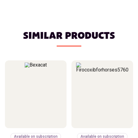
SIMILAR PRODUCTS
Available on subscription
Available on subscription