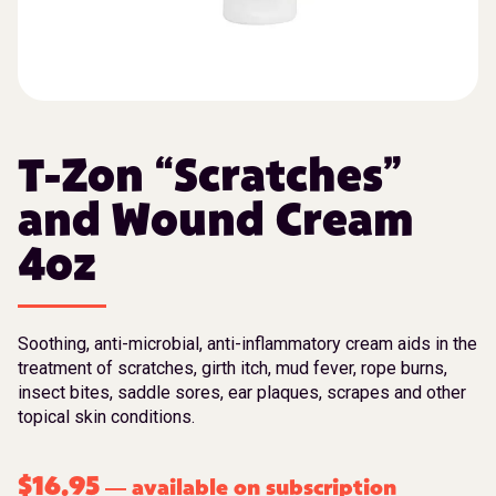
T-Zon “Scratches”
and Wound Cream
4oz
Soothing, anti-microbial, anti-inflammatory cream aids in the
treatment of scratches, girth itch, mud fever, rope burns,
insect bites, saddle sores, ear plaques, scrapes and other
topical skin conditions.
$
16.95
available on subscription
—