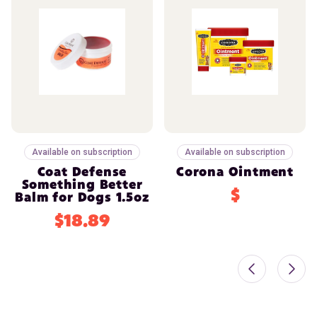
Available on subscription
Available on subscription
Coat Defense
Corona Ointment
Something Better
$
Balm for Dogs 1.5oz
$18.89