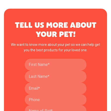
TELL US MORE ABOUT
YOUR PET!
We want to know more about your pet so we can help get
you the best products for your loved one.