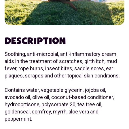
DESCRIPTION
Soothing, anti-microbial, anti-inflammatory cream
aids in the treatment of scratches, girth itch, mud
fever, rope burns, insect bites, saddle sores, ear
plaques, scrapes and other topical skin conditions.
Contains water, vegetable glycerin, jojoba oil,
avocado oil, olive oil, coconut-based conditioner,
hydrocortisone, polysorbate 20, tea tree oil,
goldenseal, comfrey, myrrh, aloe vera and
peppermint.