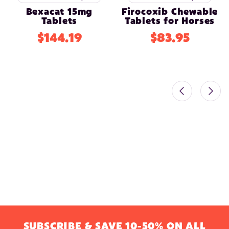
Bexacat 15mg
Firocoxib Chewable
Tablets
Tablets for Horses
$144.19
$83.95
SUBSCRIBE & SAVE 10-50% ON ALL