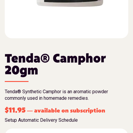
Tenda® Camphor
20gm
Tenda® Synthetic Camphor is an aromatic powder
commonly used in homemade remedies.
$
11.95
available on subscription
—
Setup Automatic Delivery Schedule