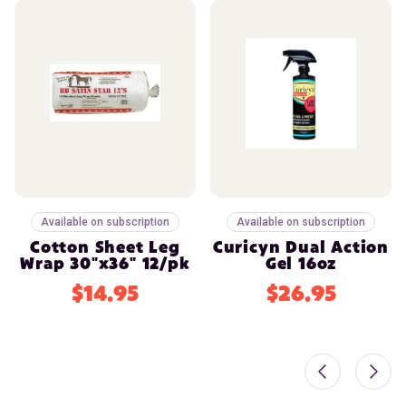
Available on subscription
Available on subscription
Cotton Sheet Leg
Curicyn Dual Action
Wrap 30"x36" 12/pk
Gel 16oz
$14.95
$26.95