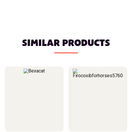
SIMILAR PRODUCTS