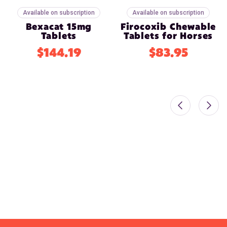
Available on subscription
Available on subscription
Bexacat 15mg
Firocoxib Chewable
Tablets
Tablets for Horses
$144.19
$83.95