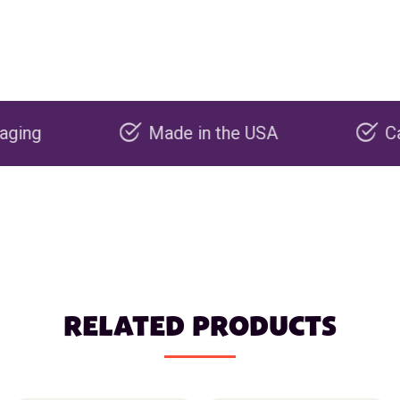
Made in the USA
Carbon n
RELATED PRODUCTS