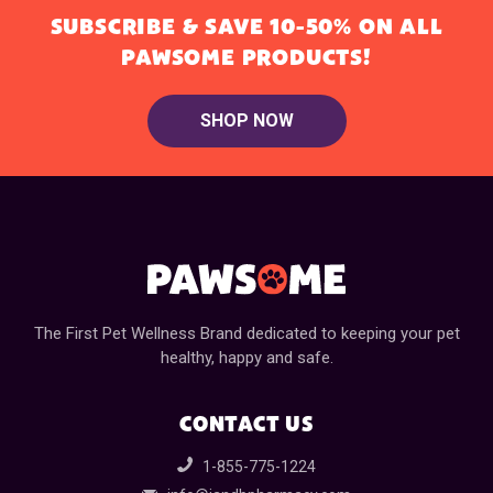
SUBSCRIBE & SAVE 10-50% ON ALL
PAWSOME PRODUCTS!
SHOP NOW
The First Pet Wellness Brand dedicated to keeping your pet
healthy, happy and safe.
CONTACT US
1-855-775-1224