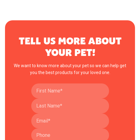
TELL US MORE ABOUT
YOUR PET!
We want to know more about your pet so we can help get
you the best products for your loved one.