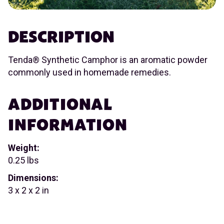
DESCRIPTION
Tenda® Synthetic Camphor is an aromatic powder
commonly used in homemade remedies.
ADDITIONAL
INFORMATION
Weight:
0.25 lbs
Dimensions:
3 x 2 x 2 in