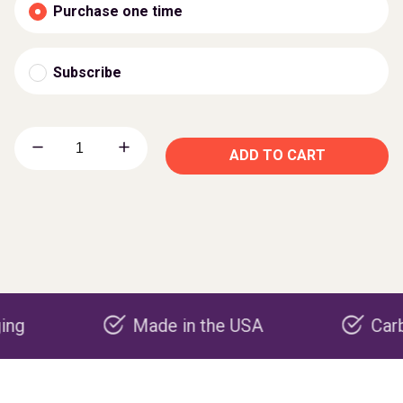
Purchase one time
Subscribe
ADD TO CART
Made in the USA
Carbon neg