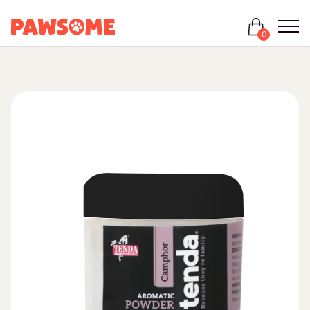
Login
0