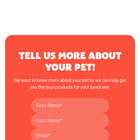
TELL US MORE ABOUT
YOUR PET!
We want to know more about your pet so we can help get
you the best products for your loved one.