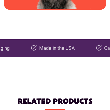
Made in the USA
Carbon ne
RELATED PRODUCTS