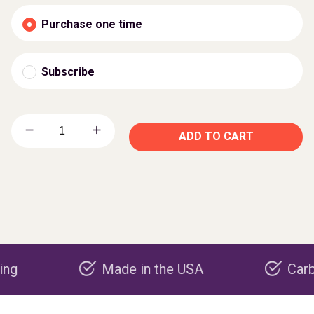
Purchase one time
Subscribe
ADD TO CART
Made in the USA
Carbon neg