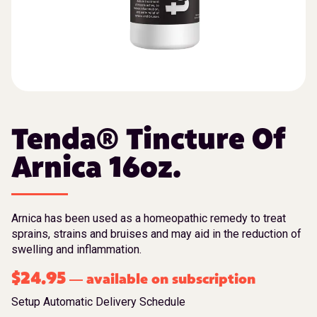
Tenda® Tincture Of
Arnica 16oz.
Arnica has been used as a homeopathic remedy to treat
sprains, strains and bruises and may aid in the reduction of
swelling and inflammation.
$
24.95
available on subscription
—
Setup Automatic Delivery Schedule