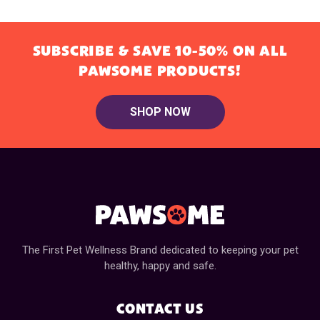
SUBSCRIBE & SAVE 10-50% ON ALL
PAWSOME PRODUCTS!
SHOP NOW
The First Pet Wellness Brand dedicated to keeping your pet
healthy, happy and safe.
CONTACT US