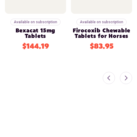
Available on subscription
Available on subscription
Bexacat 15mg
Firocoxib Chewable
Tablets
Tablets for Horses
$144.19
$83.95