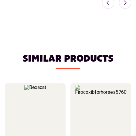
SIMILAR PRODUCTS