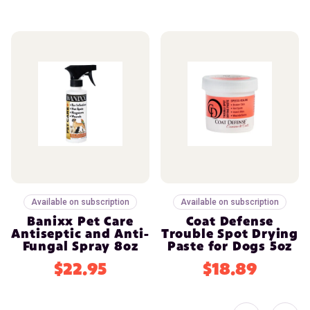
Available on subscription
Available on subscription
Banixx Pet Care
Coat Defense
Antiseptic and Anti-
Trouble Spot Drying
Fungal Spray 8oz
Paste for Dogs 5oz
$22.95
$18.89