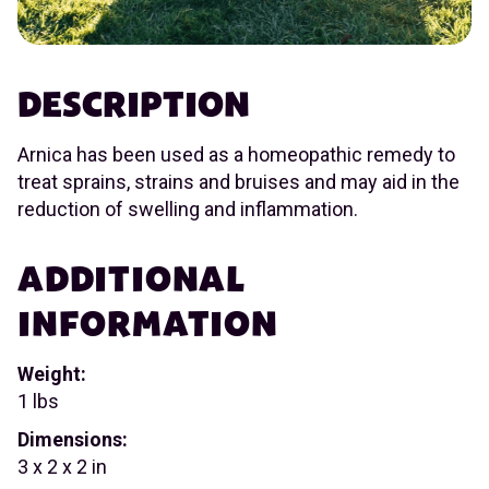
DESCRIPTION
Arnica has been used as a homeopathic remedy to
treat sprains, strains and bruises and may aid in the
reduction of swelling and inflammation.
ADDITIONAL
INFORMATION
Weight:
1 lbs
Dimensions:
3 x 2 x 2 in