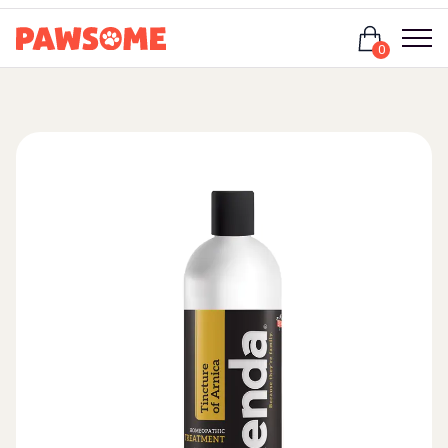
Login
0