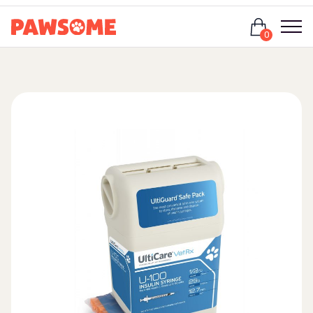
Login
0