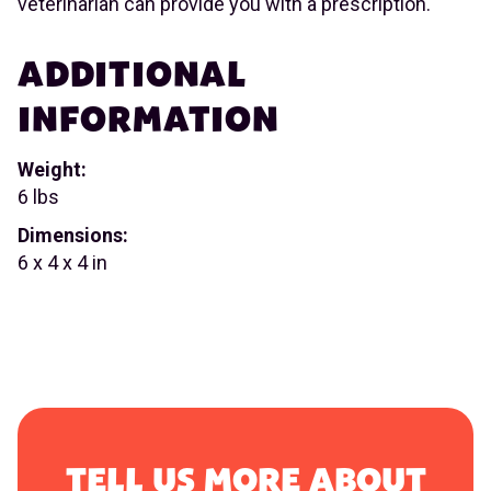
veterinarian can provide you with a prescription.
ADDITIONAL
INFORMATION
Weight:
6 lbs
Dimensions:
6 x 4 x 4 in
TELL US MORE ABOUT