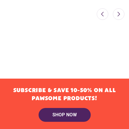
SUBSCRIBE & SAVE 10-50% ON ALL
PAWSOME PRODUCTS!
SHOP NOW