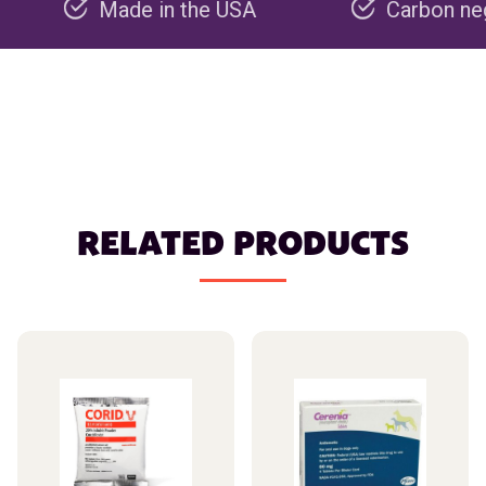
Made in the USA
Carbon negative pro
RELATED PRODUCTS