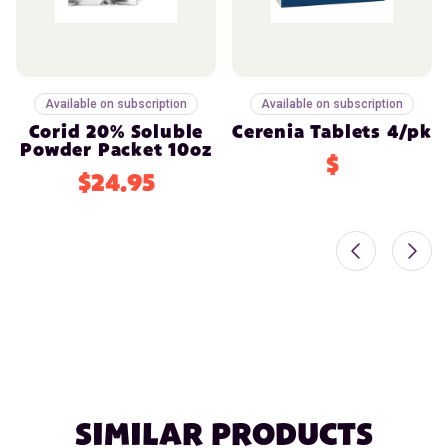
Available on subscription
Available on subscription
Corid 20% Soluble
Cerenia Tablets 4/pk
Powder Packet 10oz
$
$24.95
SIMILAR PRODUCTS