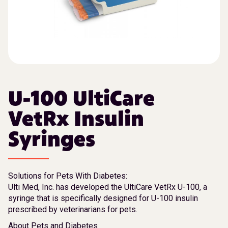
U-100 UltiCare
VetRx Insulin
Syringes
Solutions for Pets With Diabetes:
Ulti Med, Inc. has developed the UltiCare VetRx U-100, a
syringe that is specifically designed for U-100 insulin
prescribed by veterinarians for pets.
About Pets and Diabetes