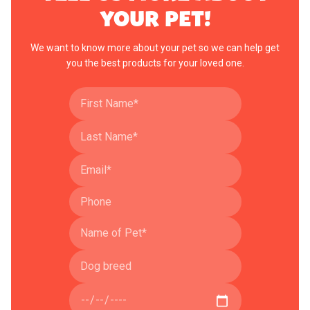
YOUR PET!
We want to know more about your pet so we can help get
you the best products for your loved one.