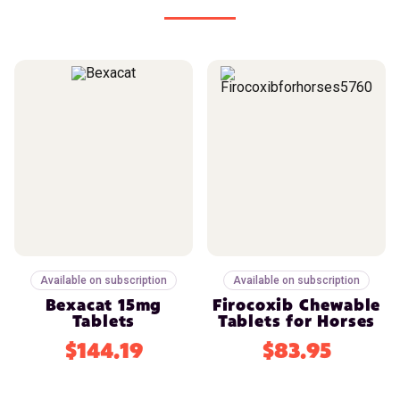
Available on subscription
Available on subscription
Bexacat 15mg
Firocoxib Chewable
Tablets
Tablets for Horses
$144.19
$83.95