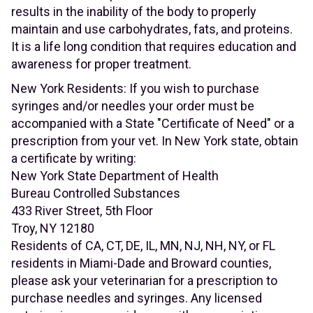
results in the inability of the body to properly
maintain and use carbohydrates, fats, and proteins.
It is a life long condition that requires education and
awareness for proper treatment.
New York Residents: If you wish to purchase
syringes and/or needles your order must be
accompanied with a State "Certificate of Need" or a
prescription from your vet. In New York state, obtain
a certificate by writing:
New York State Department of Health
Bureau Controlled Substances
433 River Street, 5th Floor
Troy, NY 12180
Residents of CA, CT, DE, IL, MN, NJ, NH, NY, or FL
residents in Miami-Dade and Broward counties,
please ask your veterinarian for a prescription to
purchase needles and syringes. Any licensed