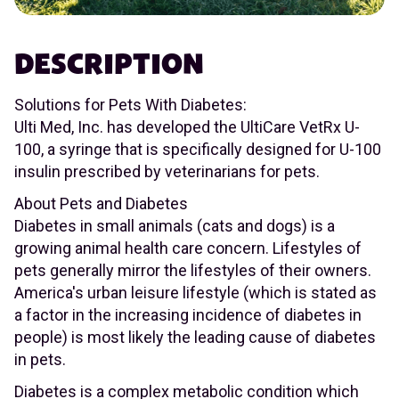
DESCRIPTION
Solutions for Pets With Diabetes:
Ulti Med, Inc. has developed the UltiCare VetRx U-
100, a syringe that is specifically designed for U-100
insulin prescribed by veterinarians for pets.
About Pets and Diabetes
Diabetes in small animals (cats and dogs) is a
growing animal health care concern. Lifestyles of
pets generally mirror the lifestyles of their owners.
America's urban leisure lifestyle (which is stated as
a factor in the increasing incidence of diabetes in
people) is most likely the leading cause of diabetes
in pets.
Diabetes is a complex metabolic condition which