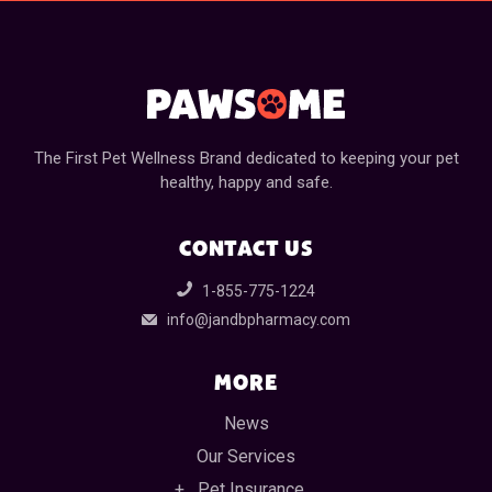
The First Pet Wellness Brand dedicated to keeping your pet
healthy, happy and safe.
CONTACT US
1-855-775-1224
info@jandbpharmacy.com
MORE
News
Our Services
Pet Insurance