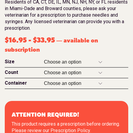
Residents of CA, CT, DE, IL, MN, NJ, NH, NY, or FL residents
in Miami-Dade and Broward counties, please ask your
veterinarian for a prescription to purchase needles and
syringes. Any licensed veterinarian can provide you with a
prescription.
$
16.95
-
$
33.95
available on
—
subscription
Size
Count
Container
ATTENTION REQUIRED!
This product requires a prescription before ordering.
Please review our
Prescription Policy
.