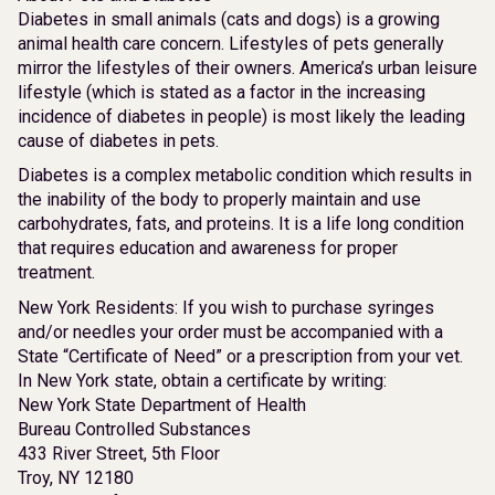
Diabetes in small animals (cats and dogs) is a growing
animal health care concern. Lifestyles of pets generally
mirror the lifestyles of their owners. America’s urban leisure
lifestyle (which is stated as a factor in the increasing
incidence of diabetes in people) is most likely the leading
cause of diabetes in pets.
Diabetes is a complex metabolic condition which results in
the inability of the body to properly maintain and use
carbohydrates, fats, and proteins. It is a life long condition
that requires education and awareness for proper
treatment.
New York Residents: If you wish to purchase syringes
and/or needles your order must be accompanied with a
State “Certificate of Need” or a prescription from your vet.
In New York state, obtain a certificate by writing:
New York State Department of Health
Bureau Controlled Substances
433 River Street, 5th Floor
Troy, NY 12180