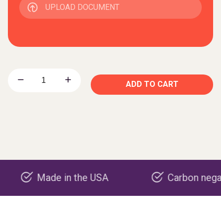
UPLOAD DOCUMENT
ADD TO CART
ade in the USA
Carbon negative prod