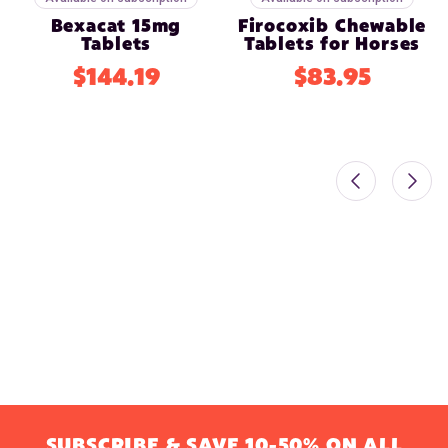
Bexacat 15mg
Firocoxib Chewable
Tablets
Tablets for Horses
$144.19
$83.95
SUBSCRIBE & SAVE 10-50% ON ALL