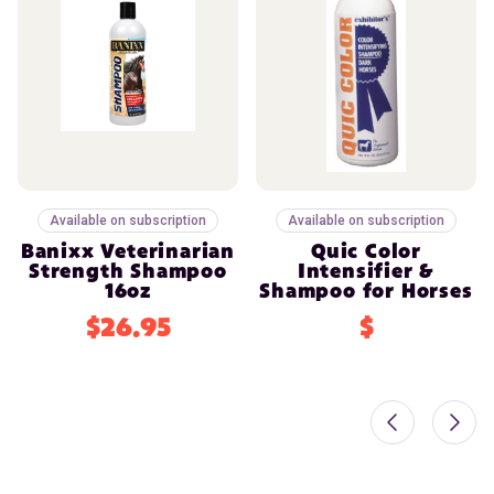
Available on subscription
Available on subscription
Banixx Veterinarian
Quic Color
Strength Shampoo
Intensifier &
16oz
Shampoo for Horses
$26.95
$