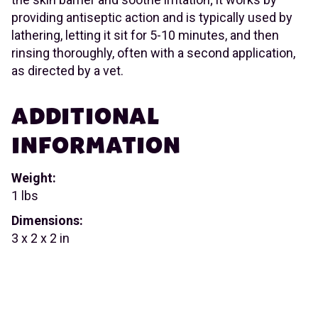
providing antiseptic action and is typically used by
lathering, letting it sit for 5-10 minutes, and then
rinsing thoroughly, often with a second application,
as directed by a vet.
ADDITIONAL
INFORMATION
Weight:
1 lbs
Dimensions:
3 x 2 x 2 in