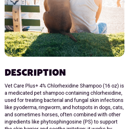
DESCRIPTION
Vet Care Plus+ 4% Chlorhexidine Shampoo (16 oz) is
a medicated pet shampoo containing chlorhexidine,
used for treating bacterial and fungal skin infections
like pyoderma, ringworm, and hotspots in dogs, cats,
and sometimes horses, often combined with other
ingredients like phytosphingosine (PS) to support
the skin barrier and soothe irritation; it works by