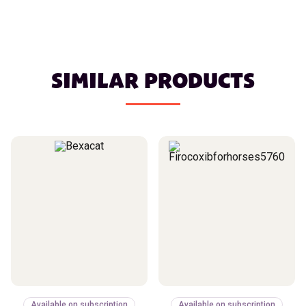
SIMILAR PRODUCTS
Available on subscription
Available on subscription