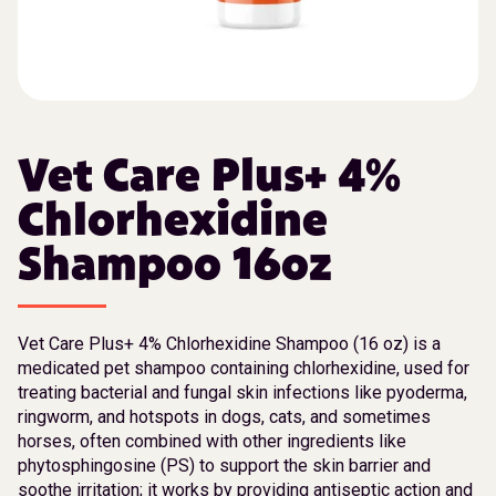
Vet Care Plus+ 4%
Chlorhexidine
Shampoo 16oz
Vet Care Plus+ 4% Chlorhexidine Shampoo (16 oz) is a
medicated pet shampoo containing chlorhexidine, used for
treating bacterial and fungal skin infections like pyoderma,
ringworm, and hotspots in dogs, cats, and sometimes
horses, often combined with other ingredients like
phytosphingosine (PS) to support the skin barrier and
soothe irritation; it works by providing antiseptic action and