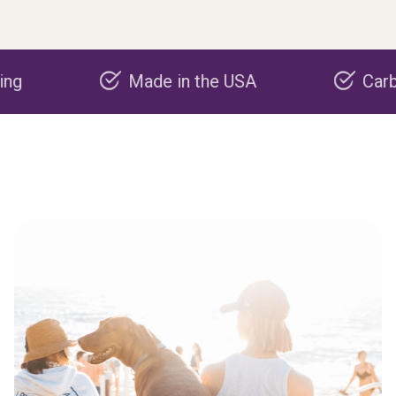
Made in the USA
Carbon nega