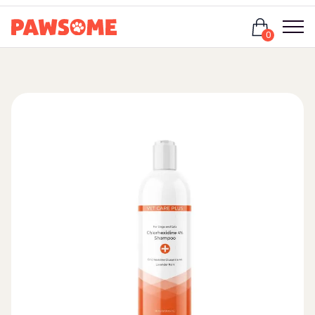
Login
0