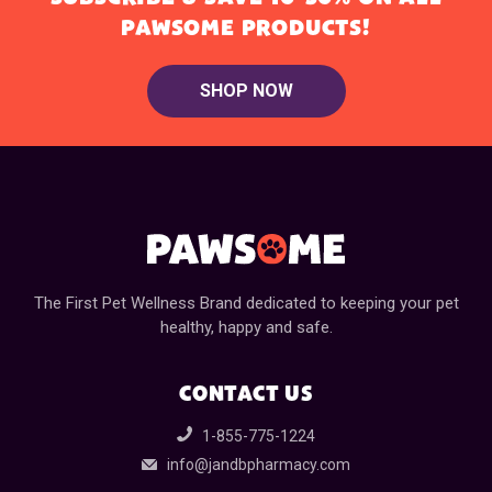
PAWSOME PRODUCTS!
SHOP NOW
The First Pet Wellness Brand dedicated to keeping your pet
healthy, happy and safe.
CONTACT US
1-855-775-1224
info@jandbpharmacy.com