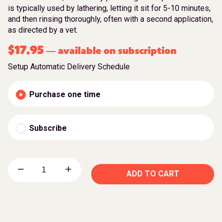
is typically used by lathering, letting it sit for 5-10 minutes,
and then rinsing thoroughly, often with a second application,
as directed by a vet.
$
17.95
available on subscription
—
Setup Automatic Delivery Schedule
Purchase one time
Subscribe
ADD TO CART