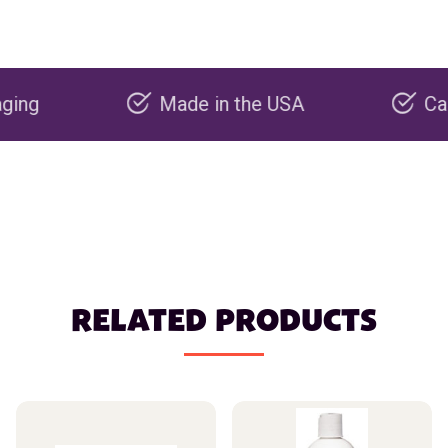
Made in the USA
Carbon ne
RELATED PRODUCTS