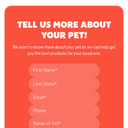
TELL US MORE ABOUT
YOUR PET!
We want to know more about your pet so we can help get
you the best products for your loved one.