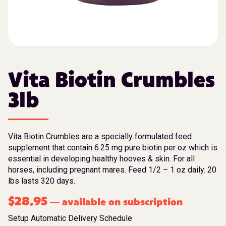
Vita Biotin Crumbles
3lb
Vita Biotin Crumbles are a specially formulated feed
supplement that contain 6.25 mg pure biotin per oz which is
essential in developing healthy hooves & skin. For all
horses, including pregnant mares. Feed 1/2 – 1 oz daily. 20
lbs lasts 320 days.
$
28.95
available on subscription
—
Setup Automatic Delivery Schedule