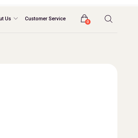
Login
ut Us
Customer Service
0