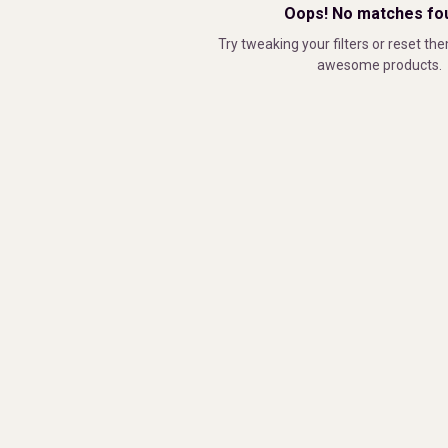
Oops! No matches fo
Try tweaking your filters or reset the
awesome products.