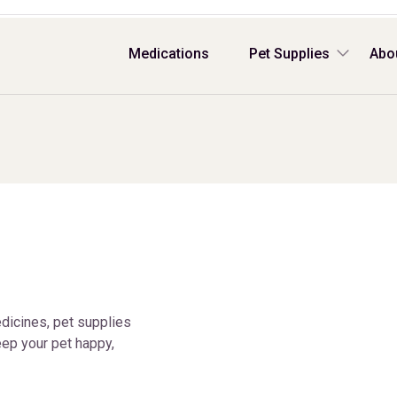
Medications
Pet Supplies
Abo
dicines, pet supplies
ep your pet happy,