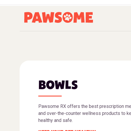
BOWLS
Pawsome RX offers the best prescription me
and over-the-counter wellness products to ke
healthy and safe.