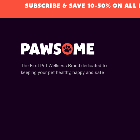
SUBSCRIBE & SAVE 10-50% ON AL
The First Pet Wellness Brand dedicated to
keeping your pet healthy, happy and safe.