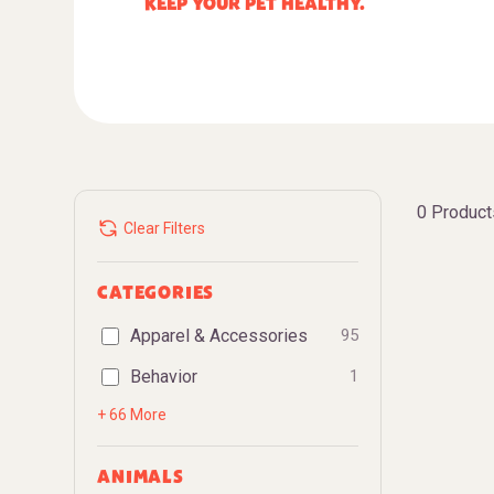
KEEP YOUR PET HEALTHY.
0 Product
Clear Filters
CATEGORIES
Apparel & Accessories
95
Behavior
1
+ 66 More
ANIMALS