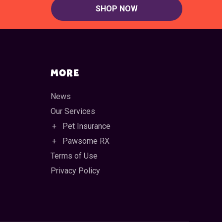
SHOP NOW
MORE
News
Our Services
Pet Insurance
Pawsome RX
Terms of Use
Privacy Policy