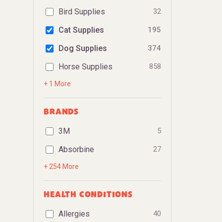
Bird Supplies
32
Cat Supplies
195
Dog Supplies
374
Horse Supplies
858
+ 1 More
BRANDS
3M
5
Absorbine
27
+ 254 More
HEALTH CONDITIONS
Allergies
40