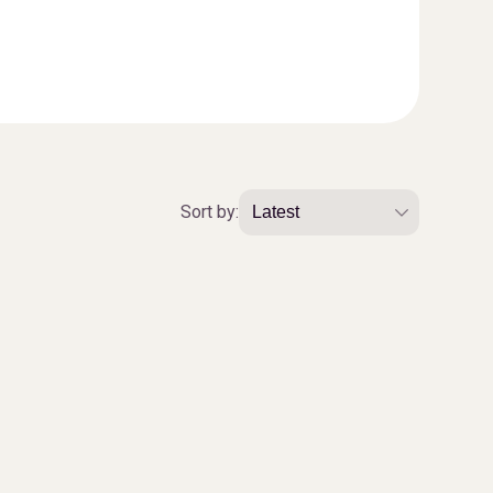
Sort by: