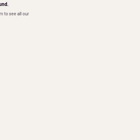
und.
m to see all our