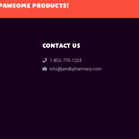
L PAWSOME PRODUCTS!
CONTACT US
1-855-775-1224
info@jandbpharmacy.com