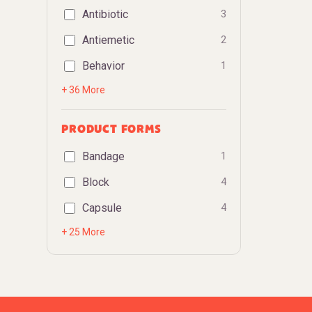
Antibiotic
3
Antiemetic
2
Behavior
1
+ 36 More
PRODUCT FORMS
Bandage
1
Block
4
Capsule
4
+ 25 More