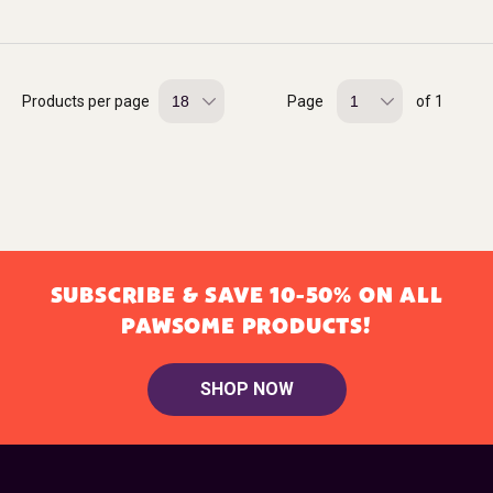
Products per page
Page
of 1
SUBSCRIBE & SAVE 10-50% ON ALL
PAWSOME PRODUCTS!
SHOP NOW