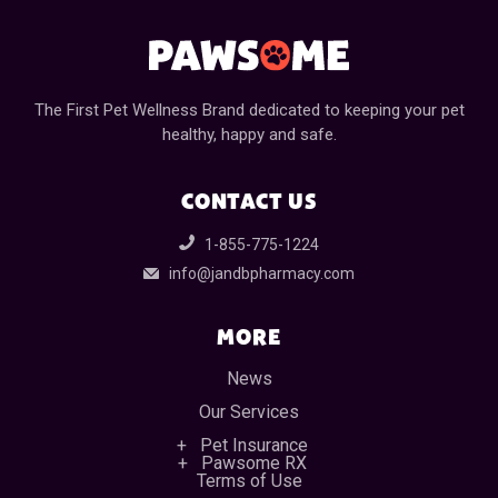
The First Pet Wellness Brand dedicated to keeping your pet
healthy, happy and safe.
CONTACT US
1-855-775-1224
info@jandbpharmacy.com
MORE
News
Our Services
Pet Insurance
Pawsome RX
Terms of Use