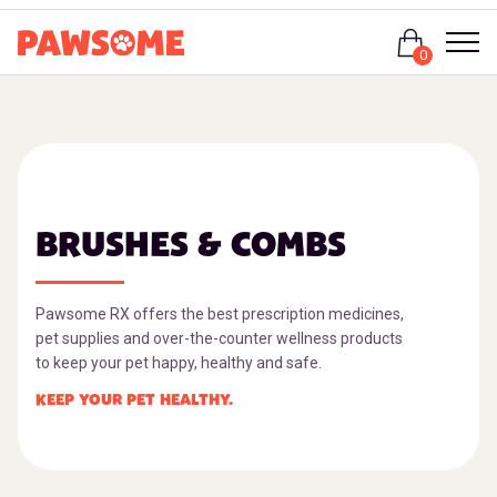
Login
0
BRUSHES & COMBS
Pawsome RX offers the best prescription medicines,
pet supplies and over-the-counter wellness products
to keep your pet happy, healthy and safe.
KEEP YOUR PET HEALTHY.