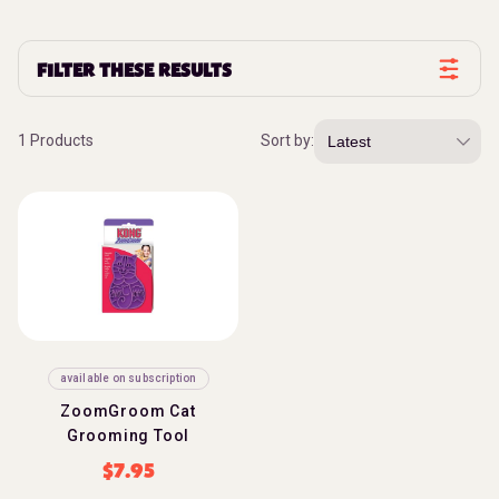
FILTER THESE RESULTS
1 Products
Sort by:
available on subscription
ZoomGroom Cat
Grooming Tool
$
7.95