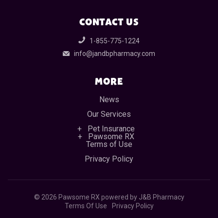
CONTACT US
1-855-775-1224
info@jandbpharmacy.com
MORE
News
Our Services
Pet Insurance
Pawsome RX
Terms of Use
Privacy Policy
©
2026 Pawsome RX powered by J&B Pharmacy
Terms Of Use
Privacy Policy