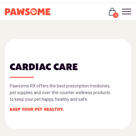
Login
0
CARDIAC CARE
Pawsome RX offers the best prescription medicines,
pet supplies and over-the-counter wellness products
to keep your pet happy, healthy and safe.
KEEP YOUR PET HEALTHY.