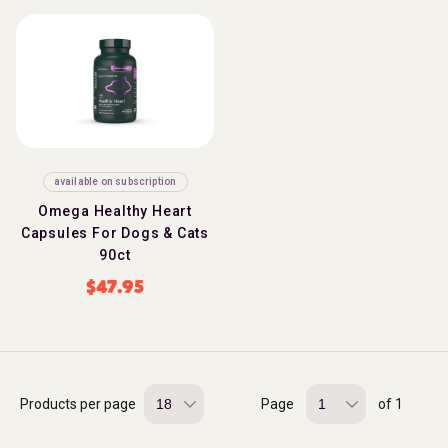
available on subscription
Omega Healthy Heart
Capsules For Dogs & Cats
90ct
$
47.95
Products per page
Page
of 1