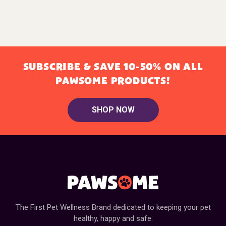
SUBSCRIBE & SAVE 10-50% ON ALL
PAWSOME PRODUCTS!
SHOP NOW
The First Pet Wellness Brand dedicated to keeping your pet
healthy, happy and safe.