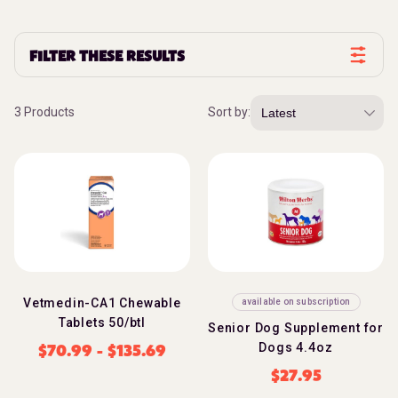
FILTER THESE RESULTS
3 Products
Sort by:
Vetmedin-CA1 Chewable
available on subscription
Tablets 50/btl
Senior Dog Supplement for
Dogs 4.4oz
$
70.99
-
$
135.69
$
27.95