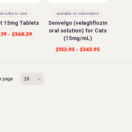
ubscribe to save
available on subscription
t 15mg Tablets
Senvelgo (velagliflozin
oral solution) for Cats
.19
-
$
368.39
(15mg/mL)
$
153.95
-
$
343.95
r page