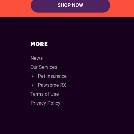
SHOP NOW
MORE
News
Our Services
Pet Insurance
Pawsome RX
Terms of Use
Privacy Policy