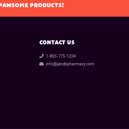
L PAWSOME PRODUCTS!
CONTACT US
1-855-775-1224
info@jandbpharmacy.com