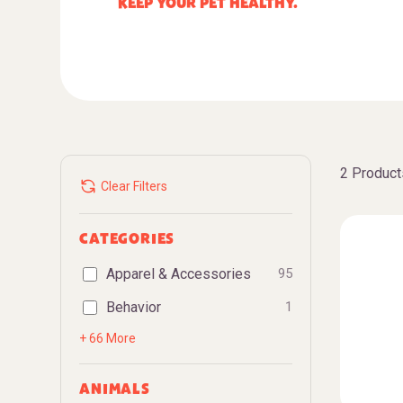
KEEP YOUR PET HEALTHY.
2 Product
Clear Filters
CATEGORIES
Apparel & Accessories
95
Behavior
1
+ 66 More
ANIMALS