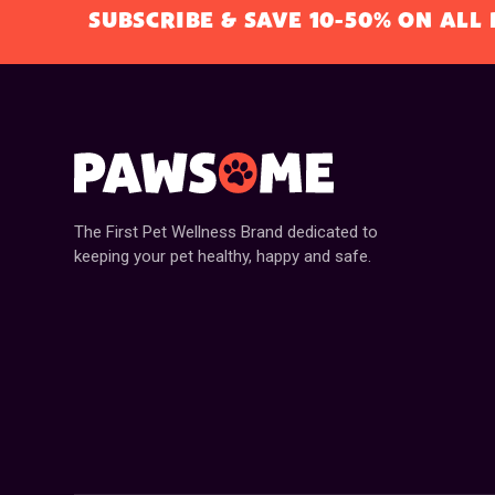
SUBSCRIBE & SAVE 10-50% ON AL
The First Pet Wellness Brand dedicated to
keeping your pet healthy, happy and safe.