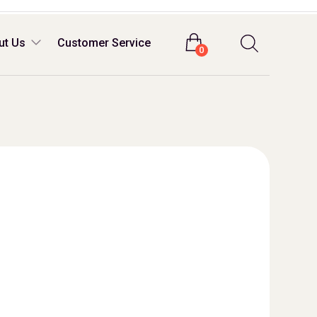
Login
ut Us
Customer Service
0