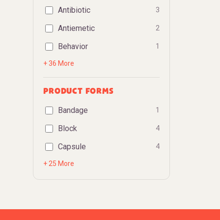
Antibiotic
3
Antiemetic
2
Behavior
1
+ 36 More
PRODUCT FORMS
Bandage
1
Block
4
Capsule
4
+ 25 More