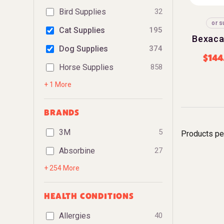
Bird Supplies
32
or s
Cat Supplies
195
Bexaca
Dog Supplies
374
$
144
Horse Supplies
858
+ 1 More
BRANDS
3M
5
Products pe
Absorbine
27
+ 254 More
HEALTH CONDITIONS
Allergies
40