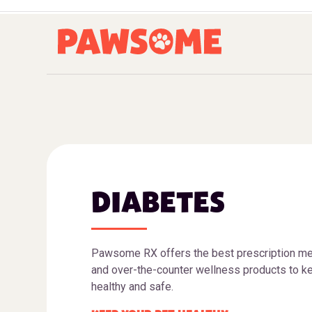
DIABETES
Pawsome RX offers the best prescription me
and over-the-counter wellness products to ke
healthy and safe.