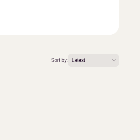
Sort by: