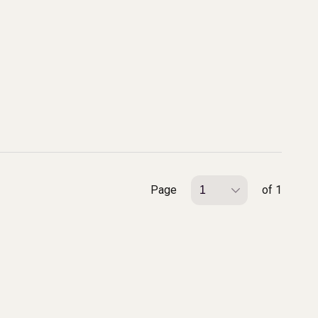
Page
of 1