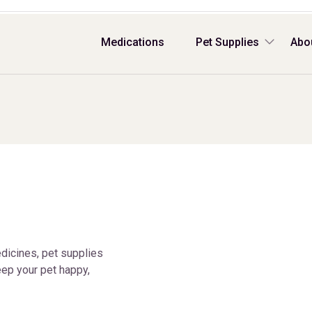
Medications
Pet Supplies
Abo
dicines, pet supplies
ep your pet happy,