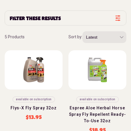
FILTER THESE RESULTS
5 Products
Sort by:
available on subscription
available on subscription
Flys-X Fly Spray 32oz
Espree Aloe Herbal Horse
Spray Fly Repellent Ready-
$
13.95
To-Use 32oz
$
18.95