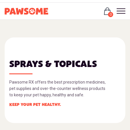
Login
0
SPRAYS & TOPICALS
Pawsome RX offers the best prescription medicines,
pet supplies and over-the-counter wellness products
to keep your pet happy, healthy and safe.
KEEP YOUR PET HEALTHY.