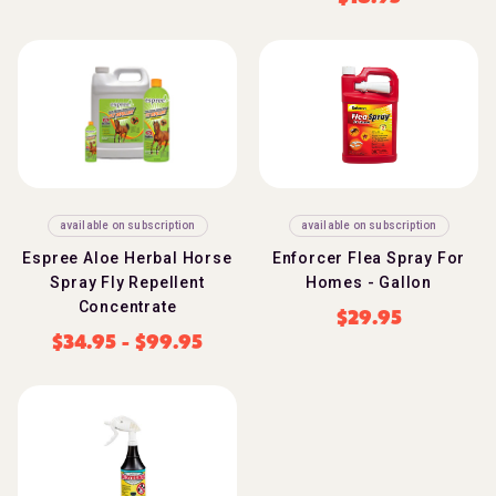
available on subscription
available on subscription
Espree Aloe Herbal Horse
Enforcer Flea Spray For
Spray Fly Repellent
Homes - Gallon
Concentrate
$
29.95
$
34.95
-
$
99.95