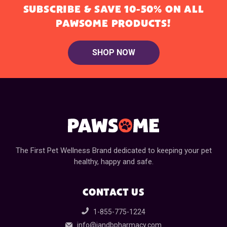
SUBSCRIBE & SAVE 10-50% ON ALL
PAWSOME PRODUCTS!
SHOP NOW
The First Pet Wellness Brand dedicated to keeping your pet
healthy, happy and safe.
CONTACT US
1-855-775-1224
info@jandbpharmacy.com