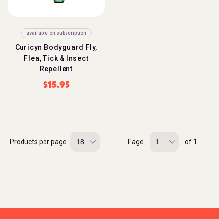
available on subscription
Curicyn Bodyguard Fly,
Flea, Tick & Insect
Repellent
$
15.95
Products per page
Page
of 1