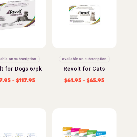
lable on subscription
available on subscription
lt for Dogs 6/pk
Revolt for Cats
7.95
-
$
117.95
$
61.95
-
$
65.95