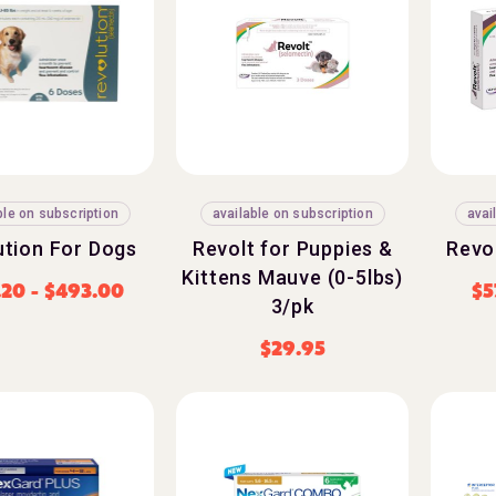
ble on subscription
available on subscription
avai
ution For Dogs
Revolt for Puppies &
Revo
Kittens Mauve (0-5lbs)
.20
-
$
493.00
$
5
3/pk
$
29.95