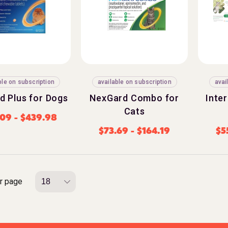
ble on subscription
available on subscription
avai
d Plus for Dogs
NexGard Combo for
Inte
Cats
.09
-
$
439.98
$
73.69
-
$
164.19
$
5
r page