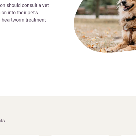
on should consult a vet
n into their pet’s
e heartworm treatment
ts