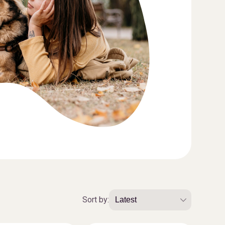
Sort by: