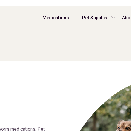
Medications
Pet Supplies
Abo
worm medications. Pet