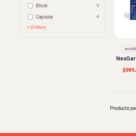
Block
4
Capsule
4
+ 25 More
availa
NexGar
$
191
Products pe