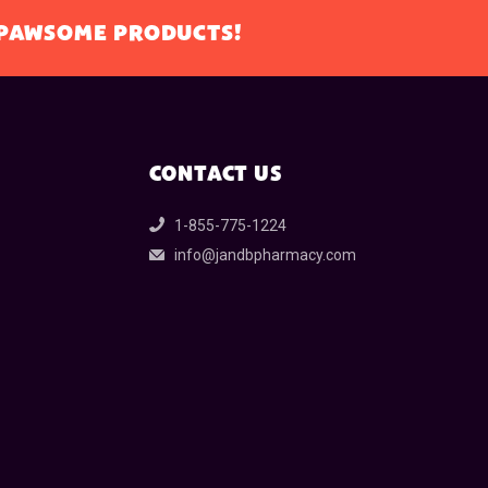
L PAWSOME PRODUCTS!
CONTACT US
1-855-775-1224
info@jandbpharmacy.com