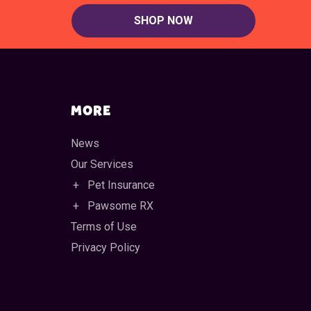
SHOP NOW
MORE
News
Our Services
Pet Insurance
Pawsome RX
Terms of Use
Privacy Policy