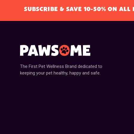
SUBSCRIBE & SAVE 10-50% ON AL
The First Pet Wellness Brand dedicated to
keeping your pet healthy, happy and safe.