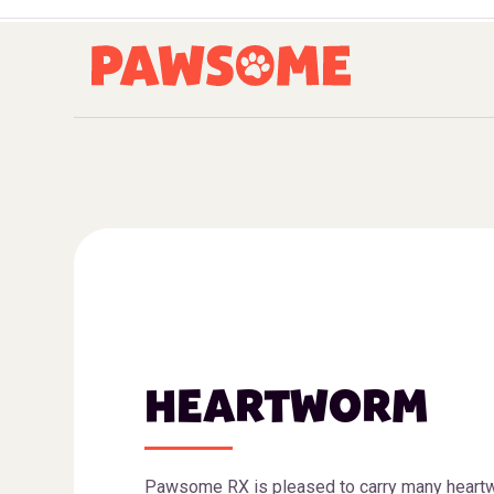
HEARTWORM
Pawsome RX is pleased to carry many heart