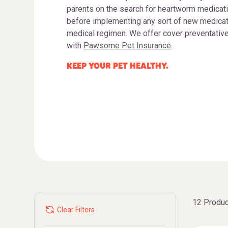
parents on the search for heartworm medicati
before implementing any sort of new medicatio
medical regimen. We offer cover preventativ
with
Pawsome Pet Insurance
.
KEEP YOUR PET HEALTHY.
12 Produc
Clear Filters