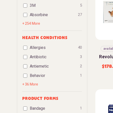
3M
5
Absorbine
27
+ 254 More
HEALTH CONDITIONS
Allergies
40
availa
Revol
Antibiotic
3
$
178
Antiemetic
2
Behavior
1
+ 36 More
PRODUCT FORMS
Bandage
1