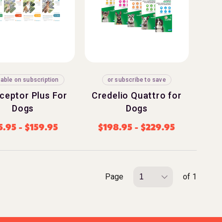
lable on subscription
or subscribe to save
rceptor Plus For
Credelio Quattro for
Dogs
Dogs
5.95
-
$
159.95
$
198.95
-
$
229.95
Page
of 1