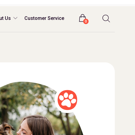
Login
ut Us
Customer Service
0