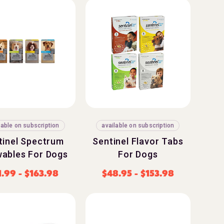
lable on subscription
available on subscription
tinel Spectrum
Sentinel Flavor Tabs
ables For Dogs
For Dogs
1.99
-
$
163.98
$
48.95
-
$
153.98