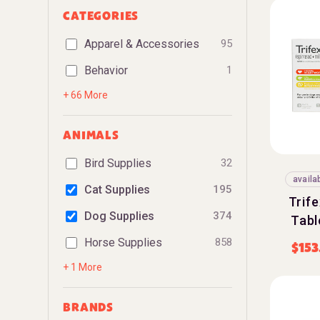
CATEGORIES
Apparel & Accessories
95
Behavior
1
+ 66 More
ANIMALS
Bird Supplies
32
availa
Cat Supplies
195
Trif
Dog Supplies
374
Tabl
Horse Supplies
858
$
153
+ 1 More
BRANDS