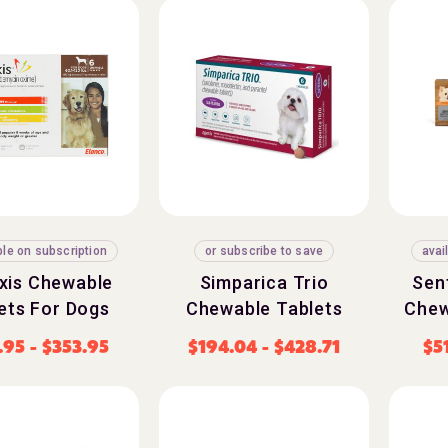
ble on subscription
or subscribe to save
avai
exis Chewable
Simparica Trio
Sen
ets For Dogs
Chewable Tablets
Chew
.95
-
$
353.95
$
194.04
-
$
428.71
$
5