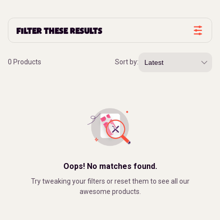
FILTER THESE RESULTS
0 Products
Sort by:
Oops! No matches found.
Try tweaking your filters or reset them to see all our
awesome products.