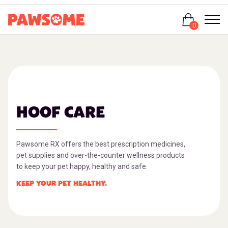
Login
0
HOOF CARE
Pawsome RX offers the best prescription medicines,
pet supplies and over-the-counter wellness products
to keep your pet happy, healthy and safe.
KEEP YOUR PET HEALTHY.