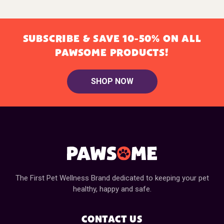
SUBSCRIBE & SAVE 10-50% ON ALL
PAWSOME PRODUCTS!
SHOP NOW
The First Pet Wellness Brand dedicated to keeping your pet
healthy, happy and safe.
CONTACT US