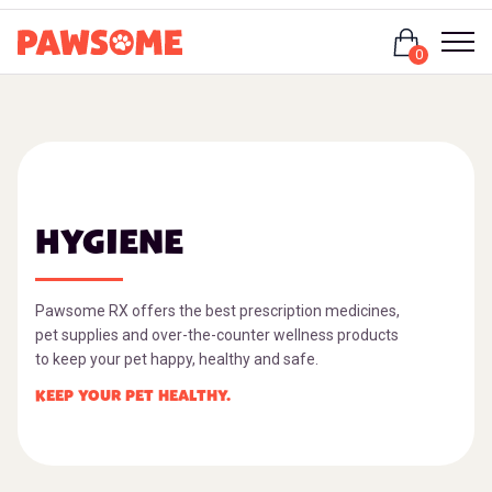
Login
0
HYGIENE
Pawsome RX offers the best prescription medicines,
pet supplies and over-the-counter wellness products
to keep your pet happy, healthy and safe.
KEEP YOUR PET HEALTHY.