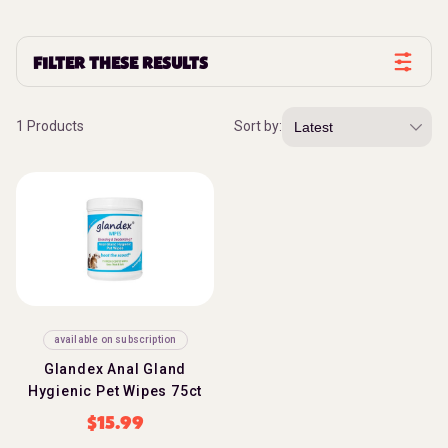
FILTER THESE RESULTS
1 Products
Sort by:
available on subscription
Glandex Anal Gland
Hygienic Pet Wipes 75ct
$
15.99