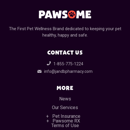
The First Pet Wellness Brand dedicated to keeping your pet
healthy, happy and safe.
CONTACT US
1-855-775-1224
info@jandbpharmacy.com
MORE
News
Our Services
Pet Insurance
Pawsome RX
Terms of Use