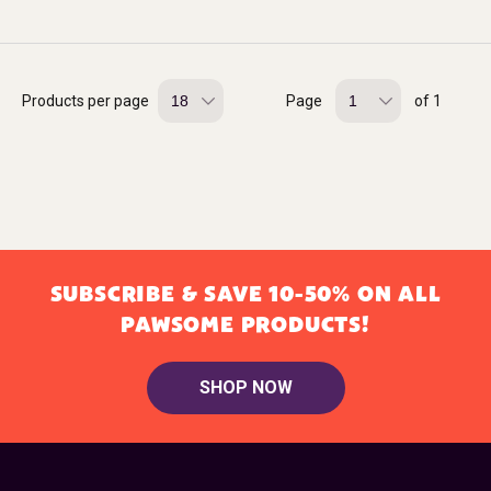
Products per page
Page
of 1
SUBSCRIBE & SAVE 10-50% ON ALL
PAWSOME PRODUCTS!
SHOP NOW