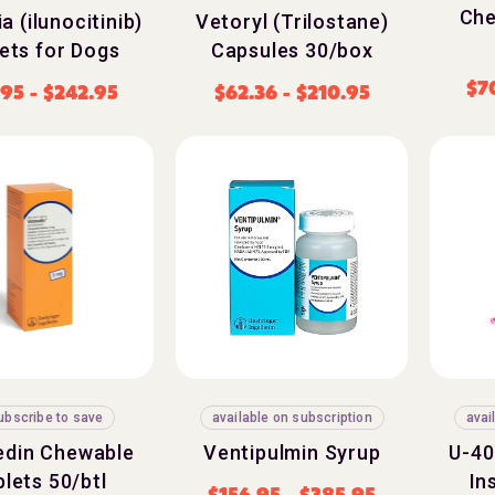
Che
a (ilunocitinib)
Vetoryl (Trilostane)
ets for Dogs
Capsules 30/box
$
7
.95
-
$
242.95
$
62.36
-
$
210.95
ubscribe to save
available on subscription
avai
din Chewable
Ventipulmin Syrup
U-40
lets 50/btl
In
$
156.95
-
$
385.95