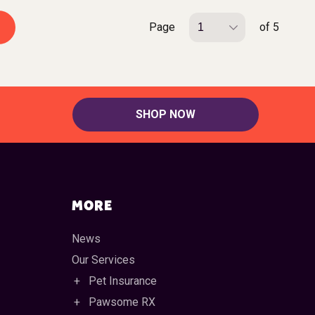
Page
of 5
SHOP NOW
MORE
News
Our Services
Pet Insurance
Pawsome RX