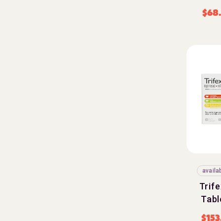
$
68
availa
Trif
Tabl
$
153