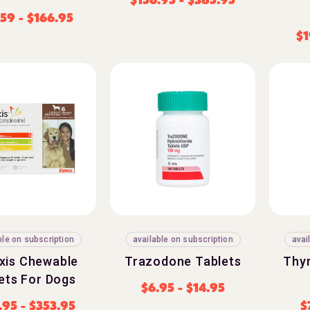
.59
-
$
166.95
$
1
ble on subscription
available on subscription
avai
exis Chewable
Trazodone Tablets
Thy
ets For Dogs
$
6.95
-
$
14.95
.95
-
$
353.95
$