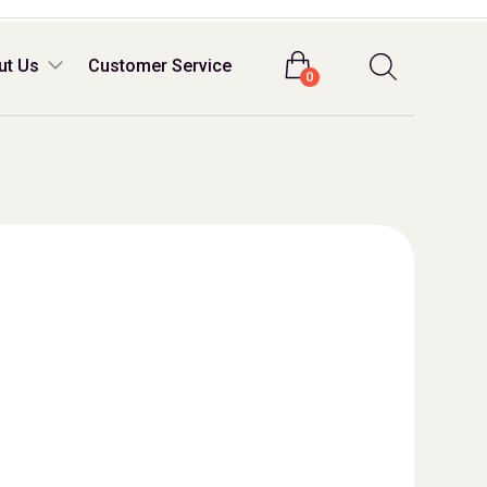
Login
ut Us
Customer Service
0