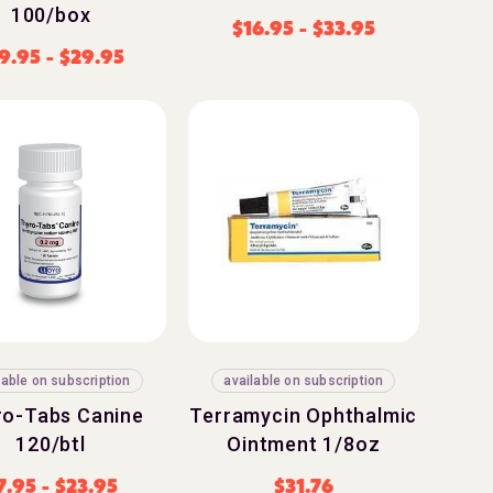
100/box
$
16.95
-
$
33.95
9.95
-
$
29.95
lable on subscription
available on subscription
ro-Tabs Canine
Terramycin Ophthalmic
120/btl
Ointment 1/8oz
7.95
-
$
23.95
$
31.76