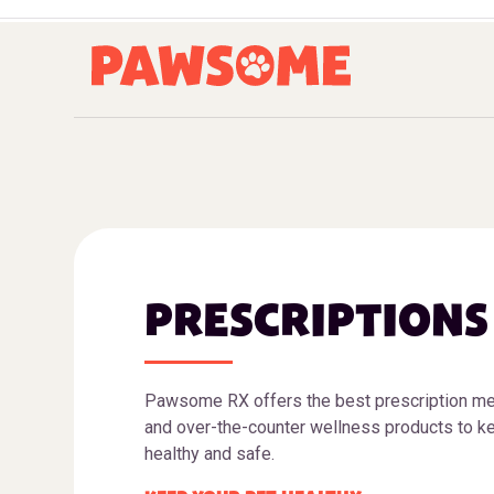
PRESCRIPTIONS
Pawsome RX offers the best prescription me
and over-the-counter wellness products to ke
healthy and safe.