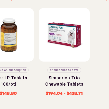
ble on subscription
or subscribe to save
ril P Tablets
Simparica Trio
100/btl
Chewable Tablets
$
148.80
$
194.04
-
$
428.71