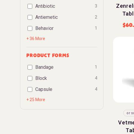
Zenreli
Antibiotic
3
Tabl
Antiemetic
2
$
60
Behavior
1
+ 36 More
PRODUCT FORMS
Bandage
1
Block
4
Capsule
4
+ 25 More
or s
Vetme
Tab