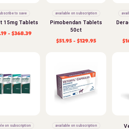
ubscribe to save
available on subscription
avai
t 15mg Tablets
Pimobendan Tablets
Dera
50ct
.19
-
$
368.39
$
51.95
-
$
129.95
$
1
V
ble on subscription
available on subscription