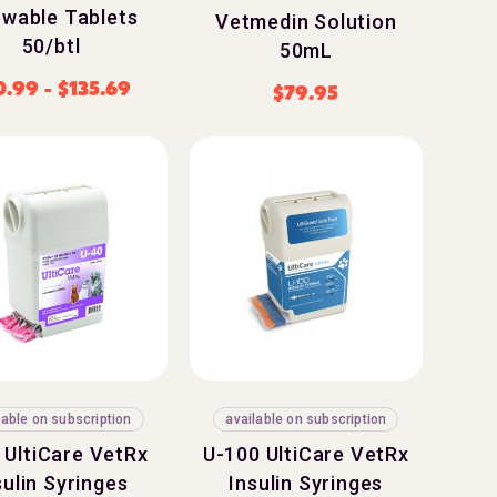
wable Tablets
Vetmedin Solution
50/btl
50mL
0.99
-
$
135.69
$
79.95
lable on subscription
available on subscription
 UltiCare VetRx
U-100 UltiCare VetRx
sulin Syringes
Insulin Syringes