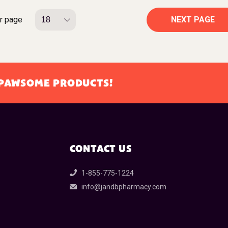
r page
NEXT PAGE
L PAWSOME PRODUCTS!
CONTACT US
1-855-775-1224
info@jandbpharmacy.com