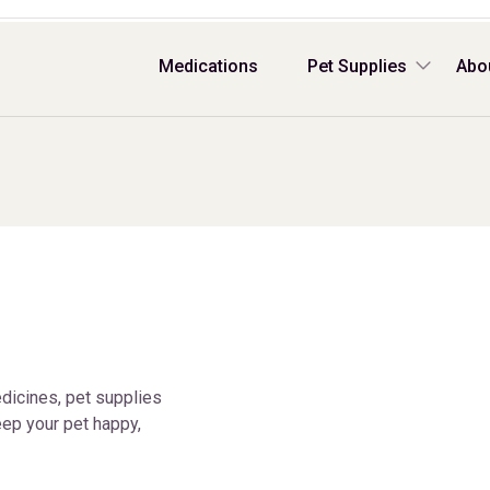
Medications
Pet Supplies
Abo
dicines, pet supplies
ep your pet happy,