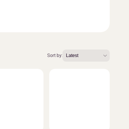
Sort by: