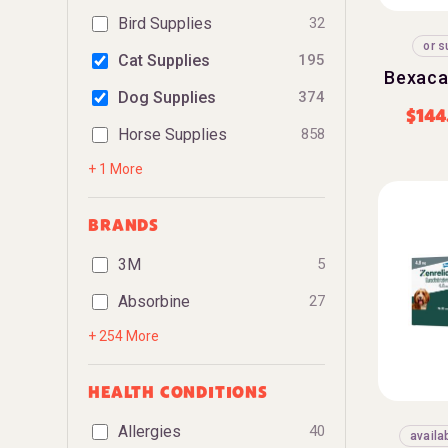
Bird Supplies
32
or s
Cat Supplies
195
Bexaca
Dog Supplies
374
$
144
Horse Supplies
858
+ 1 More
BRANDS
3M
5
Absorbine
27
+ 254 More
HEALTH CONDITIONS
Allergies
40
availa