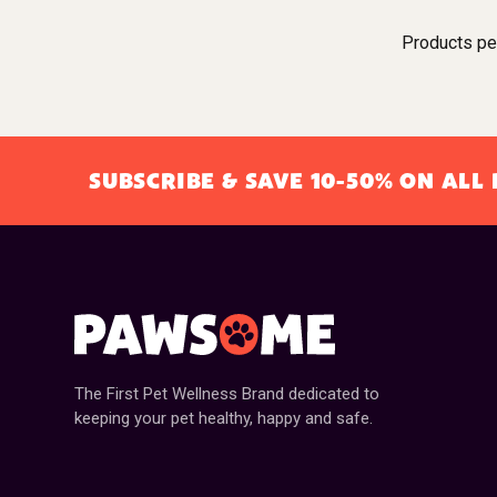
Products pe
SUBSCRIBE & SAVE 10-50% ON AL
The First Pet Wellness Brand dedicated to
keeping your pet healthy, happy and safe.