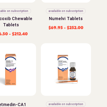
lable on subscription
available on subscription
coxib Chewable
Numelvi Tablets
Tablets
$
69.95
-
$
252.00
6.50
-
$
212.40
etmedin-CA1
available on subscription