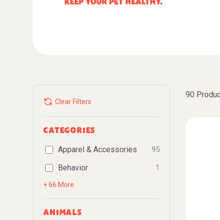
KEEP YOUR PET HEALTHY.
90 Produc
Clear Filters
CATEGORIES
Apparel & Accessories
95
Behavior
1
+ 66 More
ANIMALS