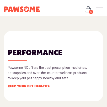
Login
0
PERFORMANCE
Pawsome RX offers the best prescription medicines,
pet supplies and over-the-counter wellness products
to keep your pet happy, healthy and safe.
KEEP YOUR PET HEALTHY.