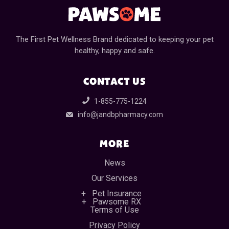
The First Pet Wellness Brand dedicated to keeping your pet
healthy, happy and safe.
CONTACT US
1-855-775-1224
info@jandbpharmacy.com
MORE
News
Our Services
Pet Insurance
Pawsome RX
Terms of Use
Privacy Policy