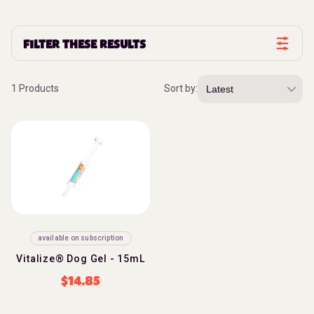
FILTER THESE RESULTS
1 Products
Sort by:
available on subscription
Vitalize® Dog Gel - 15mL
$
14.85