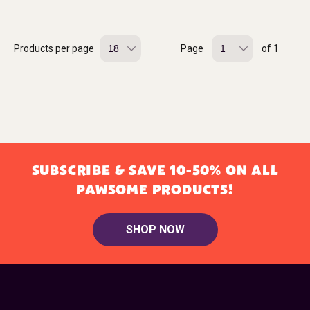
Products per page
Page
of 1
SUBSCRIBE & SAVE 10-50% ON ALL
PAWSOME PRODUCTS!
SHOP NOW