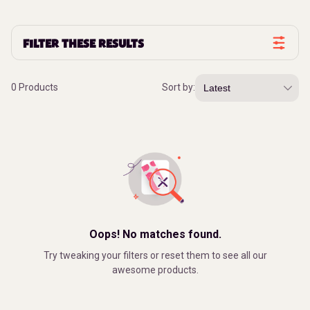
FILTER THESE RESULTS
0 Products
Sort by:
Oops! No matches found.
Try tweaking your filters or reset them to see all our
awesome products.