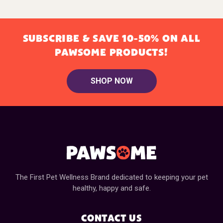
SUBSCRIBE & SAVE 10-50% ON ALL
PAWSOME PRODUCTS!
SHOP NOW
The First Pet Wellness Brand dedicated to keeping your pet
healthy, happy and safe.
CONTACT US