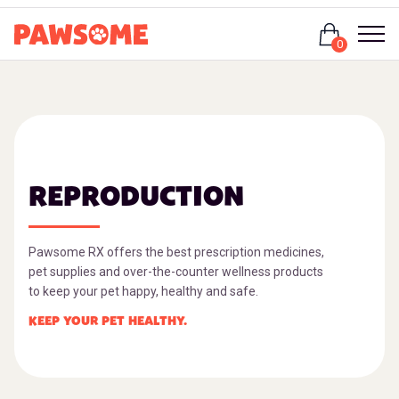
Login
0
REPRODUCTION
Pawsome RX offers the best prescription medicines,
pet supplies and over-the-counter wellness products
to keep your pet happy, healthy and safe.
KEEP YOUR PET HEALTHY.