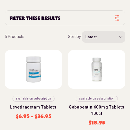
FILTER THESE RESULTS
5 Products
Sort by:
available on subscription
available on subscription
Levetiracetam Tablets
Gabapentin 600mg Tablets
100ct
$
6.95
-
$
26.95
$
18.95