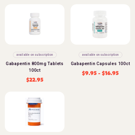
available on subscription
available on subscription
Gabapentin 800mg Tablets
Gabapentin Capsules 100ct
100ct
$
9.95
-
$
16.95
$
22.95