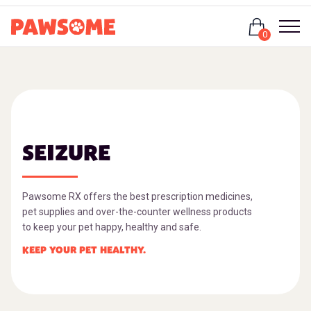
Login
0
SEIZURE
Pawsome RX offers the best prescription medicines,
pet supplies and over-the-counter wellness products
to keep your pet happy, healthy and safe.
KEEP YOUR PET HEALTHY.