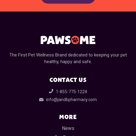
The First Pet Wellness Brand dedicated to keeping your pet
healthy, happy and safe.
CONTACT US
1-855-775-1224
info@jandbpharmacy.com
MORE
News