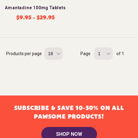
Amantadine 100mg Tablets
$
9.95
-
$
29.95
Products per page
Page
of 1
SUBSCRIBE & SAVE 10-50% ON ALL
PAWSOME PRODUCTS!
SHOP NOW