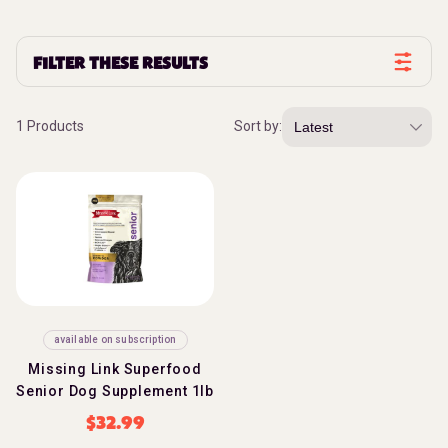
FILTER THESE RESULTS
1 Products
Sort by:
available on subscription
Missing Link Superfood
Senior Dog Supplement 1lb
$
32.99