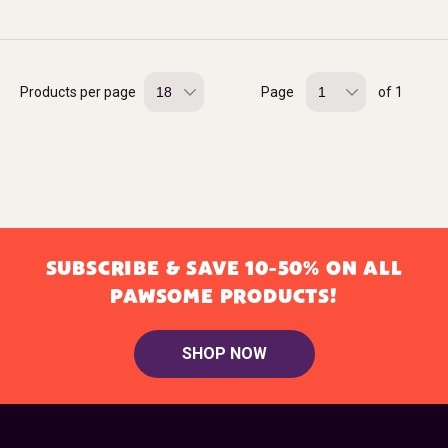
Products per page
Page
of 1
SUBSCRIBE & SAVE 10-50% ON ALL
PAWSOME PRODUCTS!
SHOP NOW