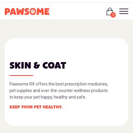
Login
0
SKIN & COAT
Pawsome RX offers the best prescription medicines,
pet supplies and over-the-counter wellness products
to keep your pet happy, healthy and safe.
KEEP YOUR PET HEALTHY.