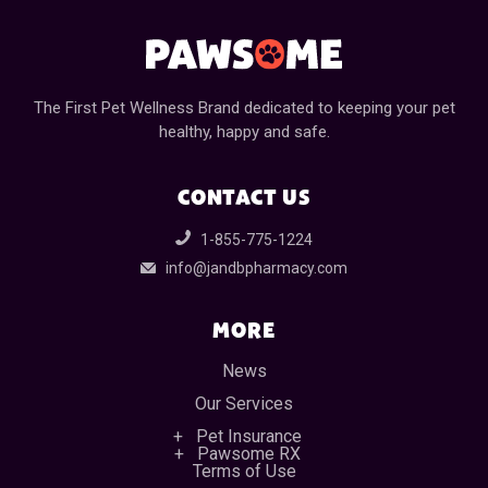
The First Pet Wellness Brand dedicated to keeping your pet
healthy, happy and safe.
CONTACT US
1-855-775-1224
info@jandbpharmacy.com
MORE
News
Our Services
Pet Insurance
Pawsome RX
Terms of Use