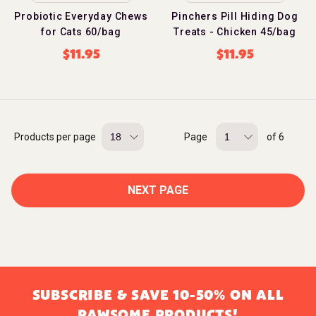
Probiotic Everyday Chews
Pinchers Pill Hiding Dog
for Cats 60/bag
Treats - Chicken 45/bag
$
11.95
$
11.95
Products per page
Page
of 6
NEXT PAGE
SUBSCRIBE & SAVE 10-50% ON ALL
PAWSOME PRODUCTS!