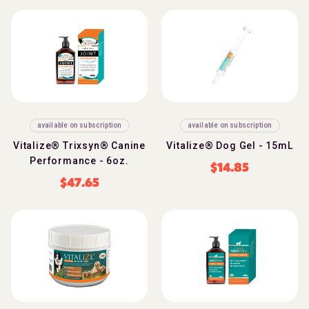
available on subscription
available on subscription
Vitalize® Trixsyn® Canine
Vitalize® Dog Gel - 15mL
Performance - 6oz.
$
14.85
$
47.65