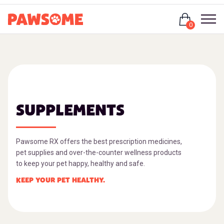
Login
0
SUPPLEMENTS
Pawsome RX offers the best prescription medicines,
pet supplies and over-the-counter wellness products
to keep your pet happy, healthy and safe.
KEEP YOUR PET HEALTHY.