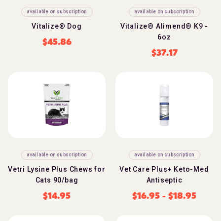
available on subscription
available on subscription
Vitalize® Dog
Vitalize® Alimend® K9 -
6oz
$
45.86
$
37.17
available on subscription
available on subscription
Vetri Lysine Plus Chews for
Vet Care Plus+ Keto-Med
Cats 90/bag
Antiseptic
$
14.95
$
16.95
-
$
18.95