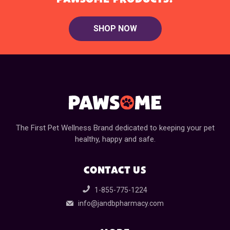
SHOP NOW
The First Pet Wellness Brand dedicated to keeping your pet
healthy, happy and safe.
CONTACT US
1-855-775-1224
info@jandbpharmacy.com