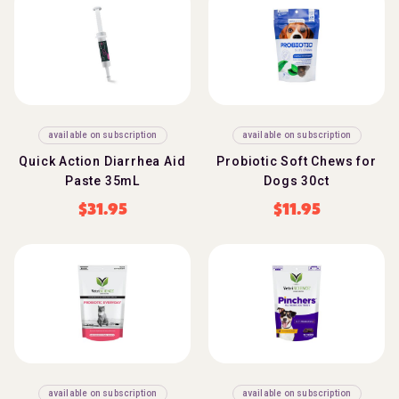
available on subscription
available on subscription
Quick Action Diarrhea Aid
Probiotic Soft Chews for
Paste 35mL
Dogs 30ct
$
31.95
$
11.95
available on subscription
available on subscription