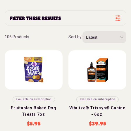
FILTER THESE RESULTS
106 Products
Sort by:
available on subscription
available on subscription
Fruitables Baked Dog
Vitalize® Trixsyn® Canine
Treats 7oz
- 6oz.
$
5.95
$
39.95