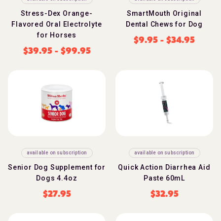
Stress-Dex Orange-
SmartMouth Original
Flavored Oral Electrolyte
Dental Chews for Dog
for Horses
$
9.95
-
$
34.95
$
39.95
-
$
99.95
available on subscription
available on subscription
Senior Dog Supplement for
Quick Action Diarrhea Aid
Dogs 4.4oz
Paste 60mL
$
27.95
$
32.95