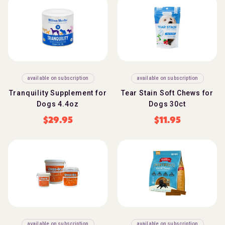
available on subscription
available on subscription
Tranquility Supplement for
Tear Stain Soft Chews for
Dogs 4.4oz
Dogs 30ct
$
29.95
$
11.95
available on subscription
available on subscription