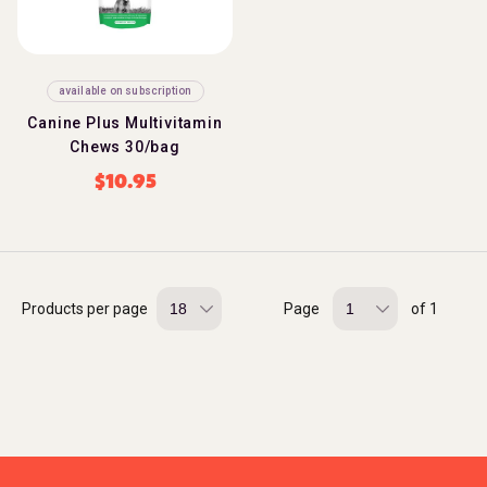
available on subscription
Canine Plus Multivitamin
Chews 30/bag
$
10.95
Products per page
Page
of 1