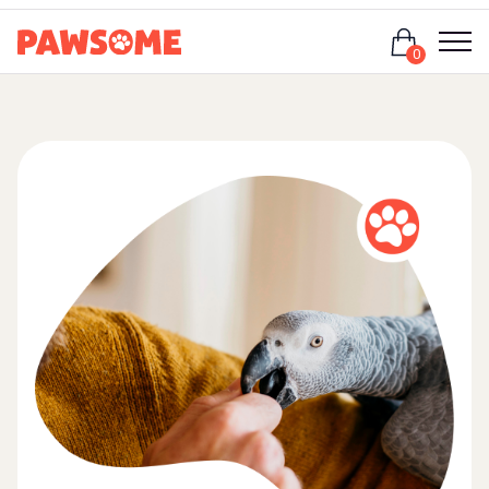
Login
0