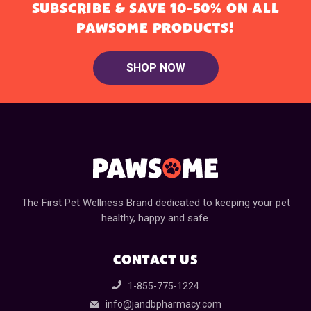
SUBSCRIBE & SAVE 10-50% ON ALL
PAWSOME PRODUCTS!
SHOP NOW
The First Pet Wellness Brand dedicated to keeping your pet
healthy, happy and safe.
CONTACT US
1-855-775-1224
info@jandbpharmacy.com